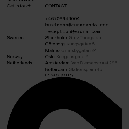
Get in touch
CONTACT
+46708949004
business@curamando.com
reception@eidra.com
Sweden
Stockholm
Grev Turegatan 1
Göteborg
Kungsgatan 51
Malmö
Grimsbygatan 24
Norway
Oslo
Kongens gate 2
Netherlands
Amsterdam
Van Diemenstraat 296
Rotterdam
Stationsplein 45
Privacy policy