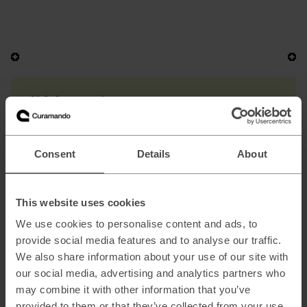
AI & Automation
AI Strategy & Readiness
AI Healthcheck & Opportunity Discovery
Consent
Details
About
AI Growth Lab
Custom Machine Learning Models
This website uses cookies
Automation & AI-Augmented Operations
We use cookies to personalise content and ads, to
provide social media features and to analyse our traffic.
We also share information about your use of our site with
our social media, advertising and analytics partners who
B2B & DTC Commerce
may combine it with other information that you’ve
Digital Commerce Growth
provided to them or that they’ve collected from your use