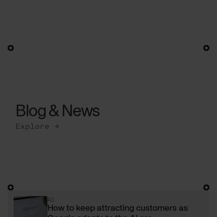
Blog & News
Explore →
AI
How to keep attracting customers as