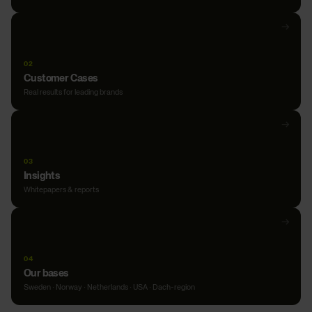
Open
→
Our
expertise
02
Customer Cases
Real results for leading brands
Open
→
Customer
Cases
03
Insights
Whitepapers & reports
Open
→
Insights
04
Our bases
Sweden · Norway · Netherlands · USA · Dach-region
Open