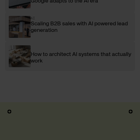
Google adapts to the AI era
AI
Scaling B2B sales with AI powered lead
generation
How to architect AI systems that actually
work