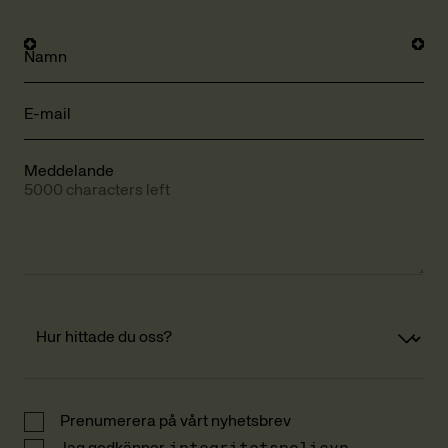
Namn
E-mail
Meddelande
5000 characters left
Prenumerera på vårt nyhetsbrev