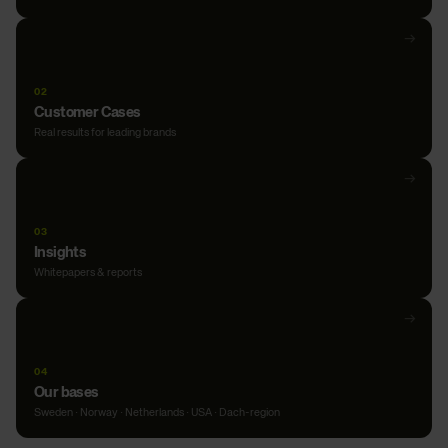
Open
→
Our
expertise
02
Customer Cases
Real results for leading brands
Open
→
Customer
Cases
03
Insights
Whitepapers & reports
Open
→
Insights
04
Our bases
Sweden · Norway · Netherlands · USA · Dach-region
Open