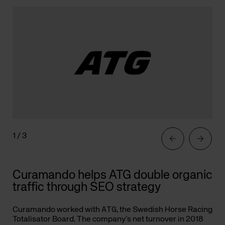
1 / 3
Curamando helps ATG double organic
traffic through SEO strategy
Curamando worked with
ATG
, the Swedish Horse Racing
Totalisator Board. The company’s net turnover in 2018