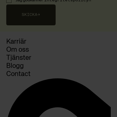
Jag godkänner
integritetspolicyn
SKICKA
→
Karriär
Om oss
Tjänster
Blogg
Contact