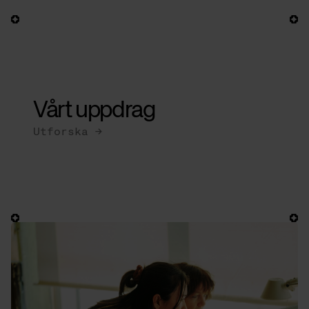
Our
bases
Vårt uppdrag
Utforska →