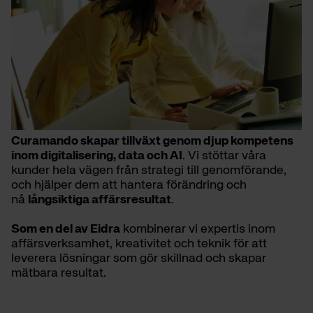
Curamando skapar tillväxt genom djup kompetens
inom digitalisering, data och AI
. Vi stöttar våra
kunder hela vägen från strategi till genomförande,
och hjälper dem att hantera förändring och
nå
långsiktiga affärsresultat
.
Som en del av Eidra
kombinerar vi expertis inom
affärsverksamhet, kreativitet och teknik för att
leverera lösningar som gör skillnad och skapar
mätbara resultat.