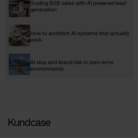
Scaling B2B sales with AI powered lead
generation
How to architect AI systems that actually
work
AI slop and brand risk in zero-error
environments
Kundcase