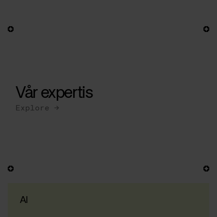
Vår expertis
Explore →
AI