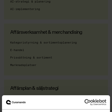
AI-strategi & planering
AI-implementering
Affärsverksamhet & merchandising
Kategoristyrning & sortimentsplanering
E-handel
Prissättning & sortiment
Marknadsplatser
Affärsplan & säljstrategi
Operativa modeller
Digital strategi