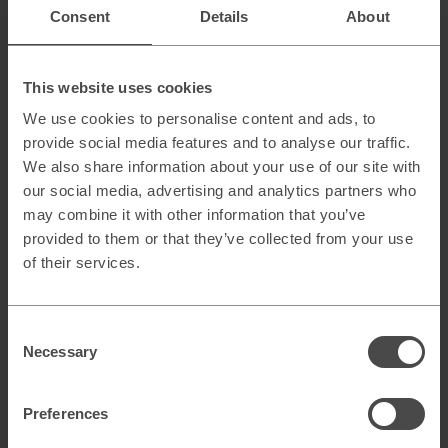
Omnichannel marketing
Consent
Details
About
Change management
Go-to-market strategi
This website uses cookies
Utvärdering & värdeskapande affärsmodeller
We use cookies to personalise content and ads, to
Digital due diligence
provide social media features and to analyse our traffic.
We also share information about your use of our site with
our social media, advertising and analytics partners who
may combine it with other information that you’ve
Transformation & operativa modeller
provided to them or that they’ve collected from your use
of their services.
Teknologi & digitala verktyg
Consent
Necessary
Selection
Preferences