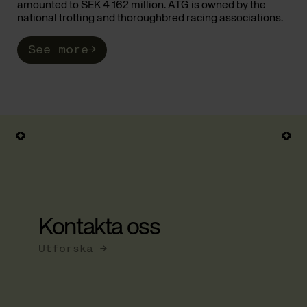
amounted to SEK 4 162 million. ATG is owned by the
national trotting and thoroughbred racing associations.
See more
→
Kontakta oss
Utforska →