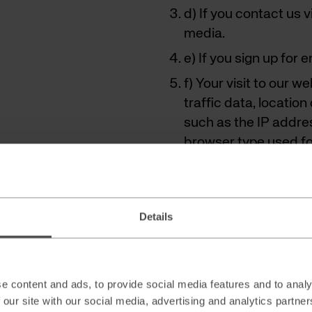
d) If you contact us 
media.
e) If you sign up for 
f) Your visit to our w
traffic data, locati
such as the IP addre
browser type used for
Details
Collection w
By filling out a consent 
subscribing to newsletter
e content and ads, to provide social media features and to analy
 our site with our social media, advertising and analytics partn
(for example name, telep