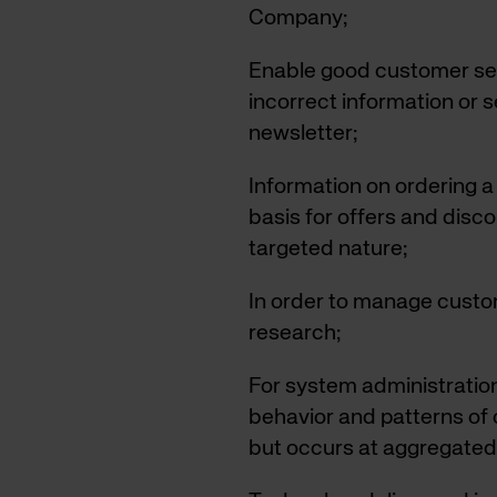
Company;
Enable good customer ser
incorrect information or 
newsletter;
Information on ordering a 
basis for offers and disc
targeted nature;
In order to manage custo
research;
For system administration
behavior and patterns of o
but occurs at aggregated 