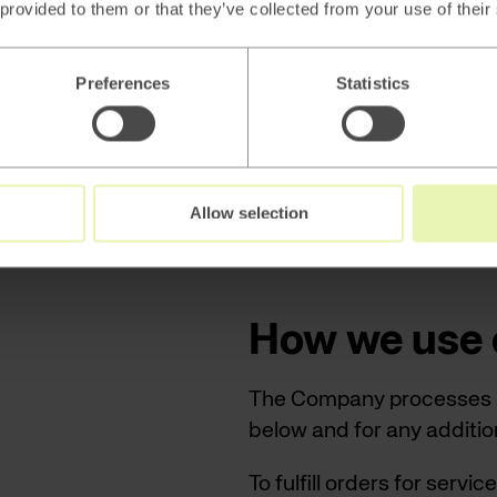
 provided to them or that they’ve collected from your use of their
purposes for the services
in your personal informat
position, and interests in
Preferences
Statistics
By browsing our website 
a so-called third-party a
These cookies will follow 
Allow selection
you marketing based on yo
How we use 
The Company processes pe
below and for any addition
To fulfill orders for serv