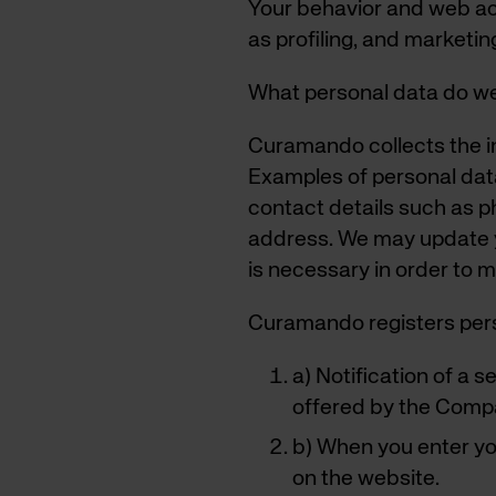
Your behavior and web ac
as profiling, and marketin
What personal data do we
Curamando collects the in
Examples of personal dat
contact details such as p
address. We may update yo
is necessary in order to m
Curamando registers pers
a) Notification of a 
offered by the Comp
b) When you enter y
on the website.