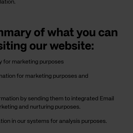
lation.
ummary of what you can
siting our website:
y for marketing purposes
rmation for marketing purposes and
rmation by sending them to integrated Email
keting and nurturing purposes.
ion in our systems for analysis purposes.