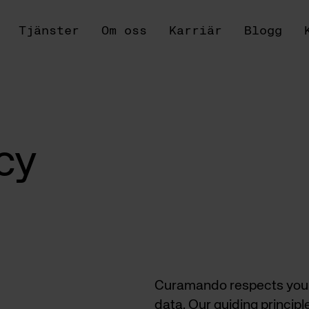
Tjänster
Om oss
Karriär
Blogg
cy
Curamando respects your p
data. Our guiding principl