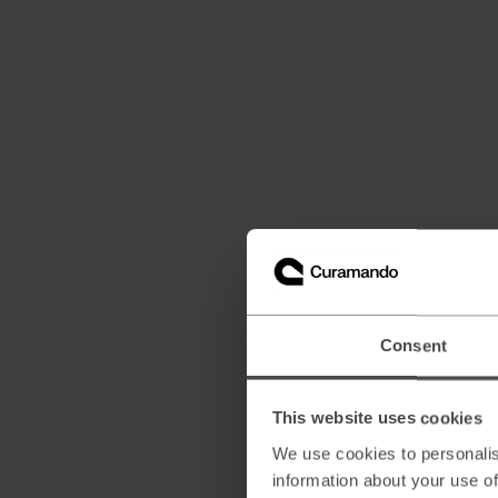
Consent
This website uses cookies
We use cookies to personalis
information about your use of