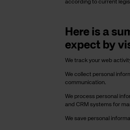
according to current legis
Here is a s
expect by vi
We track your web activit
We collect personal info
communication.
We process personal info
and CRM systems for mar
We save personal informat