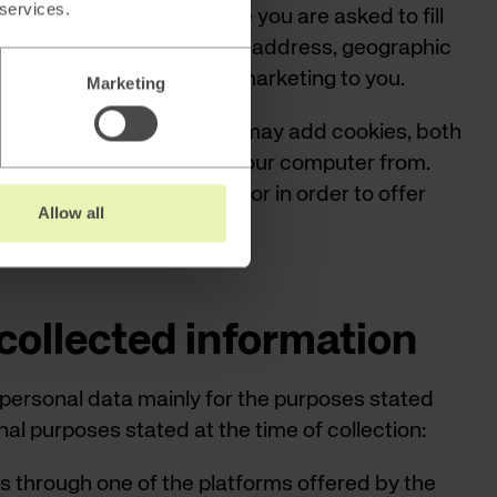
 services.
 you are exposed to where you are asked to fill
ion. We also collect your IP address, geographic
 order to better adapt our marketing to you.
Marketing
you also agree to that we may add cookies, both
nd first-party cookies, on your computer from.
you and your online behavior in order to offer
Allow all
ur online behavior.
collected information
rsonal data mainly for the purposes stated
al purposes stated at the time of collection:
ices through one of the platforms offered by the