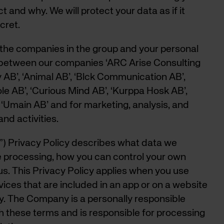
 and why. We will protect your data as if it
cret.
ll the companies in the group and your personal
between our companies ‘ARC Arise Consulting
AB’, ‘Animal AB’, ‘Blck Communication AB’,
le AB’, ‘Curious Mind AB’, ‘Kurppa Hosk AB’,
‘Umain AB’ and for marketing, analysis, and
nd activities.
 Privacy Policy describes what data we
he processing, how you can control your own
s. This Privacy Policy applies when you use
ices that are included in an app or on a website
 The Company is a personally responsible
 these terms and is responsible for processing