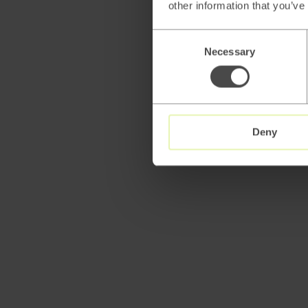
other information that you’ve
Consent
Necessary
Selection
Deny