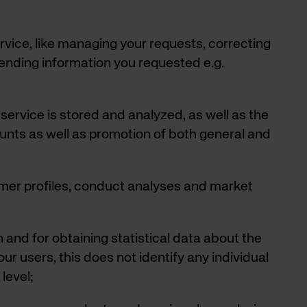
vice, like managing your requests, correcting
sending information you requested e.g.
service is stored and analyzed, as well as the
ounts as well as promotion of both general and
mer profiles, conduct analyses and market
 and for obtaining statistical data about the
ur users, this does not identify any individual
level;