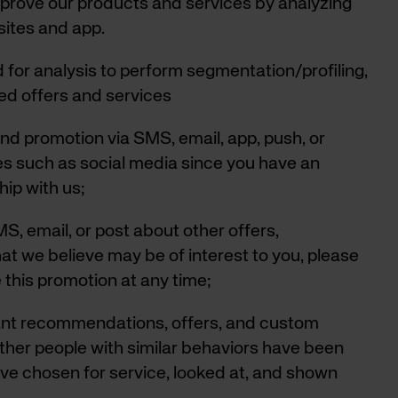
mprove our products and services by analyzing
sites and app.
d for analysis to perform segmentation/profiling,
ted offers and services
nd promotion via SMS, email, app, push, or
tes such as social media since you have an
hip with us;
S, email, or post about other offers,
at we believe may be of interest to you, please
 this promotion at any time;
vant recommendations, offers, and custom
ther people with similar behaviors have been
ave chosen for service, looked at, and shown