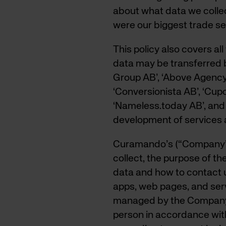
about what data we collect
were our biggest trade se
This policy also covers a
data may be transferred 
Group AB’, ‘Above Agency 
‘Conversionista AB’, ‘Cupo
‘Nameless.today AB’, and 
development of services a
Curamando’s (“Company”)
collect, the purpose of t
data and how to contact u
apps, web pages, and serv
managed by the Company.
person in accordance with