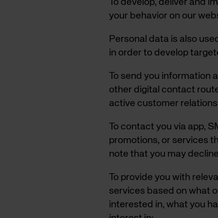
To develop, deliver and i
your behavior on our web
Personal data is also use
in order to develop targe
To send you information a
other digital contact rou
active customer relations
To contact you via app, SM
promotions, or services th
note that you may decline
To provide you with rele
services based on what o
interested in, what you h