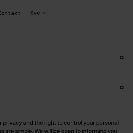
Sve
Kontakt
rivacy and the right to control your personal
es are simple. We will be open to informing you