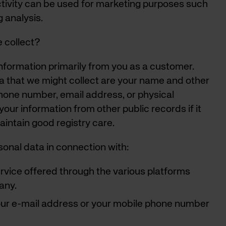
tivity can be used for marketing purposes such
g analysis.
 collect?
formation primarily from you as a customer.
a that we might collect are your name and other
hone number, email address, or physical
ur information from other public records if it
aintain good registry care.
onal data in connection with:
service offered through the various platforms
any.
our e-mail address or your mobile phone number