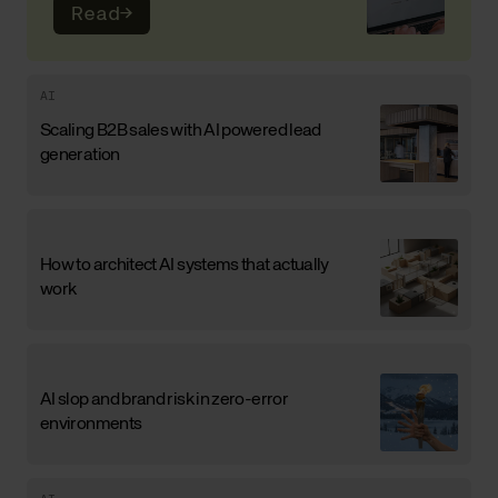
Read
→
AI
Scaling B2B sales with AI powered lead
generation
How to architect AI systems that actually
work
AI slop and brand risk in zero-error
environments