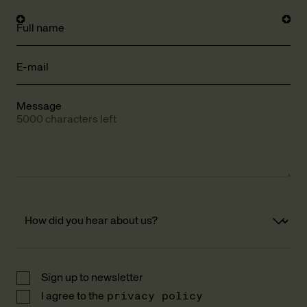
Full name
E-mail
Message
5000 characters left
Sign up to newsletter
I agree to the
privacy policy