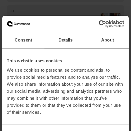
AI
AI Sentiment Analysis: PostNL Validates
New Personalized Chatbot Experience
Consent
Details
About
AI
Conversational AI kiosks to streamline
This website uses cookies
transfers for KLM passengers
We use cookies to personalise content and ads, to
provide social media features and to analyse our traffic.
AI
,
Data & Analytics
We also share information about your use of our site with
our social media, advertising and analytics partners who
AI chatbot for business: Boosting
productivity with generative AI
may combine it with other information that you’ve
provided to them or that they’ve collected from your use
of their services.
AI
,
Marketing & Customer Acquisition
AI content creation should combine human