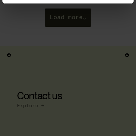
Load more
Posts
navigation
Contact us
Explore →