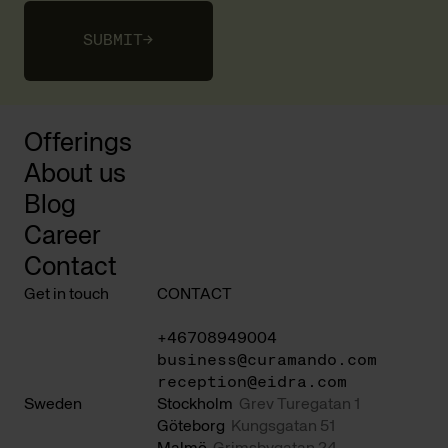
SUBMIT
→
Offerings
About us
Blog
Career
Contact
Get in touch
CONTACT
+46708949004
business@curamando.com
reception@eidra.com
Sweden
Stockholm
Grev Turegatan 1
Göteborg
Kungsgatan 51