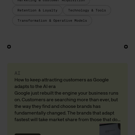
Marketing & Customer Acquisition
Retention & Loyalty
Technology & Tools
Transformation & Operative Models
AI
How to keep attracting customers as Google
adapts to the AI era
Google just rebuilt the engine your business runs
on. Customers are searching more than ever, but
the way they find and choose brands has
fundamentally changed. The brands that adapt
fastest will take market share from those that do
not. Here is what that means for your revenue and
customer acquisition, with input from Andreas […]