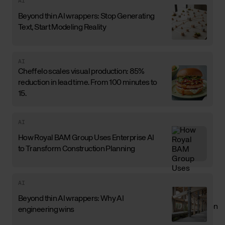
AI
Beyond thin AI wrappers: Stop Generating
Text, Start Modeling Reality
AI
Cheffelo scales visual production: 85%
reduction in lead time. From 100 minutes to
15.
AI
How Royal BAM Group Uses Enterprise AI
to Transform Construction Planning
AI
Beyond thin AI wrappers: Why AI
engineering wins