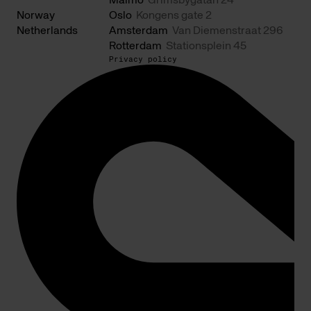
Malmö
Grimsbygatan 24
Norway
Oslo
Kongens gate 2
Netherlands
Amsterdam
Van Diemenstraat 296
Rotterdam
Stationsplein 45
Privacy policy