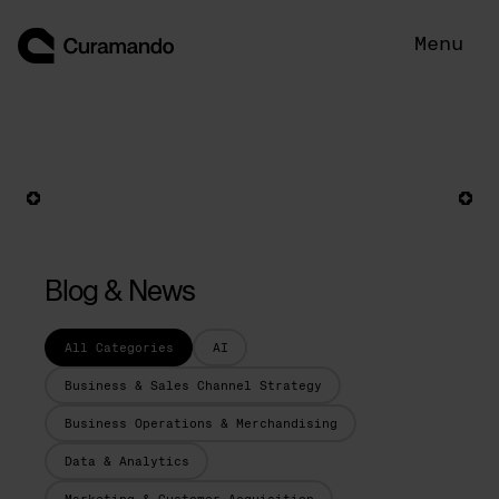
Skip
to
Menu
content
Blog & News
All Categories
AI
Business & Sales Channel Strategy
Business Operations & Merchandising
Data & Analytics