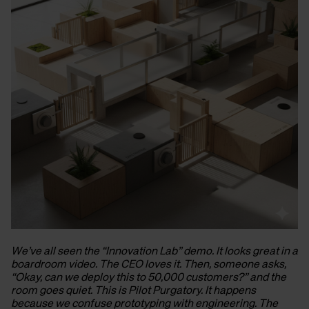
We’ve all seen the “Innovation Lab” demo. It looks great in a
boardroom video. The CEO loves it. Then, someone asks,
“Okay, can we deploy this to 50,000 customers?” and the
room goes quiet. This is Pilot Purgatory. It happens
because we confuse prototyping with engineering. The