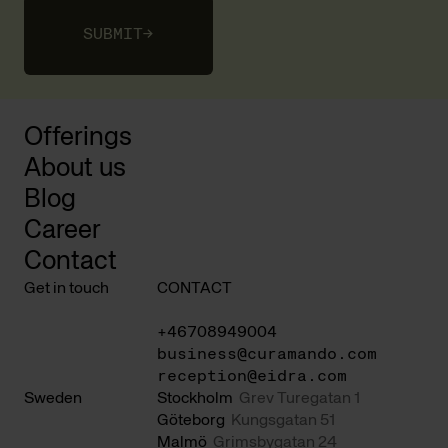
SUBMIT
→
Offerings
About us
Blog
Career
Contact
Get in touch
CONTACT
+46708949004
business@curamando.com
reception@eidra.com
Sweden
Stockholm
Grev Turegatan 1
Göteborg
Kungsgatan 51
Malmö
Grimsbygatan 24