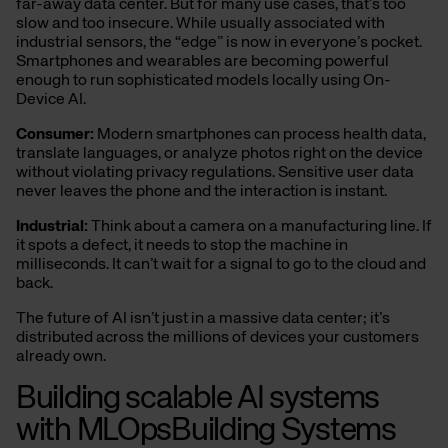
far-away data center. But for many use cases, that’s too
slow and too insecure. While usually associated with
industrial sensors, the “edge” is now in everyone’s pocket.
Smartphones and wearables are becoming powerful
enough to run sophisticated models locally using On-
Device AI.
Consumer:
Modern smartphones can process health data,
translate languages, or analyze photos right on the device
without violating privacy regulations. Sensitive user data
never leaves the phone and the interaction is instant.
Industrial:
Think about a camera on a manufacturing line. If
it spots a defect, it needs to stop the machine in
milliseconds. It can’t wait for a signal to go to the cloud and
back.
The future of AI isn’t just in a massive data center; it’s
distributed across the millions of devices your customers
already own.
Building scalable AI systems
with MLOpsBuilding Systems