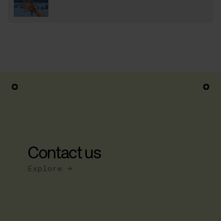
Contact us
Explore →