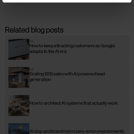
Related blog posts
AI
How to keep attracting customers as Google
adapts to the AI era
AI
Scaling B2B sales with AI powered lead
generation
How to architect AI systems that actually work
AI slop and brand risk in zero-error environments