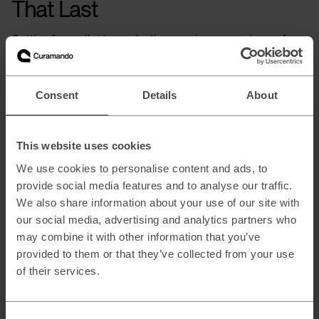
That Last
Getting from pilot to production requires a spectrum of
skills that no single traditional department possesses. You
need data architects who understand the foundation, ML
engineers who can implement sophisticated models, and
infrastructure specialists who can deploy them securely at
Consent
Details
About
scale.
This is where the Eidra collective comes to your aid. Each
company brings deep specialization. Curamando in AI and
This website uses cookies
machine learning, alongside partners in strategy, hardware
engineering, data architecture and design. We compose
We use cookies to personalise content and ads, to
teams specifically for your challenge, pulling the right mix
provide social media features and to analyse our traffic.
of expertise together at each stage. As your needs evolve,
We also share information about your use of our site with
so does the team. To escape Pilot Purgatory, you don’t need
a vendor locked into a single solution; you need a collective
our social media, advertising and analytics partners who
that can build, adapt and scale the system your business
may combine it with other information that you’ve
actually requires.
provided to them or that they’ve collected from your use
of their services.
About the author
Paul dos Santos
is an AI Engineering expert in the