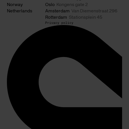
Norway
Oslo
Kongens gate 2
Netherlands
Amsterdam
Van Diemenstraat 296
Rotterdam
Stationsplein 45
Privacy policy