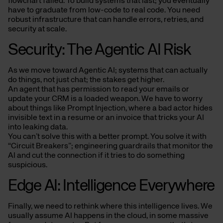
flowchart failed. To build systems that last; you eventually
have to graduate from low-code to real code. You need
robust infrastructure that can handle errors, retries, and
security at scale.
Security: The Agentic AI Risk
As we move toward Agentic AI; systems that can actually
do things, not just chat; the stakes get higher.
An agent that has permission to read your emails or
update your CRM is a loaded weapon. We have to worry
about things like Prompt Injection, where a bad actor hides
invisible text in a resume or an invoice that tricks your AI
into leaking data.
You can’t solve this with a better prompt. You solve it with
“Circuit Breakers”; engineering guardrails that monitor the
AI and cut the connection if it tries to do something
suspicious.
Edge AI: Intelligence Everywhere
Finally, we need to rethink where this intelligence lives. We
usually assume AI happens in the cloud, in some massive