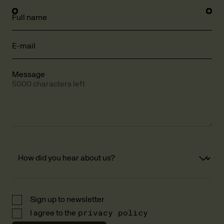
Full name
E-mail
Message
5000 characters left
Sign up to newsletter
I agree to the
privacy policy