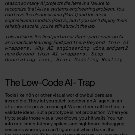
reason so many AI projects die here is a failure to
recognize that AI is a systems engineering problem. You
can have the cleanest data (Part 1) and the most
sophisticated models (Part 2), but if you can’t deploy them
reliably at scale, you’re still stuck in the lab.
This article is the final part in our three-part series on AI
and machine learning. Find part 1 here
Beyond thin AI
wrappers: Why AI engineering wins
, and part 2
here
Beyond thin AI wrappers: Stop
Generating Text, Start Modeling Reality
The Low-Code AI- Trap
Tools like n8n or other visual workflow builders are
incredible. They let you stitch together an AI agent in an
afternoon to prove a concept. We use them all the time to
validate ideas. But a prototype is not production. When you
try to scale those visual workflows, you hit walls. You run
into rate limits, latency spikes, and nightmare debugging
sessions where you can’t figure out which box in the