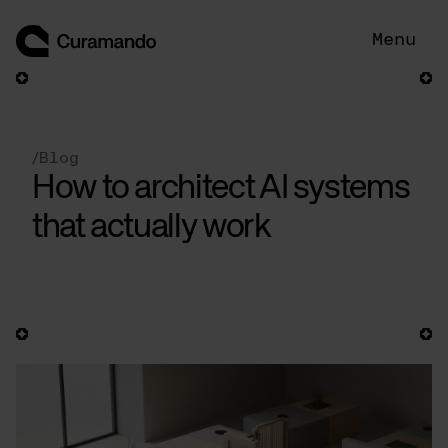
Skip
to
Menu
content
/
Blog
How to architect AI systems
that actually work