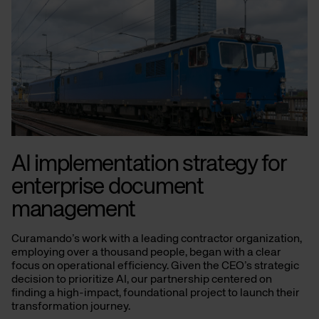
AI implementation strategy for
enterprise document
management
Curamando’s work with a leading contractor organization,
employing over a thousand people, began with a clear
focus on operational efficiency. Given the CEO’s strategic
decision to prioritize AI, our partnership centered on
finding a high-impact, foundational project to launch their
transformation journey.