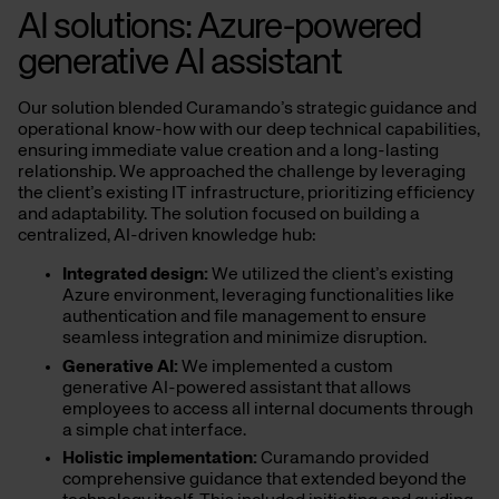
AI solutions: Azure-powered
generative AI assistant
Our solution blended Curamando’s strategic guidance and
operational know-how with our deep technical capabilities,
ensuring immediate value creation and a long-lasting
relationship. We approached the challenge by leveraging
the client’s existing IT infrastructure, prioritizing efficiency
and adaptability. The solution focused on building a
centralized, AI-driven knowledge hub:
Integrated design:
We utilized the client’s existing
Azure environment, leveraging functionalities like
authentication and file management to ensure
seamless integration and minimize disruption.
Generative AI:
We implemented a custom
generative AI-powered assistant that allows
employees to access all internal documents through
a simple chat interface.
Holistic implementation:
Curamando provided
comprehensive guidance that extended beyond the