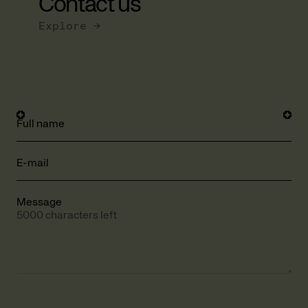
Contact us
Explore →
Full name
E-mail
Message
5000 characters left