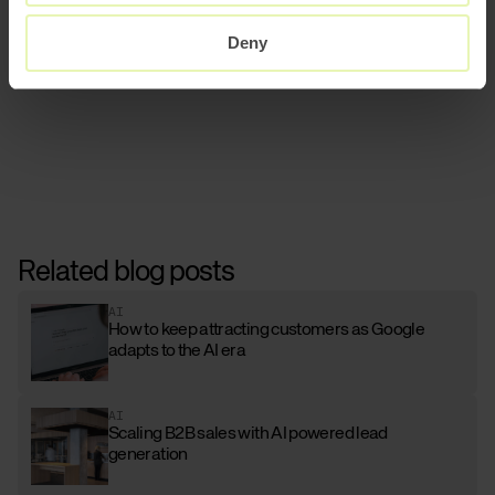
Read more about our AI and automation
offerings.
Deny
Related blog posts
AI
How to keep attracting customers as Google
adapts to the AI era
AI
Scaling B2B sales with AI powered lead
generation