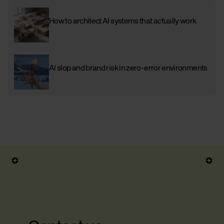
How to architect AI systems that actually work
AI slop and brand risk in zero-error environments