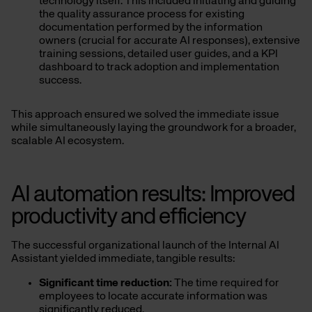
technology itself. This included initiating and guiding
the quality assurance process for existing
documentation performed by the information
owners (crucial for accurate AI responses), extensive
training sessions, detailed user guides, and a KPI
dashboard to track adoption and implementation
success.
This approach ensured we solved the immediate issue
while simultaneously laying the groundwork for a broader,
scalable AI ecosystem.
AI automation results: Improved
productivity and efficiency
The successful organizational launch of the Internal AI
Assistant yielded immediate, tangible results:
Significant time reduction:
The time required for
employees to locate accurate information was
significantly reduced.