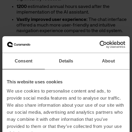
1200
estimated annual hours saved after the
implementation of the AI assistant.
Vastly improved user experience:
The chat interface
offered a much more user-friendly and intuitive
navigation experience compared to the old system.
100%
of the audience who used the tool preferred it
over the traditional and previous ways of working.
Enhanced data quality for future growth:
This initial
project not only improved immediate access but also
Consent
Details
About
significantly elevated the quality of the client’s
existing documentation, creating a more reliable
foundation within the Azure environment for future
AI functionalities.
This website uses cookies
We use cookies to personalise content and ads, to
Curamando played the role of a true team player and
provide social media features and to analyse our traffic.
guide. We ensured the creation and implementation of a
We also share information about your use of our site with
sustainable solution by transferring knowledge and
expertise through targeted guidance and training,
our social media, advertising and analytics partners who
empowering the workforce to adopt the new tool and
may combine it with other information that you’ve
successfully continue their AI journey.
provided to them or that they’ve collected from your use