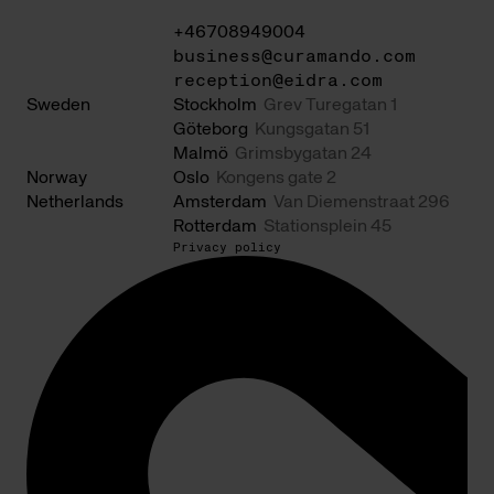
+46708949004
business@curamando.com
reception@eidra.com
Sweden
Stockholm
Grev Turegatan 1
Göteborg
Kungsgatan 51
Malmö
Grimsbygatan 24
Norway
Oslo
Kongens gate 2
Netherlands
Amsterdam
Van Diemenstraat 296
Rotterdam
Stationsplein 45
Privacy policy