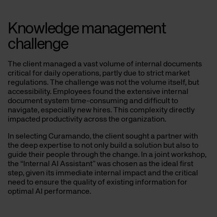
Knowledge management
challenge
The client managed a vast volume of internal documents
critical for daily operations, partly due to strict market
regulations. The challenge was not the volume itself, but
accessibility. Employees found the extensive internal
document system time-consuming and difficult to
navigate, especially new hires. This complexity directly
impacted productivity across the organization.
In selecting Curamando, the client sought a partner with
the deep expertise to not only build a solution but also to
guide their people through the change. In a joint workshop,
the “Internal AI Assistant” was chosen as the ideal first
step, given its immediate internal impact and the critical
need to ensure the quality of existing information for
optimal AI performance.