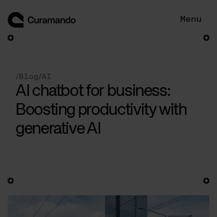
Skip
to
Menu
content
/
Blog
/
AI
AI chatbot for business:
Boosting productivity with
generative AI