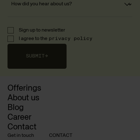
Sign up to newsletter
I agree to the
privacy policy
SUBMIT
→
Offerings
About us
Blog
Career
Contact
Get in touch
CONTACT