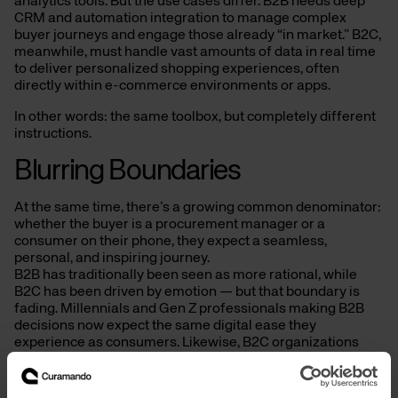
analytics tools. But the use cases differ. B2B needs deep
CRM and automation integration to manage complex
buyer journeys and engage those already “in market.” B2C,
meanwhile, must handle vast amounts of data in real time
to deliver personalized shopping experiences, often
directly within e-commerce environments or apps.
In other words: the same toolbox, but completely different
instructions.
Blurring Boundaries
At the same time, there’s a growing common denominator:
whether the buyer is a procurement manager or a
consumer on their phone, they expect a seamless,
personal, and inspiring journey.
B2B has traditionally been seen as more rational, while
B2C has been driven by emotion — but that boundary is
fading. Millennials and Gen Z professionals making B2B
decisions now expect the same digital ease they
experience as consumers. Likewise, B2C organizations
can take cues from B2B’s structured approach to pipeline
management, attribution, and long-term growth.