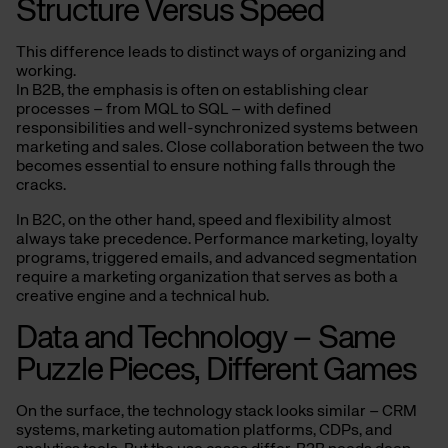
Structure Versus Speed
This difference leads to distinct ways of organizing and
working.
In B2B, the emphasis is often on establishing clear
processes – from MQL to SQL – with defined
responsibilities and well-synchronized systems between
marketing and sales. Close collaboration between the two
becomes essential to ensure nothing falls through the
cracks.
In B2C, on the other hand, speed and flexibility almost
always take precedence. Performance marketing, loyalty
programs, triggered emails, and advanced segmentation
require a marketing organization that serves as both a
creative engine and a technical hub.
Data and Technology – Same
Puzzle Pieces, Different Games
On the surface, the technology stack looks similar – CRM
systems, marketing automation platforms, CDPs, and