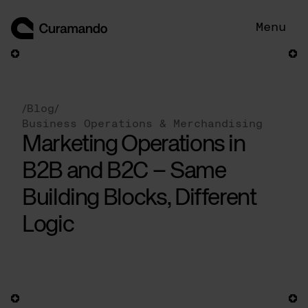
Skip
to
Menu
content
/
Blog
/
Business Operations & Merchandising
Marketing Operations in
B2B and B2C – Same
Building Blocks, Different
Logic