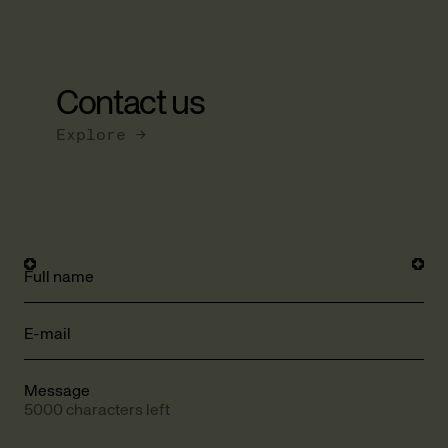
Contact us
Explore →
Full name
E-mail
Message
5000 characters left