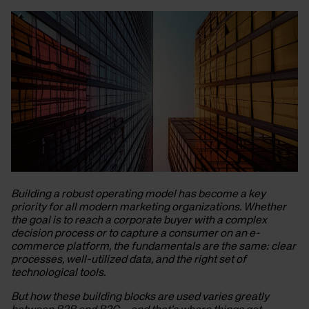
Building a robust operating model has become a key
priority for all modern marketing organizations. Whether
the goal is to reach a corporate buyer with a complex
decision process or to capture a consumer on an e-
commerce platform, the fundamentals are the same: clear
processes, well-utilized data, and the right set of
technological tools.
But how these building blocks are used varies greatly