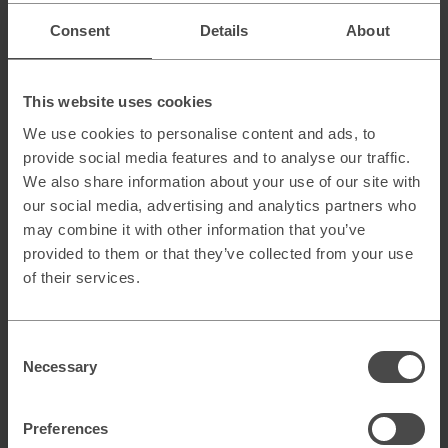
Conclusion
Consent
Details
About
Marketing Operations is a foundational element in both
B2B and B2C — but the emphasis differs:
This website uses cookies
B2B
demands patience, clear processes, and close
alignment with sales.
We use cookies to personalise content and ads, to
B2C
requires speed, automation, and the ability to
provide social media features and to analyse our traffic.
optimize in real time.
We also share information about your use of our site with
our social media, advertising and analytics partners who
The key insight is that both worlds share the same building
may combine it with other information that you’ve
blocks but use them differently — and the real strength lies
provided to them or that they’ve collected from your use
in learning from each other.
B2B can borrow agility and personalization from B2C,
of their services.
while B2C can benefit from B2B’s structured processes
and analytical rigor.
Consent
Ultimately, it’s not about the differences — it’s about
Necessary
understanding the logic within each context and building
Selection
an operational model that drives genuine business impact.
Preferences