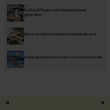
AI
Scaling B2B sales with AI powered lead
generation
How to architect AI systems that actually work
AI slop and brand risk in zero-error environments