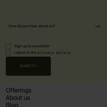
Sign up to newsletter
I agree to the
privacy policy
SUBMIT
→
Offerings
About us
Blog