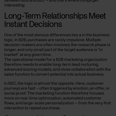
between B2B and B2C – and that’s where things get
interesting.
Long-Term Relationships Meet
Instant Decisions
One of the most obvious differences lies a in the business
logic. In B2B, purchases are rarely impulsive. Multiple
decision-makers are often involved, the research phase is
longer, and only small part of the target audience is “in
market” at any given time.
The operational model for a B2B marketing organization
therefore needs to enable long-term lead nurturing,
advanced scoring models, and close collaboration with the
sales function to convert potential into actual business.
In B2C, the logic is almost the opposite. Here, customer
journeys are fast – often triggered by emotion, an offer, or
social proof. The marketing function therefore focuses
more on real-time optimization, automated customer
flows, and large-scale personalization – from the very first
interaction to repeat purchase.