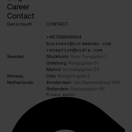
Career
Contact
Get in touch
CONTACT
+46708949004
business@curamando.com
reception@eidra.com
Sweden
Stockholm
Grev Turegatan 1
Göteborg
Kungsgatan 51
Malmö
Grimsbygatan 24
Norway
Oslo
Kongens gate 2
Netherlands
Amsterdam
Van Diemenstraat 296
Rotterdam
Stationsplein 45
Privacy policy