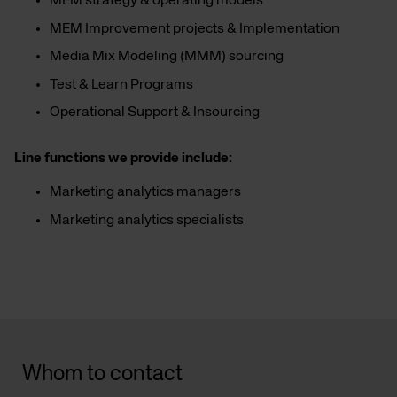
MEM strategy & operating models
MEM Improvement projects & Implementation
Media Mix Modeling (MMM) sourcing
Test & Learn Programs
Operational Support & Insourcing
Line functions we provide include:
Marketing analytics managers
Marketing analytics specialists
Whom to contact