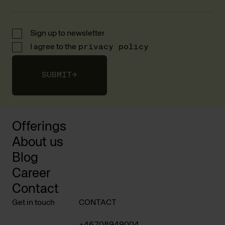
Sign up to newsletter
I agree to the
privacy policy
SUBMIT
→
Offerings
About us
Blog
Career
Contact
Get in touch
CONTACT
+46708949004