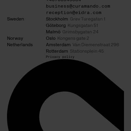
business@curamando.com
reception@eidra.com
Sweden
Stockholm
Grev Turegatan 1
Göteborg
Kungsgatan 51
Malmö
Grimsbygatan 24
Norway
Oslo
Kongens gate 2
Netherlands
Amsterdam
Van Diemenstraat 296
Rotterdam
Stationsplein 45
Privacy policy