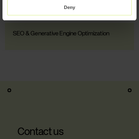
Content Automation
Deny
SEO & Generative Engine Optimization
Contact us