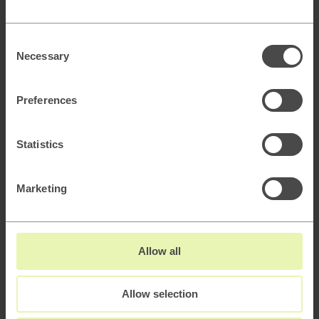
Consent
Necessary
Selection
Marketing Analytics
Preferences
Statistics
Media Strategy & Buying Operations
Marketing
CRM & Loyalty
Allow all
Allow selection