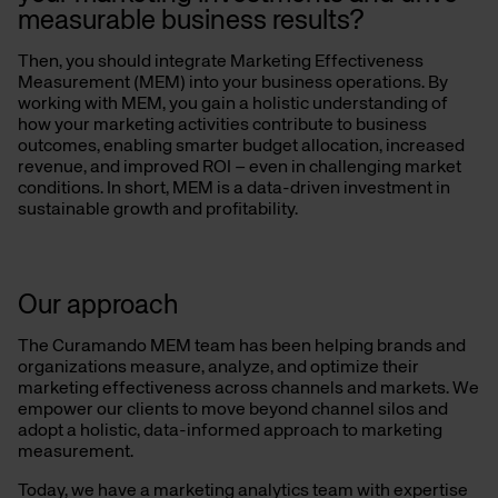
measurable business results?
Then, you should integrate Marketing Effectiveness
Measurement (MEM) into your business operations. By
working with MEM, you gain a holistic understanding of
how your marketing activities contribute to business
outcomes, enabling smarter budget allocation, increased
revenue, and improved ROI – even in challenging market
conditions. In short, MEM is a data-driven investment in
sustainable growth and profitability.
Our approach
The Curamando MEM team has been helping brands and
organizations measure, analyze, and optimize their
marketing effectiveness across channels and markets. We
empower our clients to move beyond channel silos and
adopt a holistic, data-informed approach to marketing
measurement.
Today, we have a marketing analytics team with expertise