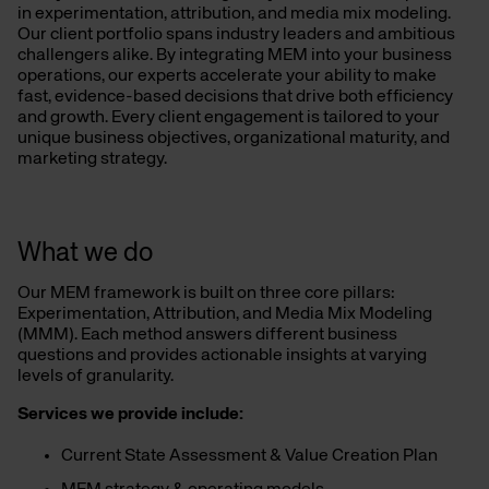
in experimentation, attribution, and media mix modeling.
Our client portfolio spans industry leaders and ambitious
challengers alike. By integrating MEM into your business
operations, our experts accelerate your ability to make
fast, evidence-based decisions that drive both efficiency
and growth. Every client engagement is tailored to your
unique business objectives, organizational maturity, and
marketing strategy.
What we do
Our MEM framework is built on three core pillars:
Experimentation, Attribution, and Media Mix Modeling
(MMM). Each method answers different business
questions and provides actionable insights at varying
levels of granularity.
Services we provide include:
Current State Assessment & Value Creation Plan