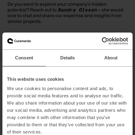
Do you want to explore your company’s hidden
potential? Reach out to
Sandra Olsson
–
she would
love to chat
and share our
expertise
and insights from
similar projects.
Sandra Olsson
Capability Lead - Traffic Acquisition & Media
Consent
Details
About
This website uses cookies
We use cookies to personalise content and ads, to
provide social media features and to analyse our traffic.
We also share information about your use of our site with
Marketing & Growth
our social media, advertising and analytics partners who
may combine it with other information that you’ve
Explore →
provided to them or that they’ve collected from your use
of their services.