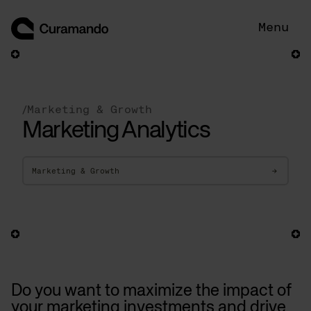
Skip
to
Menu
content
/
Marketing & Growth
Marketing Analytics
Marketing & Growth
→
Do you want to maximize the impact of
your marketing investments and drive