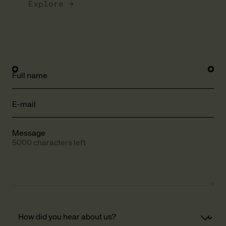
Explore →
Full name
E-mail
Message
5000 characters left