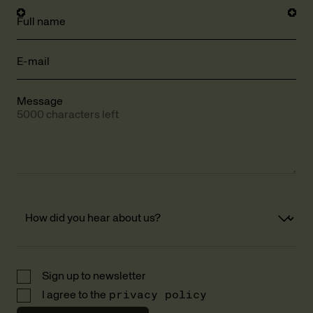
Full name
E-mail
Message
5000 characters left
Sign up to newsletter
I agree to the
privacy policy