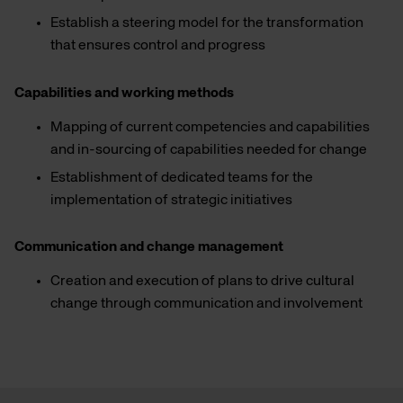
Establish a steering model for the transformation
that ensures control and progress
Capabilities and working methods
Mapping of current competencies and capabilities
and in-sourcing of capabilities needed for change
Establishment of dedicated teams for the
implementation of strategic initiatives
Communication and change management
Creation and execution of plans to drive cultural
change through communication and involvement