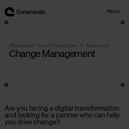
Skip
to
Menu
content
/
Business Transformation & Advisory
Change Management
Are you facing a digital transformation
and looking for a partner who can help
you drive change?