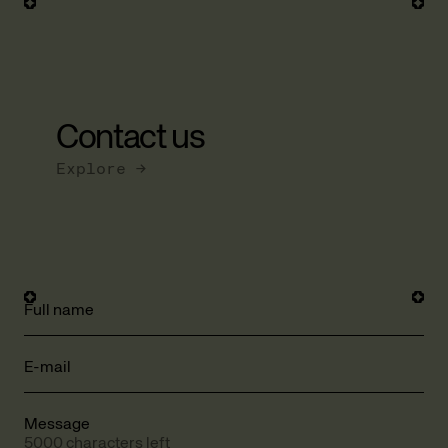
Contact us
Explore →
Full name
E-mail
Message
5000 characters left