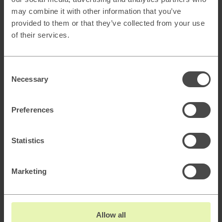
may combine it with other information that you’ve
provided to them or that they’ve collected from your use
AI & Automation
of their services.
Explore →
Consent
Necessary
Selection
Preferences
Statistics
AI Strategy & Readiness
Marketing
AI Healthcheck & Opportunity Discovery
Allow all