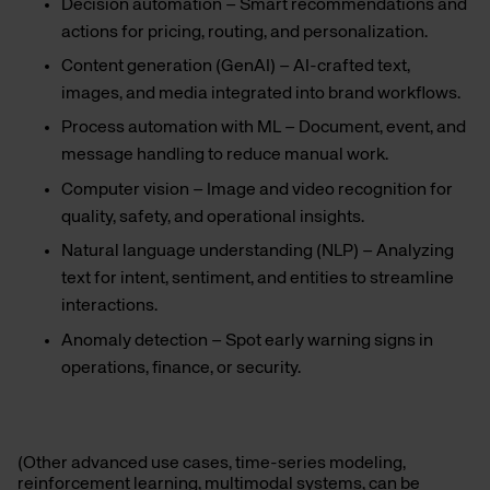
Decision automation – Smart recommendations and
actions for pricing, routing, and personalization.
Content generation (GenAI) – AI-crafted text,
images, and media integrated into brand workflows.
Process automation with ML – Document, event, and
message handling to reduce manual work.
Computer vision – Image and video recognition for
quality, safety, and operational insights.
Natural language understanding (NLP) – Analyzing
text for intent, sentiment, and entities to streamline
interactions.
Anomaly detection – Spot early warning signs in
operations, finance, or security.
(Other advanced use cases, time-series modeling,
reinforcement learning, multimodal systems, can be