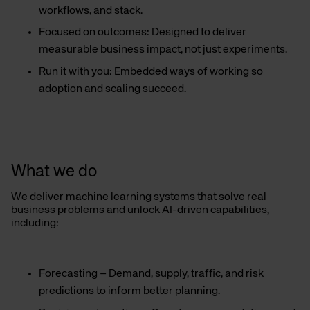
workflows, and stack.
Focused on outcomes: Designed to deliver
measurable business impact, not just experiments.
Run it with you: Embedded ways of working so
adoption and scaling succeed.
What we do
We deliver machine learning systems that solve real
business problems and unlock AI-driven capabilities,
including:
Forecasting – Demand, supply, traffic, and risk
predictions to inform better planning.