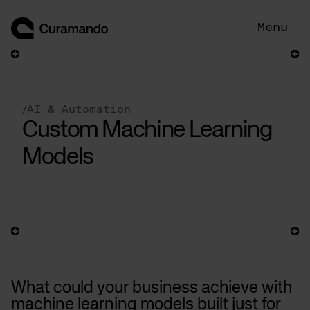
Skip
to
Menu
content
/
AI & Automation
Custom Machine Learning
Models
What could your business achieve with
machine learning models built just for