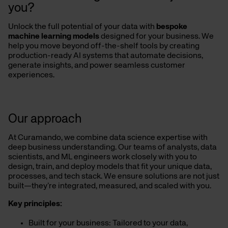
you?
Unlock the full potential of your data with
bespoke
machine learning models
designed for your business. We
help you move beyond off-the-shelf tools by creating
production-ready AI systems that automate decisions,
generate insights, and power seamless customer
experiences.
Our approach
At Curamando, we combine data science expertise with
deep business understanding. Our teams of analysts, data
scientists, and ML engineers work closely with you to
design, train, and deploy models that fit your unique data,
processes, and tech stack. We ensure solutions are not just
built—they’re integrated, measured, and scaled with you.
Key principles:
Built for your business: Tailored to your data,