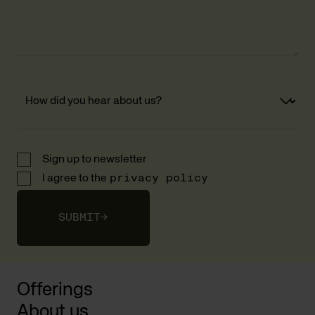
Sign up to newsletter
I agree to the
privacy policy
SUBMIT
→
Offerings
About us