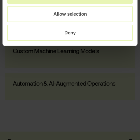
Allow selection
AI Growth Lab
Deny
Custom Machine Learning Models
Automation & AI-Augmented Operations