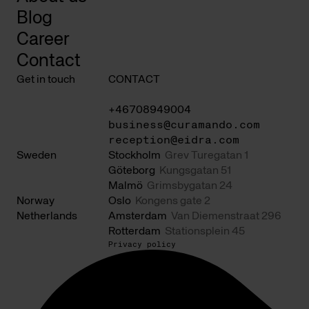
Blog
Career
Contact
Get in touch
CONTACT
+46708949004
business@curamando.com
reception@eidra.com
Sweden
Stockholm
Grev Turegatan 1
Göteborg
Kungsgatan 51
Malmö
Grimsbygatan 24
Norway
Oslo
Kongens gate 2
Netherlands
Amsterdam
Van Diemenstraat 296
Rotterdam
Stationsplein 45
Privacy policy