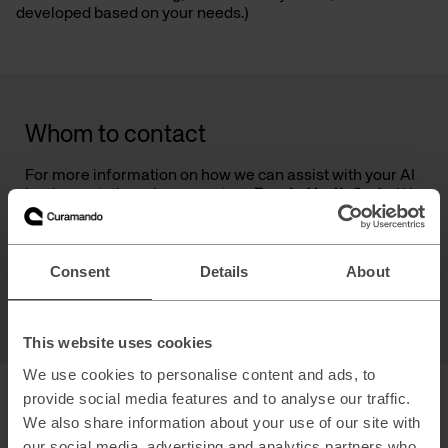
developed based on your needs.)
Whom to contact
For more information on how we can assist with your AI
implementation, please contact
Fredrik Holmén
. We
are eager to help you harness the power of AI to drive
your business forward.
Consent
Details
About
Fredrik Holmén
Principal & Partner
This website uses cookies
We use cookies to personalise content and ads, to
provide social media features and to analyse our traffic.
We also share information about your use of our site with
our social media, advertising and analytics partners who