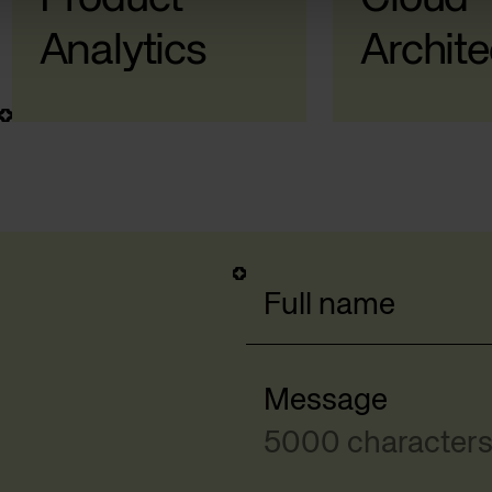
Analytics
Archite
Full name
Message
5000 characters 