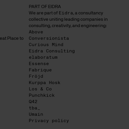
PART OF EIDRA
We are part of
Eidra
, a consultancy
collective uniting leading companies in
consulting, creativity, and engineering:
Above
at Place to
Conversionista
Curious Mind
Eidra Consulting
elaboratum
Essense
Fabrique
Fröjd
Kurppa Hosk
Los & Co
Punchkick
Q42
tba_
Umain
Privacy policy