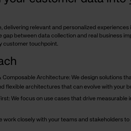
pe, delivering relevant and personalized experiences
e gap between data collection and real business im
ry customer touchpoint.
ach
 & Composable Architecture: We design solutions t
d flexible architectures that can evolve with your
rst: We focus on use cases that drive measurable impa
e work closely with your teams and stakeholders to 