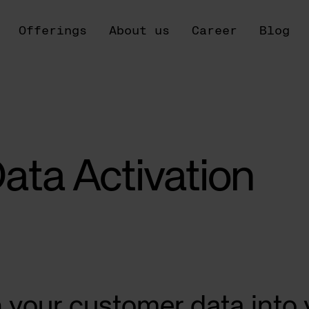
Offerings
About us
Career
Blog
ata Activation
n your customer data into