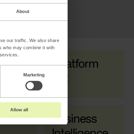
About
se our traffic. We also share
ers who may combine it with
 services.
AI & Data Platform
Marketing
Enablement
Allow all
a &
Business
Intelligence