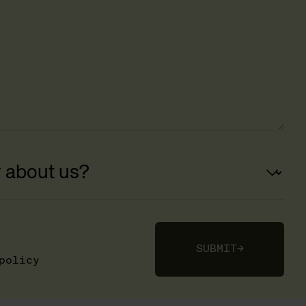
SUBMIT
→
policy