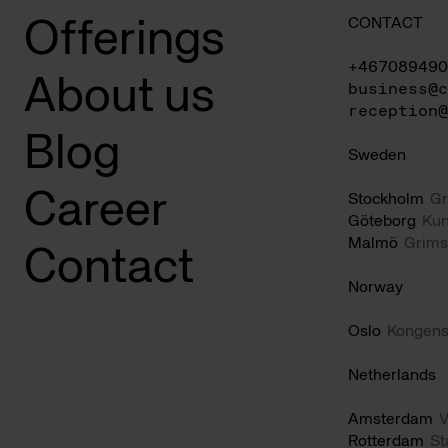
CONTACT
Offerings
+467089490
About us
business@c
reception@
Blog
Sweden
Career
Stockholm
Gr
Göteborg
Kun
Malmö
Grims
Contact
Norway
Oslo
Kongens
Netherlands
Amsterdam
V
Rotterdam
St