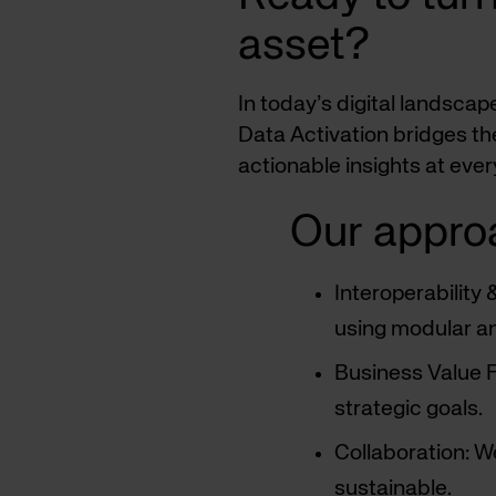
asset?
In today’s digital landsca
Data Activation bridges th
actionable insights at eve
Our appro
Interoperability
using modular an
Business Value Fi
strategic goals.
Collaboration: W
sustainable.