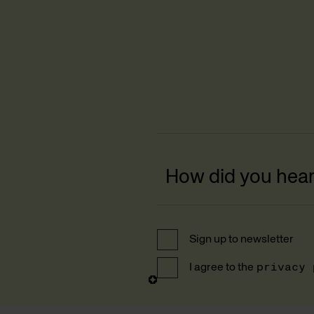
Sign up to newsletter
I agree to the
privacy 