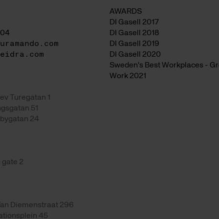
AWARDS
DI Gasell 2017
04
DI Gasell 2018
uramando.com
DI Gasell 2019
eidra.com
DI Gasell 2020
Sweden's Best Workplaces - Gre
Work 2021
ev Turegatan 1
gsgatan 51
bygatan 24
 gate 2
an Diemenstraat 296
ationsplein 45