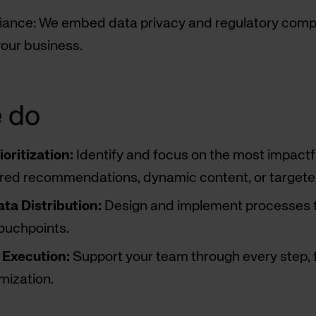
ance: We embed data privacy and regulatory compli
our business.
 do
oritization:
Identify and focus on the most impactfu
ored recommendations, dynamic content, or targete
ta Distribution:
Design and implement processes to 
touchpoints.
Execution:
Support your team through every step, f
mization.