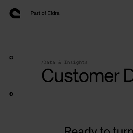
Skip
to
Part of Eidra
content
/
Data & Insights
Customer D
Ready to tur