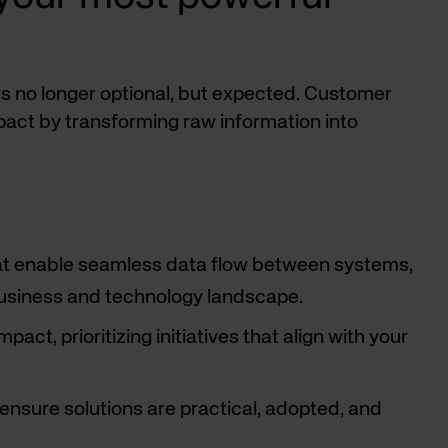
 is no longer optional, but expected. Customer
pact by transforming raw information into
hat enable seamless data flow between systems,
 business and technology landscape.
ct, prioritizing initiatives that align with your
ensure solutions are practical, adopted, and