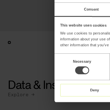
Consent
This website uses cookies
We use cookies to personalis
information about your use of
other information that you’ve
Consent
Necessary
Selection
Data & Insights
Deny
Explore →