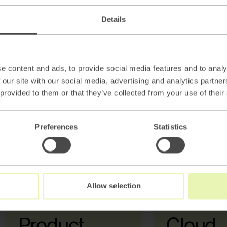
Details
e content and ads, to provide social media features and to analy
 our site with our social media, advertising and analytics partn
 provided to them or that they’ve collected from your use of their
Data Strategy
Preferences
Statistics
Allow selection
Digital &
AI, Dat
Product
Cloud