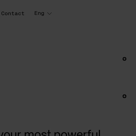
Eng
Contact
 your most powerful