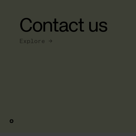
Contact us
Explore →