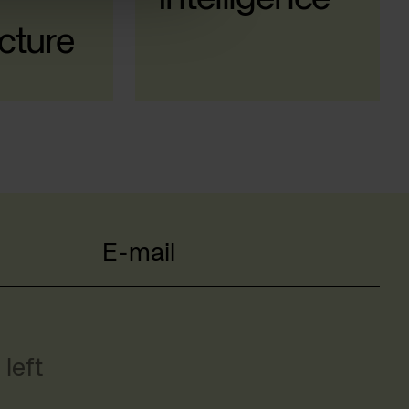
cture
E-mail
left