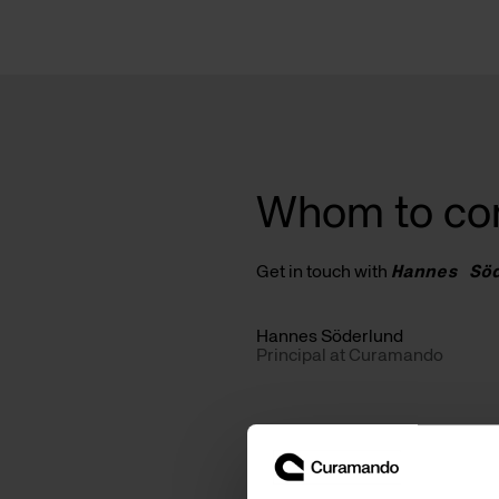
Whom to co
Get in touch with
Hannes Sö
Hannes Söderlund
Principal at Curamando