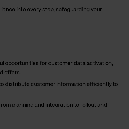
ance into every step, safeguarding your
l opportunities for customer data activation,
d offers.
distribute customer information efficiently to
rom planning and integration to rollout and