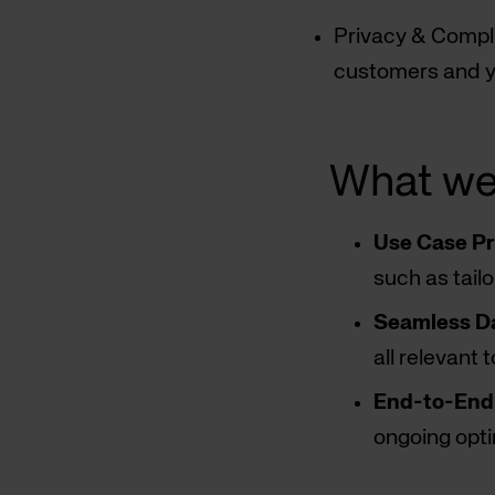
Privacy & Compli
customers and y
What we
Use Case Pri
such as tail
Seamless Da
all relevant 
End-to-End 
ongoing opti