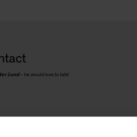
ntact
derlund
– he would love to talk!