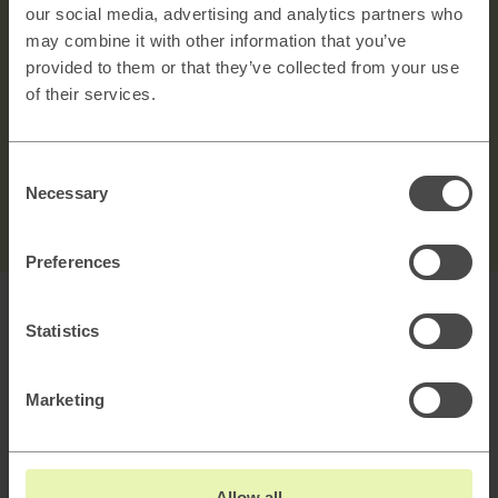
5000 characters left
our social media, advertising and analytics partners who
may combine it with other information that you’ve
provided to them or that they’ve collected from your use
of their services.
I agree to the
privacy policy
Consent
Necessary
Selection
SUBMIT
→
Preferences
Statistics
Related blog posts
Marketing
AI
How to keep attracting customers as Google
adapts to the AI era
Allow all