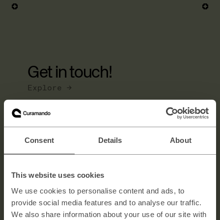
Get in touch!
Explore →
Consent
Details
About
Full name
This website uses cookies
E-mail
We use cookies to personalise content and ads, to
provide social media features and to analyse our traffic.
Message
We also share information about your use of our site with