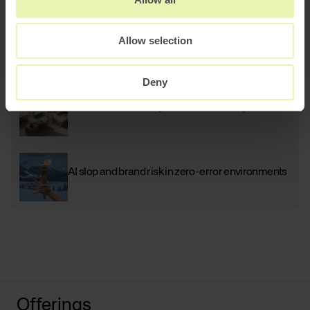
AI
Scaling B2B sales with AI powered lead
Allow selection
generation
Deny
How to architect AI systems that actually work
AI slop and brand risk in zero-error environments
Offerings