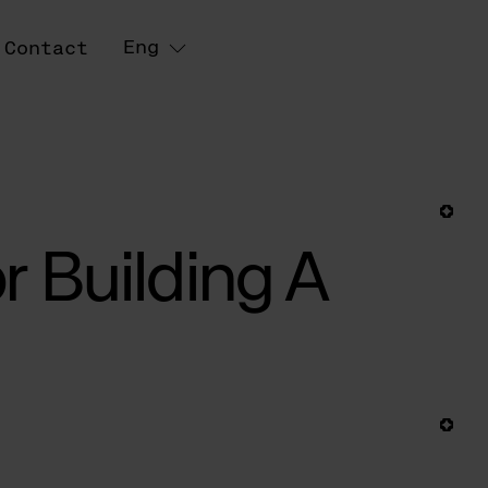
Eng
Contact
r Building A