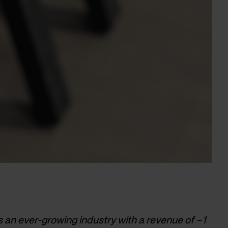
is an ever-growing industry with a revenue of ~1