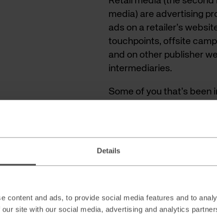
Retail media (the secon
media) are advertising p
ads on a retailer’s websit
touchpoints, offsite camp
and on other publisher w
intermediaries.
Some of you that’s been in
a fancy new name for tra
differences and today we’l
differentiator for a succe
Details
e content and ads, to provide social media features and to analy
 our site with our social media, advertising and analytics partn