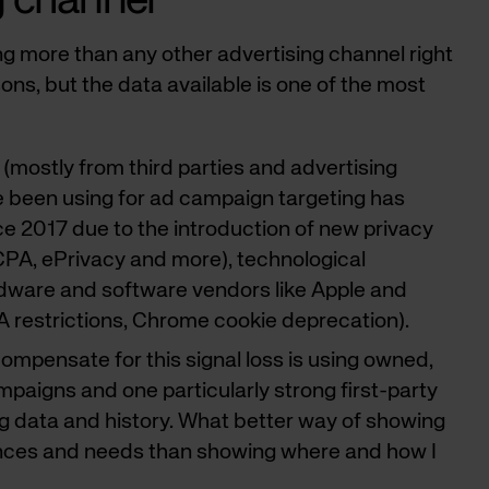
g channel
ng more than any other advertising channel right
ons, but the data available is one of the most
 (mostly from third parties and advertising
 been using for ad campaign targeting has
e 2017 due to the introduction of new privacy
CPA, ePrivacy and more), technological
rdware and software vendors like Apple and
A restrictions, Chrome cookie deprecation).
ompensate for this signal loss is using owned,
ampaigns and one particularly strong first-party
ng data and history. What better way of showing
nces and needs than showing where and how I