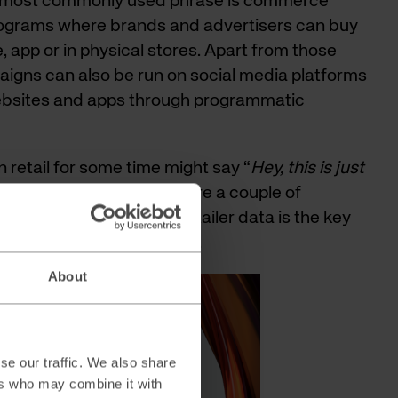
d most commonly used phrase is commerce
rograms where brands and advertisers can buy
e, app or in physical stores. Apart from those
aigns can also be run on social media platforms
ebsites and apps through programmatic
 retail for some time might say “
Hey, this is just
de marketing
”, but there are a couple of
l dive deeper into why retailer data is the key
ssful retail media program.
About
se our traffic. We also share
ers who may combine it with