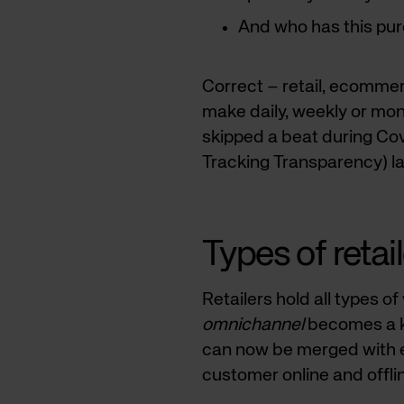
And who has this pu
Correct – retail, ecomme
make daily, weekly or mo
skipped a beat during Co
Tracking Transparency) l
Types of retai
Retailers hold all types o
omnichannel
becomes a ke
can now be merged with e
customer online and offli