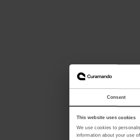
Consent
This website uses cookies
We use cookies to personalis
information about your use of