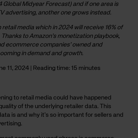
 Global Midyear Forecast) and if one area is
 TV advertising, another one grows instead.
n retail media which in 2024 will receive 16% of
s. Thanks to Amazon’s monetization playbook,
 and ecommerce companies’ owned and
 booming in demand and growth.
une 11, 2024 | Reading time: 15 minutes
ning to retail media could have happened
uality of the underlying retailer data. This
data is and why it’s so important for sellers and
ertising.