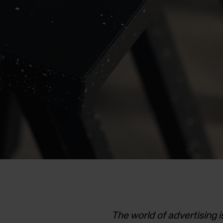
The world of advertising 