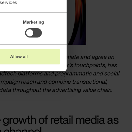
 services.
Marketing
Allow all
ppliers and retailers negotiate and agree on
omotions across a retailer’s touchpoints, has
adtech platforms and programmatic and social
ampaign reach and combine transactional,
ata throughout the advertising value chain.
 growth of retail media as