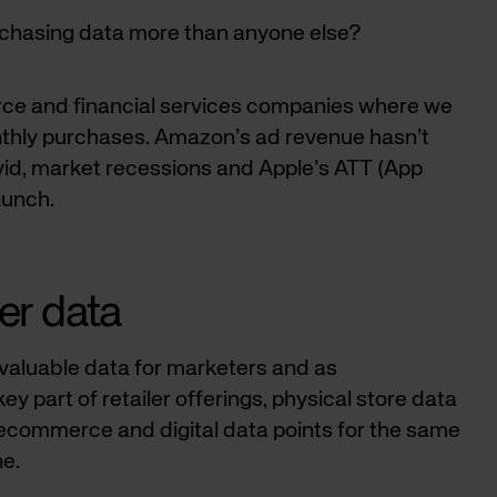
rchasing data more than anyone else?
rce and financial services companies where we
nthly purchases. Amazon’s ad revenue hasn’t
vid, market recessions and Apple’s ATT (App
aunch.
ler data
f valuable data for marketers and as
y part of retailer offerings, physical store data
commerce and digital data points for the same
ne.