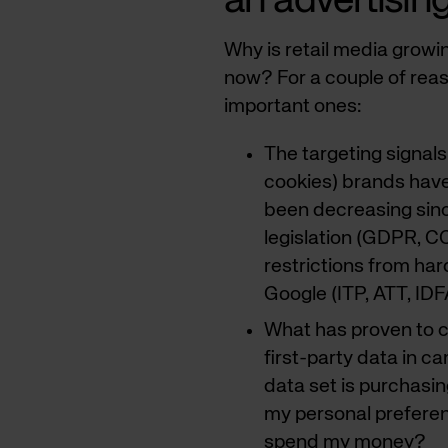
an advertisin
Why is retail media growi
now? For a couple of reas
important ones:
The targeting signals
cookies) brands have
been decreasing sinc
legislation (GDPR, C
restrictions from ha
Google (ITP, ATT, IDF
What has proven to c
first-party data in c
data set is purchasi
my personal prefere
spend my money?