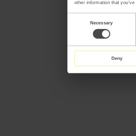
other information that you’ve
Consent
Necessary
Selection
Deny