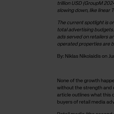
trillion USD (GroupM 2024
slowing down, like linear
The current spotlight is o
total advertising budget
ads served on retailers
operated properties are
By: Niklas Nikolaidis on J
None of the growth happe
without the strength and q
article outlines what this 
buyers of retail media adv