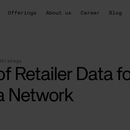
Offerings
About us
Career
Blog
Strategy
f Retailer Data fo
a Network