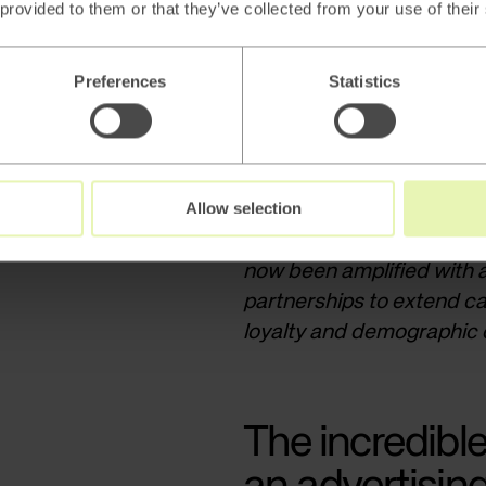
 provided to them or that they’ve collected from your use of their
Preferences
Statistics
Allow selection
Trade marketing, where su
specific campaigns and pr
now been amplified with 
partnerships to extend c
loyalty and demographic d
The incredible