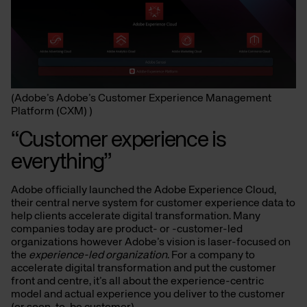
(Adobe’s Adobe’s Customer Experience Management
Platform (CXM) )
“Customer experience is
everything”
Adobe officially launched the Adobe Experience Cloud,
their central nerve system for customer experience data to
help clients accelerate digital transformation. Many
companies today are product- or -customer-led
organizations however Adobe’s vision is laser-focused on
the
experience-led organization
. For a company to
accelerate digital transformation and put the customer
front and centre, it’s all about the experience-centric
model and actual experience you deliver to the customer