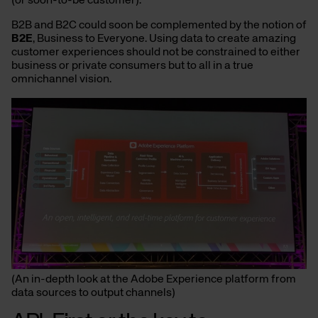
(or soon-to-be customer).
B2B and B2C could soon be complemented by the notion of
B2E
, Business to Everyone. Using data to create amazing
customer experiences should not be constrained to either
business or private consumers but to all in a true
omnichannel vision.
(An in-depth look at the Adobe Experience platform from
data sources to output channels)