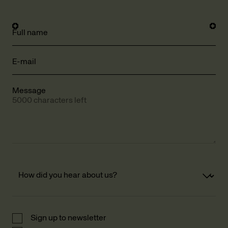
Full name
E-mail
Message
5000 characters left
Sign up to newsletter