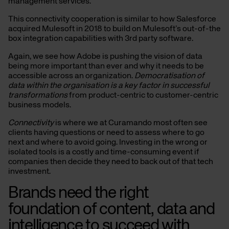
management services.
This connectivity cooperation is similar to how Salesforce
acquired Mulesoft in 2018 to build on Mulesoft’s out-of-the
box integration capabilities with 3rd party software.
Again, we see how Adobe is pushing the vision of data
being more important than ever and why it needs to be
accessible across an organization.
Democratisation of
data within the organisation is a key factor in successful
transformations
from product-centric to customer-centric
business models.
Connectivity
is where we at Curamando most often see
clients having questions or need to assess where to go
next and where to avoid going. Investing in the wrong or
isolated tools is a costly and time-consuming event if
companies then decide they need to back out of that tech
investment.
Brands need the right
foundation of content, data and
intelligence to succeed with