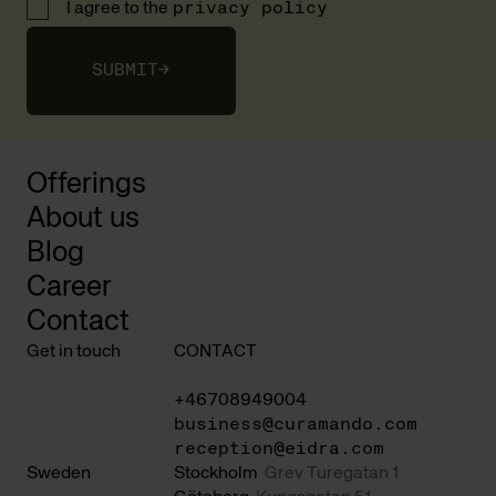
I agree to the
privacy policy
SUBMIT
→
Offerings
About us
Blog
Career
Contact
Get in touch
CONTACT
+46708949004
business@curamando.com
reception@eidra.com
Sweden
Stockholm
Grev Turegatan 1