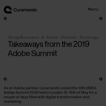
Skip
to
Menu
content
/
Blog
/
Business & Sales Channel Strategy
Takeaways from the 2019
Adobe Summit
As an Adobe partner, Curamando visited the 10th EMEA
Adobe Summit 2019 held in London 15-16th of May for a
couple of days filled with digital transformation and
marketing.