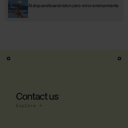
AI slop and brand risk in zero-error environments
Contact us
Explore →