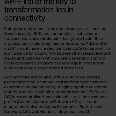
API-First or the key to
transformation lies in
connectivity
Enterprise data comes from myriad sources, all the time.
Since the early 1990s, customer data— behavioural,
transactional and operational— has grown faster than
organizations could wrap their arms around. Adobe, SAP
and Microsoft have created the
Open Data Initiative
which
is an alliance for data to flow between their respective tech
stacks and customers who are using several or some of
those companies’ products can leverage this feature to
avoid data dead ends and siloed processes.
Adding to this, Adobe and Software AG announced a
partnership to help companies transform their customer
experience management by bringing together customer
data from across multiple enterprise systems (Software
AG) into a centralised and actionable real-time customer
profile (Adobe). Adobe and Software AG will create
integrations between Adobe Experience Platform and
Software AG’s webMethods Integration and API