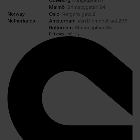
Göteborg
Kungsgatan 51
Malmö
Grimsbygatan 24
Norway
Oslo
Kongens gate 2
Netherlands
Amsterdam
Van Diemenstraat 296
Rotterdam
Stationsplein 45
Privacy policy