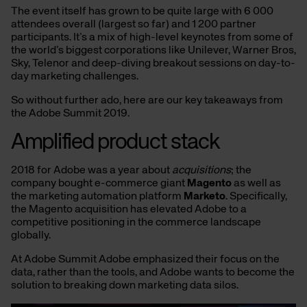
The event itself has grown to be quite large with 6 000
attendees overall (largest so far) and 1 200 partner
participants. It’s a mix of high-level keynotes from some of
the world’s biggest corporations like Unilever, Warner Bros,
Sky, Telenor and deep-diving breakout sessions on day-to-
day marketing challenges.
So without further ado, here are our key takeaways from
the Adobe Summit 2019.
Amplified product stack
2018 for Adobe was a year about
acquisitions
; the
company bought e-commerce giant
Magento
as well as
the marketing automation platform
Marketo
. Specifically,
the Magento acquisition has elevated Adobe to a
competitive positioning in the commerce landscape
globally.
At Adobe Summit Adobe emphasized their focus on the
data, rather than the tools, and Adobe wants to become the
solution to breaking down marketing data silos.