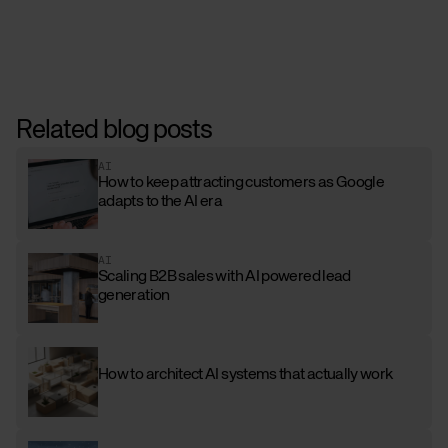
Related blog posts
AI
How to keep attracting customers as Google
adapts to the AI era
AI
Scaling B2B sales with AI powered lead
generation
How to architect AI systems that actually work