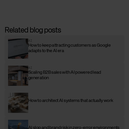
Related blog posts
AI
How to keep attracting customers as Google
adapts to the AI era
AI
Scaling B2B sales with AI powered lead
generation
How to architect AI systems that actually work
AI slop and brand risk in zero-error environments