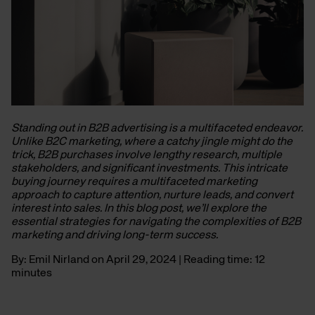
Standing out in B2B advertising is a multifaceted endeavor.
Unlike B2C marketing, where a catchy jingle might do the
trick, B2B purchases involve lengthy research, multiple
stakeholders, and significant investments. This intricate
buying journey requires a multifaceted marketing
approach to capture attention, nurture leads, and convert
interest into sales. In this blog post, we’ll explore the
essential strategies for navigating the complexities of B2B
marketing and driving long-term success.
By: Emil Nirland on April 29, 2024 | Reading time: 12
minutes