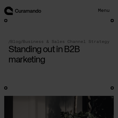
Skip
to
Menu
content
/
Blog
/
Business & Sales Channel Strategy
Standing out in B2B
marketing