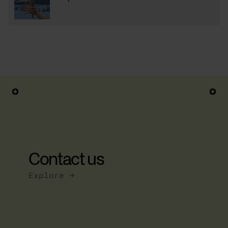
Contact us
Explore →