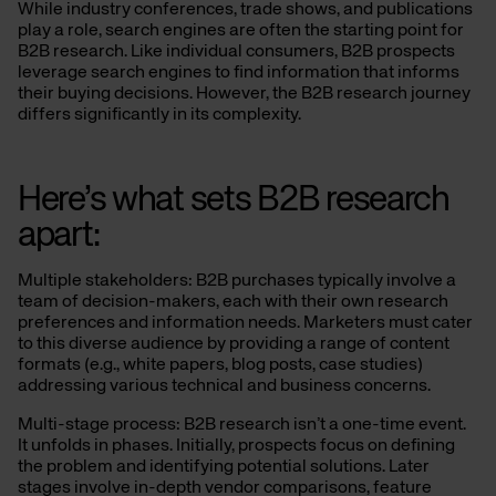
While industry conferences, trade shows, and publications
play a role, search engines are often the starting point for
B2B research. Like individual consumers, B2B prospects
leverage search engines to find information that informs
their buying decisions. However, the B2B research journey
differs significantly in its complexity.
Here’s what sets B2B research
apart:
Multiple stakeholders: B2B purchases typically involve a
team of decision-makers, each with their own research
preferences and information needs. Marketers must cater
to this diverse audience by providing a range of content
formats (e.g., white papers, blog posts, case studies)
addressing various technical and business concerns.
Multi-stage process: B2B research isn’t a one-time event.
It unfolds in phases. Initially, prospects focus on defining
the problem and identifying potential solutions. Later
stages involve in-depth vendor comparisons, feature