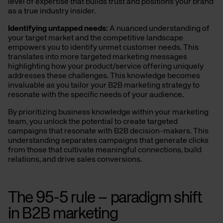
level of expertise that builds trust and positions your brand
as a true industry insider.
Identifying
u
ntapped
n
eeds:
A nuanced understanding of
your target market and the competitive landscape
empowers you to identify unmet customer needs. This
translates into more targeted marketing messages
highlighting how your product/service offering uniquely
addresses these challenges. This knowledge becomes
invaluable as you tailor your B2B marketing strategy to
resonate with the specific needs of your audience.
By prioritizing business knowledge within your marketing
team, you unlock the potential to create targeted
campaigns that resonate with B2B decision-makers.
This
understanding separates campaigns that generate clicks
from those that cultivate meaningful connections, build
relations, and drive sales conversions.
The 95-5
r
ule – paradigm shift
in B2B
marketing