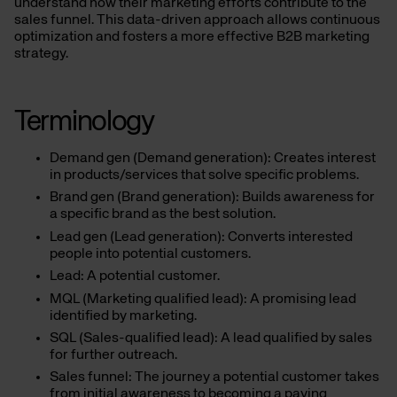
understand how their marketing efforts contribute to the
sales funnel. This data-driven approach allows continuous
optimization and fosters a more effective B2B marketing
strategy.
Terminology
Demand gen (Demand generation): Creates interest
in products/services that solve specific problems.
Brand gen (Brand generation): Builds awareness for
a specific brand as the best solution.
Lead gen (Lead generation): Converts interested
people into potential customers.
Lead: A potential customer.
MQL (Marketing qualified lead): A promising lead
identified by marketing.
SQL (Sales-qualified lead): A lead qualified by sales
for further outreach.
Sales funnel: The journey a potential customer takes
from initial awareness to becoming a paying