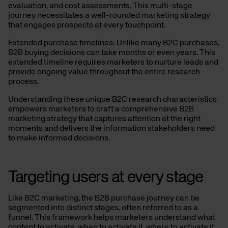
evaluation, and cost assessments. This multi-stage
journey necessitates a well-rounded marketing strategy
that engages prospects at every touchpoint.
Extended purchase timelines: Unlike many B2C purchases,
B2B buying decisions can take months or even years. This
extended timeline requires marketers to nurture leads and
provide ongoing value throughout the entire research
process.
Understanding these unique B2C research characteristics
empowers marketers to craft a comprehensive B2B
marketing strategy that captures attention at the right
moments and delivers the information stakeholders need
to make informed decisions.
Targeting users at every stage
Like B2C marketing, the B2B purchase journey can be
segmented into distinct stages, often referred to as a
funnel. This framework helps marketers understand what
content to activate, when to activate it, where to activate it,