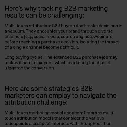
Here’s why tracking B2B marketing
results can be challenging:
Multi-touch attribution: B2B buyers don’t make decisions in
a vacuum. They encounter your brand through diverse
channels (e.g., social media, search engines, webinars)
before reaching a purchase decision.
Isolating the impact
of a single channel becomes difficult.
Long buying cycles: The extended B2B purchase journey
makes it hard to pinpoint which marketing touchpoint
triggered the conversion.
Here are some strategies B2B
marketers can employ to navigate the
attribution challenge:
Multi-touch marketing model adoption: Embrace multi-
touch attribution models that consider the various
touchpoints a prospect interacts with throughout their