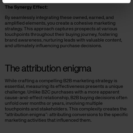
The Synergy Effect:
By seamlessly integrating these owned, earned, and
amplified elements, you create a cohesive marketing
strategy. This approach captures prospects at various
touchpoints throughout their buying journey, fostering
brand awareness, nurturing leads with valuable content,
and ultimately influencing purchase decisions.
The attribution enigma
While crafting a compelling B2B marketing strategy is
essential, measuring its effectiveness presents a unique
challenge. Unlike B2C purchases with a more apparent
cause-and-effect relationship, B2B buying decisions often
unfold over months or years, involving multiple
touchpoints and stakeholders. This complexity creates the
“attribution enigma”: attributing conversions to the specific
marketing activities that influenced them.