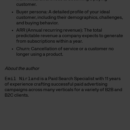
customer.
Buyer persona: A detailed profile of your ideal
customer, including their demographics, challenges,
and buying behavior.
ARR (Annual recurring revenue): The total
predictable revenue a company expects to generate
from subscriptions within a year.
Churn: Cancellation of service or a customer no
longer using a product.
About the author
Emil Nirland
is a Paid Search Specialist with 11 years
of experience crafting successful paid advertising
campaigns across many verticals for a variety of B2B and
B2C clients.