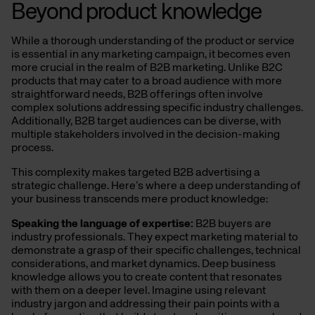
Beyond product knowledge
While a thorough understanding of the product or service
is essential in any marketing campaign, it becomes even
more crucial in the realm of B2B marketing. Unlike B2C
products that may cater to a broad audience with more
straightforward needs, B2B offerings often involve
complex solutions addressing specific industry challenges.
Additionally, B2B target audiences can be diverse, with
multiple stakeholders involved in the decision-making
process.
This complexity makes targeted B2B advertising a
strategic challenge. Here’s where a deep understanding of
your business transcends mere product knowledge:
Speaking the
l
anguage of
e
xpertise:
B2B buyers are
industry professionals. They expect marketing material to
demonstrate a grasp of their specific challenges, technical
considerations, and market dynamics. Deep business
knowledge allows you to create content that resonates
with them on a deeper level. Imagine using relevant
industry jargon and addressing their pain points with a