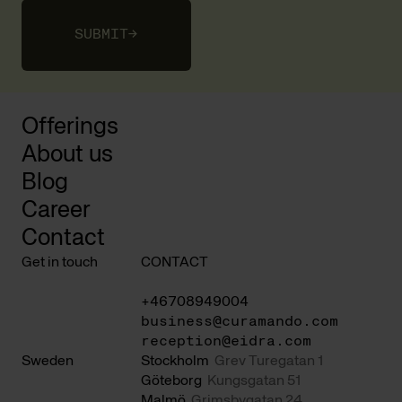
SUBMIT
→
Offerings
About us
Blog
Career
Contact
Get in touch
CONTACT
+46708949004
business@curamando.com
reception@eidra.com
Sweden
Stockholm
Grev Turegatan 1
Göteborg
Kungsgatan 51
Malmö
Grimsbygatan 24