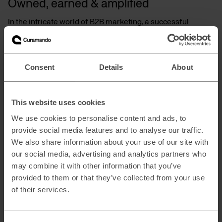
Owned, earned & amplified
In the intricate world of B2B marketing, a successful
strategy requires a multifaceted approach. This goes
beyond relying solely on a single tactic, which historically
often focused on the lower end of the funnel, where
capturing the last click was the primary goal. Today’s B2B
Consent
Details
About
marketing demands a more comprehensive approach. By
leveraging a combination of owned, earned, and amplified
media channels, you can capture attention, nurture leads,
and ultimately drive sales.
This website uses cookies
Owned
m
edia (Owned
c
ontent):
We use cookies to personalise content and ads, to
provide social media features and to analyse our traffic.
Develop valuable content like white papers, blog posts, and
We also share information about your use of our site with
video tutorials that educate your target audience and
establish your brand as a thought leader.
our social media, advertising and analytics partners who
may combine it with other information that you’ve
Search Engine Optimization (SEO): Optimize your website
provided to them or that they’ve collected from your use
and content to rank higher in search engine results pages
(SERPs) for relevant keywords, attracting organic traffic.
of their services.
Earned
m
edia (Public
r
elations &
r
eviews):