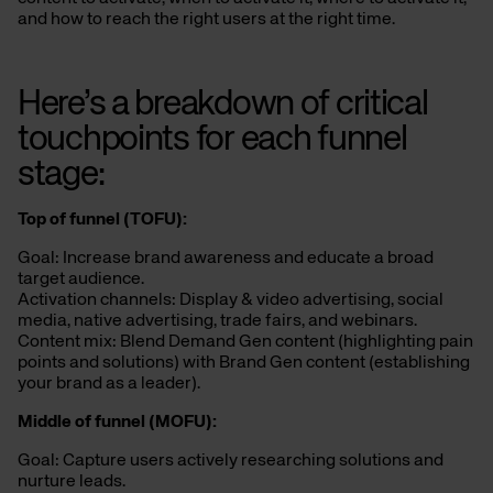
and how to reach the right users at the right time.
Here’s a breakdown of
critical
touchpoints for each funnel
stage:
Top of
f
unnel (TOFU):
Goal: Increase brand awareness and educate a broad
target audience.
Activation channels: Display & video advertising, social
media, native advertising, trade fairs, and webinars.
Content mix: Blend Demand Gen content (highlighting pain
points and solutions) with Brand Gen content (establishing
your brand as a leader).
Middle of
f
unnel (MOFU):
Goal: Capture users actively researching solutions and
nurture leads.