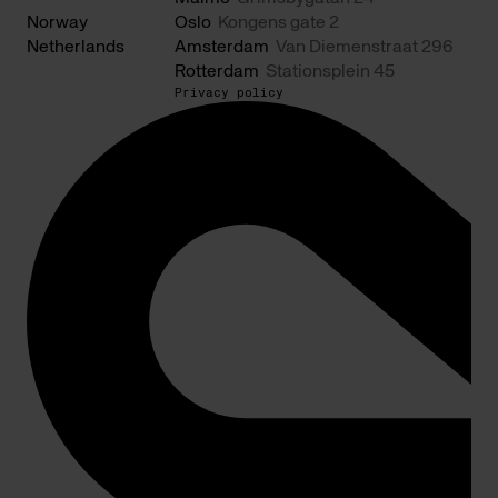
Norway
Oslo
Kongens gate 2
Netherlands
Amsterdam
Van Diemenstraat 296
Rotterdam
Stationsplein 45
Privacy policy