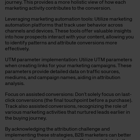
journey. This provides a more holistic view of how each
marketing activity contributes to the conversion.
Leveraging marketing automation tools: Utilize marketing
automation platforms that track user behavior across
channels and devices. These tools offer valuable insights
into how prospects interact with your content, allowing you
to identify patterns and attribute conversions more
effectively.
UTM parameter implementation: Utilize UTM parameters
when creating links for your marketing campaigns. These
parameters provide detailed data on traffic sources,
mediums, and campaign names, aiding in attribution
analysis.
Focus on assisted conversions: Don’t solely focus on last-
click conversions (the final touchpoint before a purchase).
Track also assisted conversions, recognizing the role of
various marketing activities that nurtured leads earlier in
the buying journey.
By acknowledging the attribution challenge and
implementing these strategies, B2B marketers can
better