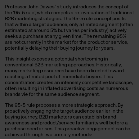
Professor John Dawes’
study
introduces the concept of
the ‘95-5 rule’, which compels a re-evaluation of traditional
B2B marketing strategies. The 95-5 rule concept posits
that within a target audience, only a limited segment (often
estimated at around 5% but varies per industry) actively
seeks a purchase at any given time. The remaining 95%
are not currently in the market for the product or service,
potentially delaying their buying journey for years.
This insight exposes a potential shortcoming in
conventional B2B marketing approaches. Historically,
many marketing resources have been directed toward
reaching a limited pool of immediate buyers. This
concentration creates an intensely competitive landscape,
often resulting in inflated advertising costs as numerous
brands vie for the same audience segment.
The 95-5 rule proposes a more strategic approach. By
proactively engaging the target audience earlier in the
buying journey, B2B marketers can establish brand
awareness and product/service familiarity well before a
purchase need arises. This proactive engagement can be
achieved through two primary methods: