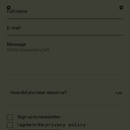
Full name
E-mail
Message
5000 characters left
Sign up to newsletter
I agree to the
privacy policy