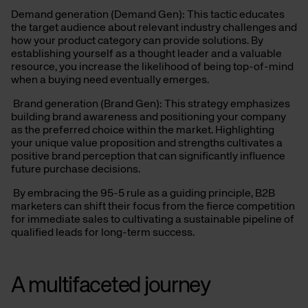
Demand generation (Demand Gen): This tactic educates
the target audience about relevant industry challenges and
how your product category can provide solutions. By
establishing yourself as a thought leader and a valuable
resource, you increase the likelihood of being top-of-mind
when a buying need eventually emerges.
Brand generation (Brand Gen): This strategy emphasizes
building brand awareness and positioning your company
as the preferred choice within the market. Highlighting
your unique value proposition and strengths cultivates a
positive brand perception that can significantly influence
future purchase decisions.
By embracing the 95-5 rule as a guiding principle, B2B
marketers can shift their focus from the fierce competition
for immediate sales to cultivating a sustainable pipeline of
qualified leads for long-term success.
A multifaceted
journey