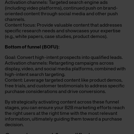
Activation channels: Targeted search engine ads
(including video platforms), continued push on brand-
oriented content through social media and other push
channels.
Content focus: Provide valuable content that addresses
specific research needs and showcases your expertise
(e.g., white papers, case studies, product demos).
Bottom of
f
unnel (BOFU):
Goal: Convert high-intent prospects into qualified leads.
Activation channels: Retargeting campaigns across
display, video, and social media platforms, combined with
high-intent search targeting.
Content: Leverage targeted content like product demos,
free trials, and customer testimonials to address specific
purchase considerations and drive conversions.
By strategically activating content across these funnel
stages, you can ensure your B2B marketing efforts reach
the right users at the right time with the most relevant
information,
ultimately guiding them toward a purchase
decision.