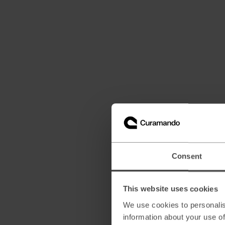
Consent
This website uses cookies
We use cookies to personalis
information about your use of