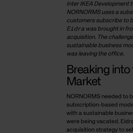
Inter IKEA Development to
NORNORMS uses a subscrip
customers subscribe to bea
Eidra
was brought in fro
acquisition. The challeng
sustainable business mod
was leaving the office.
Breaking into 
Market
NORNORMS needed to break
subscription-based model
with a sustainable busin
were being vacated. Eidr
acquisition strategy to s