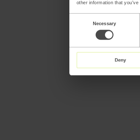
other information that you’ve
Consent
Necessary
Selection
Deny