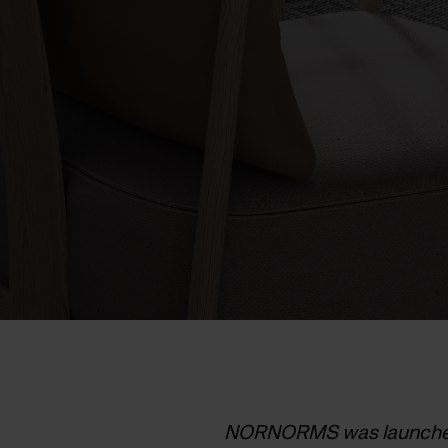
NORNORMS was launched a