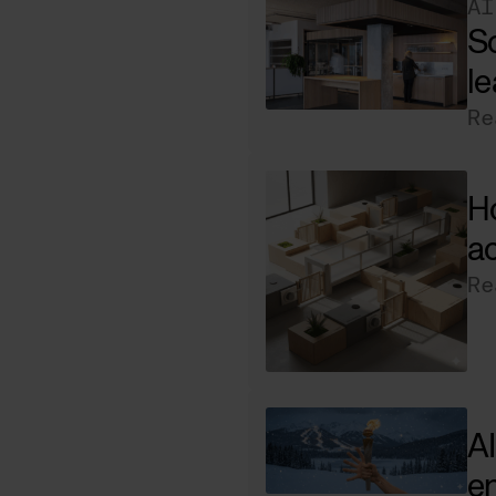
AI
Sc
le
Re
Ho
ac
Re
AI
e