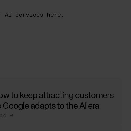
r AI services here.
ow to keep attracting customers
 Google adapts to the AI era
ad →