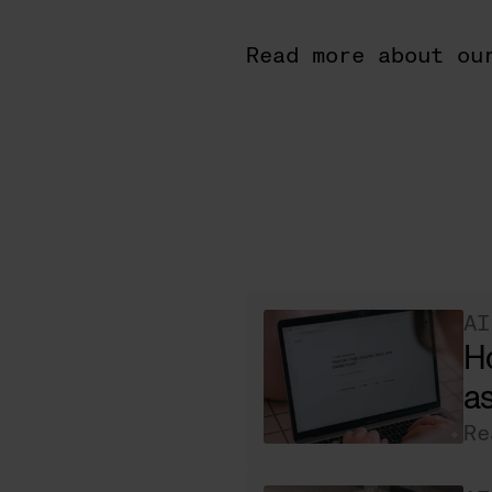
Read more about ou
AI
H
as
Re