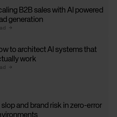
aling B2B sales with AI powered
ad generation
ad →
w to architect AI systems that
tually work
ad →
 slop and brand risk in zero-error
nvironments