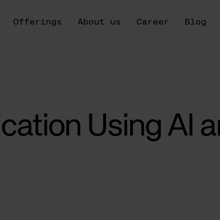
Offerings
About us
Career
Blog
ication Using AI