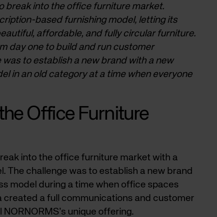
 break into the office furniture market.
tion-based furnishing model, letting its
utiful, affordable, and fully circular furniture.
m day one to build and run customer
e was to establish a new brand with a new
el in an old category at a time when everyone
the Office Furniture
 into the office furniture market with a
. The challenge was to establish a new brand
ess model during a time when office spaces
a created a full communications and customer
ell NORNORMS’s unique offering.