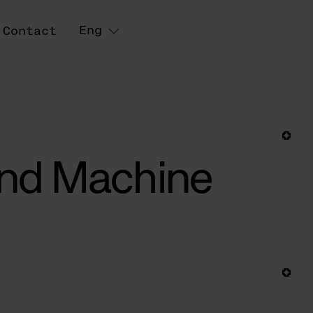
Eng
Contact
 and Machine