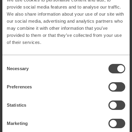
the funnel.
provide social media features and to analyse our traffic.
Provide clarity for SDR and Sales of buyer intent for
We also share information about your use of our site with
efficient demand capture.
our social media, advertising and analytics partners who
may combine it with other information that you’ve
Consequently, we should expect to see more and more
GDPR-compliant intent data on the market in the future.
provided to them or that they’ve collected from your use
Building your own solution might be underestimated and
of their services.
could definitely be the best solution for you.
About the author
Consent
Carl-Johan Färnström
is a CRM Consultant at
Necessary
Selection
Curamando, a leading digital consulting firm in the Nordics.
He has a B2B SaaS and Telecom background, with
expertise in CRM, Lead Management, and Revenue
Preferences
Operations.
Statistics
Marketing