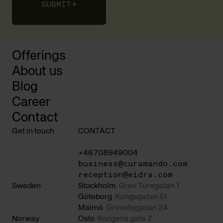
SUBMIT
→
Offerings
About us
Blog
Career
Contact
Get in touch
CONTACT
+46708949004
business@curamando.com
reception@eidra.com
Sweden
Stockholm
Grev Turegatan 1
Göteborg
Kungsgatan 51
Malmö
Grimsbygatan 24
Norway
Oslo
Kongens gate 2