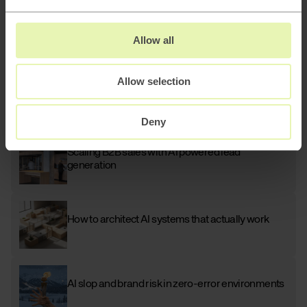
Allow all
Related blog posts
AI
Allow selection
How to keep attracting customers as Google
adapts to the AI era
Deny
AI
Scaling B2B sales with AI powered lead
generation
How to architect AI systems that actually work
AI slop and brand risk in zero-error environments