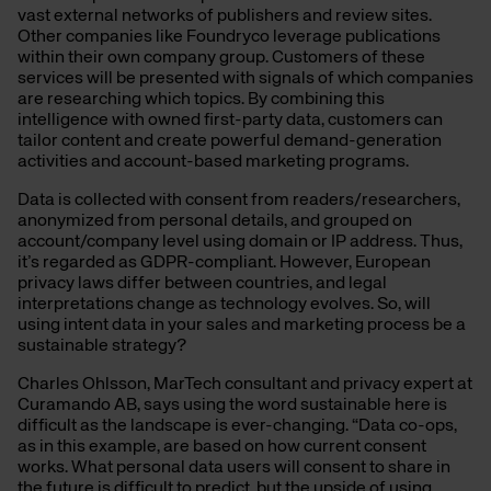
vast external networks of publishers and review sites.
Other companies like Foundryco leverage publications
within their own company group. Customers of these
services will be presented with signals of which companies
are researching which topics. By combining this
intelligence with owned first-party data, customers can
tailor content and create powerful demand-generation
activities and account-based marketing programs.
Data is collected with consent from readers/researchers,
anonymized from personal details, and grouped on
account/company level using domain or IP address. Thus,
it’s regarded as GDPR-compliant. However, European
privacy laws differ between countries, and legal
interpretations change as technology evolves. So, will
using intent data in your sales and marketing process be a
sustainable strategy?
Charles Ohlsson, MarTech consultant and privacy expert at
Curamando AB, says using the word sustainable here is
difficult as the landscape is ever-changing. “Data co-ops,
as in this example, are based on how current consent
works. What personal data users will consent to share in
the future is difficult to predict, but the upside of using