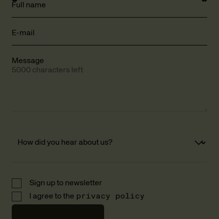
Full name
E-mail
Message
5000 characters left
Sign up to newsletter
I agree to the
privacy policy