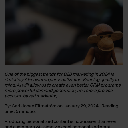
One of the biggest trends for B2B marketing in 2024 is
definitely AI-powered personalization. Keeping quality in
mind, AI will allow us to create even better CRM programs,
more powerful demand generation, and more precise
account-based marketing.
By: Carl-Johan Färnström on January 29, 2024 | Reading
time: 5 minutes
Producing personalized content is now easier than ever
and customers will simply expect personalized omni