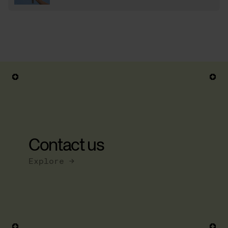
Contact us
Explore →