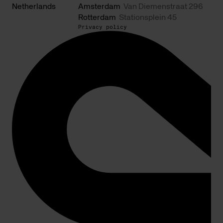
Netherlands
Amsterdam
Van Diemenstraat 296
Rotterdam
Stationsplein 45
Privacy policy