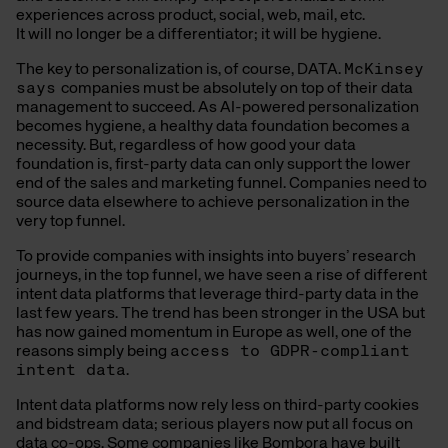
experiences across product, social, web, mail, etc.
It will no longer be a differentiator; it will be hygiene.
The key to personalization is, of course, DATA.
McKinsey
says
companies must be absolutely on top of their data
management to succeed. As AI-powered personalization
becomes hygiene, a healthy data foundation becomes a
necessity. But, regardless of how good your data
foundation is, first-party data can only support the lower
end of the sales and marketing funnel. Companies need to
source data elsewhere to achieve personalization in the
very top funnel.
To provide companies with insights into buyers’ research
journeys, in the top funnel, we have seen a rise of different
intent data platforms that leverage third-party data in the
last few years. The trend has been stronger in the USA but
has now gained momentum in Europe as well, one of the
reasons simply being
access to GDPR-compliant
intent data
.
Intent data platforms now rely less on third-party cookies
and bidstream data; serious players now put all focus on
data co-ops. Some companies like Bombora have built