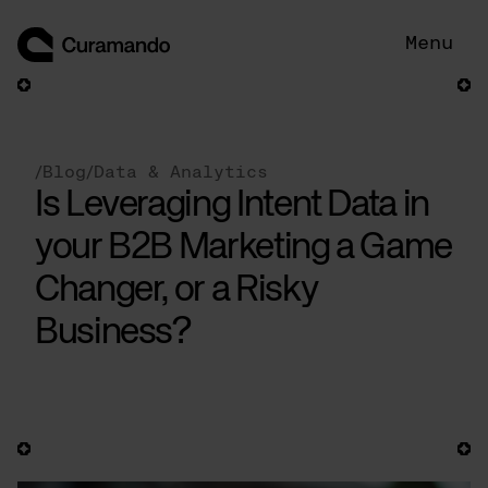
Skip
to
Menu
content
/
Blog
/
Data & Analytics
Is Leveraging Intent Data in
your B2B Marketing a Game
Changer, or a Risky
Business?