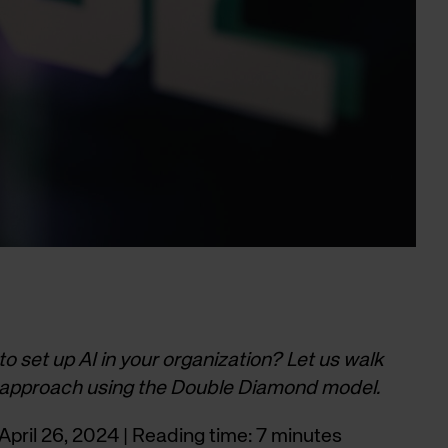
 to set up AI in your organization? Let us walk
 approach using the Double Diamond model.
pril 26, 2024 | Reading time: 7 minutes