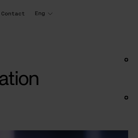
Eng
Contact
ation