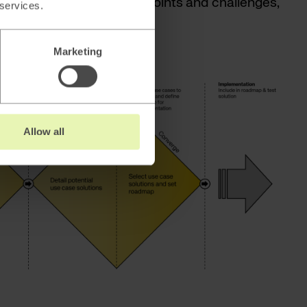
 based on identified pain points and challenges,
 services.
tions with the help of AI.
Marketing
Allow all