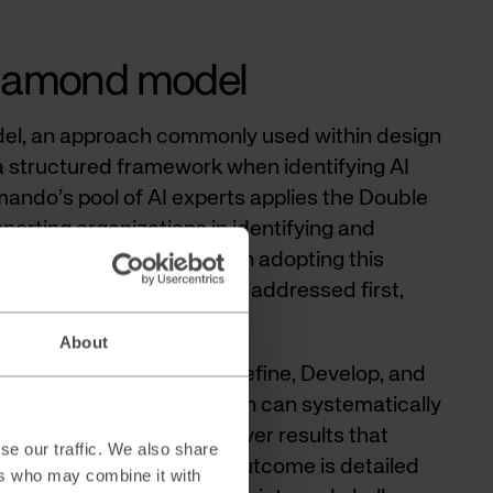
Diamond model
l, an approach commonly used within design
a structured framework when identifying AI
mando’s pool of AI experts applies the Double
rting organizations in identifying and
re AI can be utilized. When adopting this
al business challenges are addressed first,
the technology.
About
four phases: Discover, Define, Develop, and
 approach, your organization can systematically
develop solutions, and deliver results that
se our traffic. We also share
c vision. In practice, the outcome is detailed
ers who may combine it with