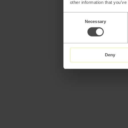
other information that you’ve
Consent
Necessary
Selection
Deny