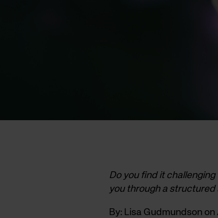
Do you find it challenging
you through a structured
By: Lisa Gudmundson on A