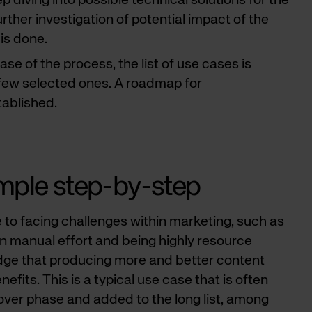
p diving into possible technical solutions for the
ther investigation of potential impact of the
 is done.
phase of the process, the list of use cases is
few selected ones. A roadmap for
tablished.
mple step-by-step
 to facing challenges within marketing, such as
on manual effort and being highly resource
dge that producing more and better content
efits. This is a typical use case that is often
cover phase and added to the long list, among