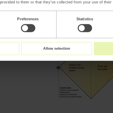
and prioritized use cases
 provided to them or that they’ve collected from your use of their
highlighting potential solu
Preferences
Statistics
Allow selection