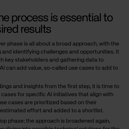
he process is essential to
ired results
ver phase is all about a broad approach, with the
and identifying challenges and opportunities. It
th key stakeholders and gathering data to
AI can add value, so-called use cases to add to
ings and insights from the first step, it is time to
ases for specific AI initiatives that align with
se cases are prioritized based on their
estimated effort and added to a shortlist.
elop phase; the approach is broadened again,