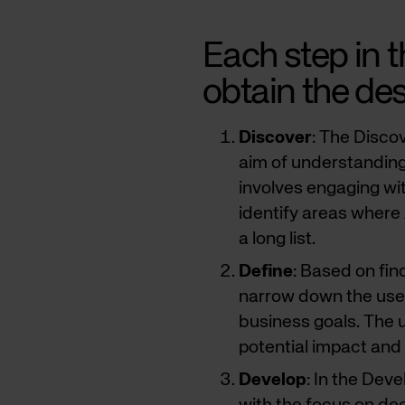
Each step in t
obtain the des
Discover
: The Disco
aim of understanding 
involves engaging wi
identify areas where 
a long list.
Define
: Based on find
narrow down the use c
business goals. The u
potential impact and 
Develop
: In the Dev