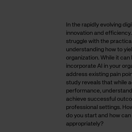
In the rapidly evolving di
innovation and efficiency
struggle with the practical
understanding how to yield
organization. While it can 
incorporate AI in your org
address existing pain poi
study reveals that while 
performance, understanding
achieve successful outcom
professional settings. How
do you start and how can 
appropriately?