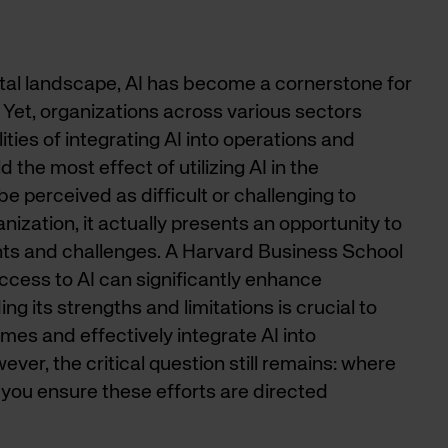
gital landscape, AI has become a cornerstone for
. Yet, organizations across various sectors
ities of integrating AI into operations and
 the most effect of utilizing AI in the
be perceived as difficult or challenging to
anization, it actually presents an opportunity to
nts and challenges. A Harvard Business School
access to AI can significantly enhance
 its strengths and limitations is crucial to
es and effectively integrate AI into
ever, the critical question still remains: where
you ensure these efforts are directed