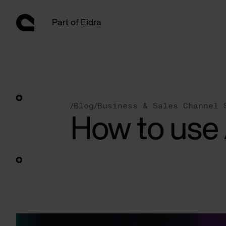
Skip
to
Part of Eidra
content
/
Blog
/
Business & Sales Channel 
How to use 