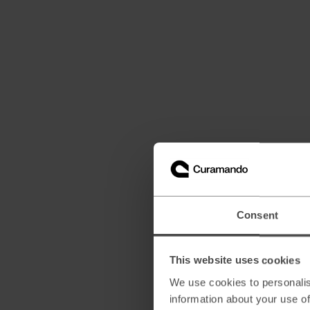
Consent
This website uses cookies
We use cookies to personalis
information about your use of