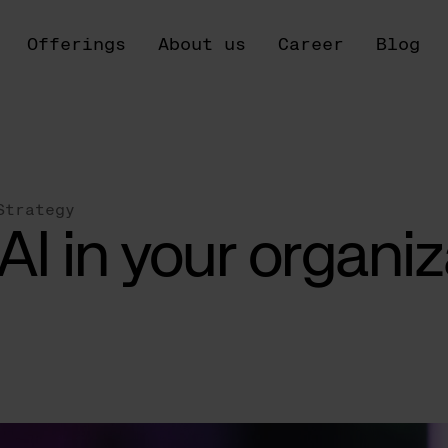
Offerings
About us
Career
Blog
Strategy
AI in your organiz