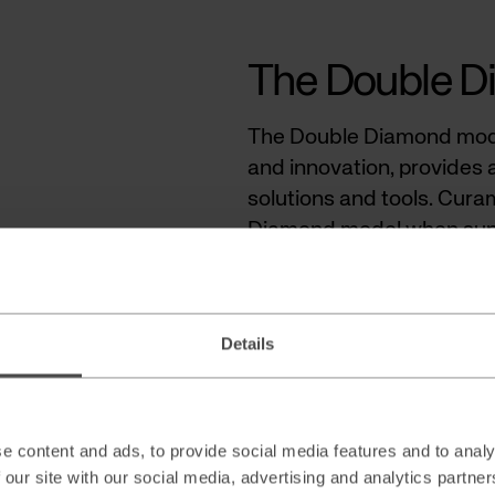
The Double 
The Double Diamond mode
and innovation, provides 
solutions and tools. Cura
Diamond model when suppo
prioritizing use cases whe
approach, the most critic
rather than starting with 
Details
The framework comprises 
Deliver. By following this
explore AI opportunities, 
e content and ads, to provide social media features and to analy
resonate with the strategi
 our site with our social media, advertising and analytics partn