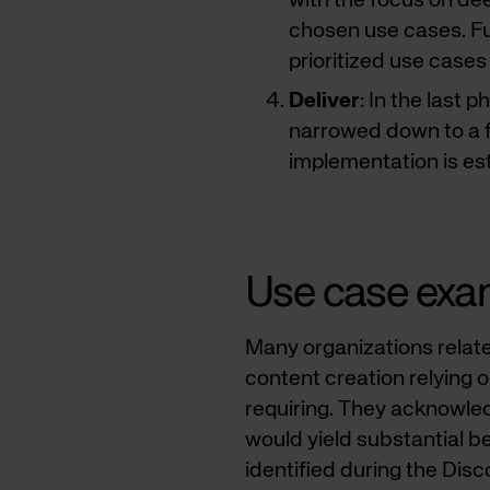
with the focus on dee
chosen use cases. Fur
prioritized use cases
Deliver
: In the last 
narrowed down to a 
implementation is es
Use case exa
Many organizations relate
content creation relying 
requiring. They acknowle
would yield substantial ben
identified during the Dis