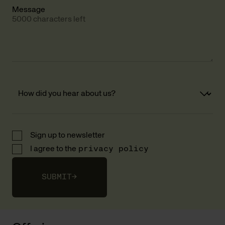
Message
5000 characters left
Sign up to newsletter
I agree to the
privacy policy
SUBMIT
→