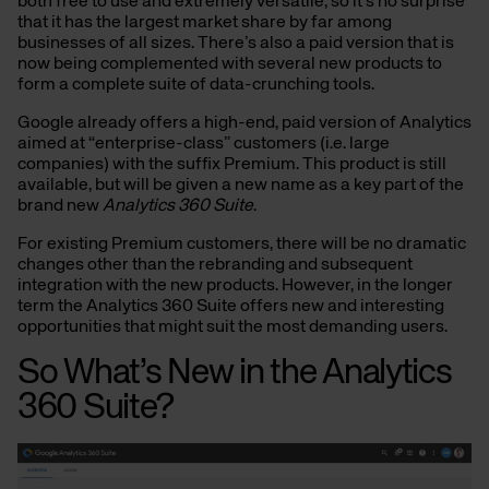
both free to use and extremely versatile, so it’s no surprise
that it has the largest market share by far among
businesses of all sizes. There’s also a paid version that is
now being complemented with several new products to
form a complete suite of data-crunching tools.
Google already offers a high-end, paid version of Analytics
aimed at “enterprise-class” customers (i.e. large
companies) with the suffix Premium. This product is still
available, but will be given a new name as a key part of the
brand new
Analytics 360 Suite
.
For existing Premium customers, there will be no dramatic
changes other than the rebranding and subsequent
integration with the new products. However, in the longer
term the Analytics 360 Suite offers new and interesting
opportunities that might suit the most demanding users.
So What’s New in the Analytics
360 Suite?