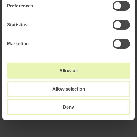
AI
Preferences
How to keep attracting customers as Google
adapts to the AI era
Statistics
AI
Scaling B2B sales with AI powered lead
generation
Marketing
How to architect AI systems that actually work
Allow all
Allow selection
AI slop and brand risk in zero-error environments
Deny