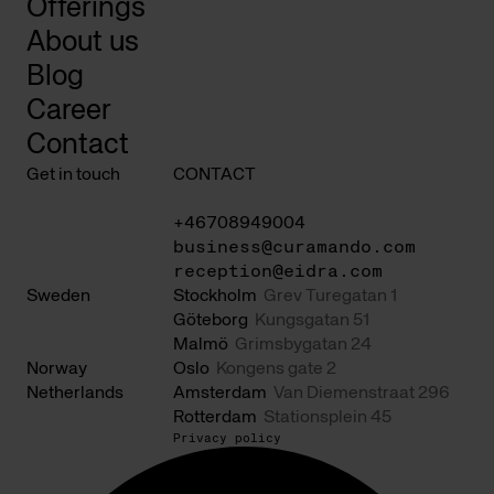
Offerings
About us
Blog
Career
Contact
Get in touch
CONTACT
+46708949004
business@curamando.com
reception@eidra.com
Sweden
Stockholm
Grev Turegatan 1
Göteborg
Kungsgatan 51
Malmö
Grimsbygatan 24
Norway
Oslo
Kongens gate 2
Netherlands
Amsterdam
Van Diemenstraat 296
Rotterdam
Stationsplein 45
Privacy policy