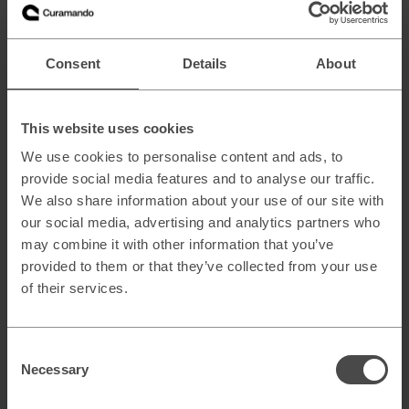
As of now, the new products are still in a limited beta phase
with an unspecified launch date “in the coming months”. As
previously mentioned, existing Adometry and Analytics
Premium users will not be affected beyond the name
Consent
Details
About
change, but may be eligible to join the new product betas
sooner rather than later.
Naturally, Curamando will follow the rollout of the full 360
This website uses cookies
Suite closely, not least via our dedicated
Analytics 360
We use cookies to personalise content and ads, to
page
(in Swedish). If you have any questions or concerns
provide social media features and to analyse our traffic.
about the launch, don’t hesitate to give us a call.
We also share information about your use of our site with
our social media, advertising and analytics partners who
may combine it with other information that you’ve
provided to them or that they’ve collected from your use
of their services.
Consent
Necessary
Selection
Related blog posts