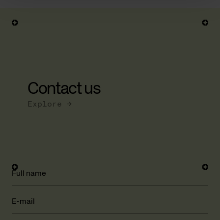
Contact us
Explore →
Full name
E-mail