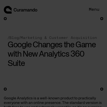
Skip
to
Menu
content
/
Blog
/
Marketing & Customer Acquisition
Google Changes the Game
with New Analytics 360
Suite
Google Analytics is a well-known product to practically
everyone with an online presence. The standard version is