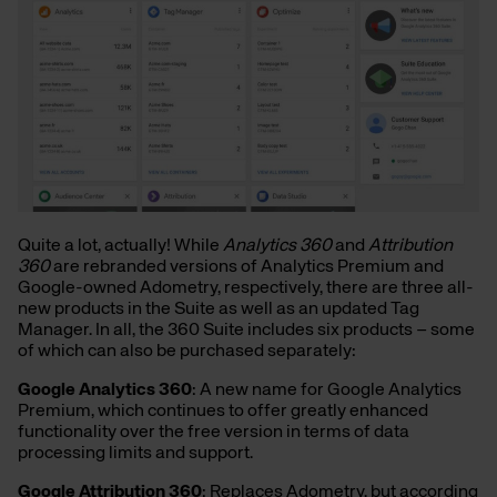
Quite a lot, actually! While
Analytics 360
and
Attribution
360
are rebranded versions of Analytics Premium and
Google-owned Adometry, respectively, there are three all-
new products in the Suite as well as an updated Tag
Manager. In all, the 360 Suite includes six products – some
of which can also be purchased separately:
Google Analytics 360
: A new name for Google Analytics
Premium, which continues to offer greatly enhanced
functionality over the free version in terms of data
processing limits and support.
Google Attribution 360
: Replaces Adometry, but according