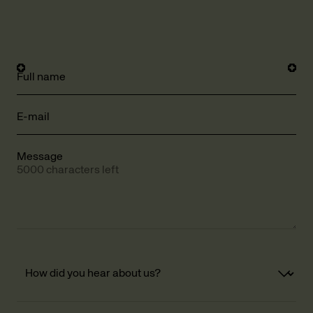
Full name
E-mail
Message
5000 characters left