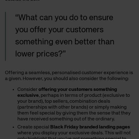
“What can you do to ensure
you offer your customers
something even better than
lower prices?”
Offering a seamless, personalised customer experience is
a given. However, you should also consider the following:
Consider
offering your customers something
exclusive
, perhaps in terms of product (exclusive to
your brand), top sellers, combination deals
(partnerships with other brands) or simply making
them feel special by giving them the sense that they
have received something out of the ordinary.
Create special
Black Friday branded landing pages
where you display your exclusive deals. This will not
only highlight that you’ve got something special to