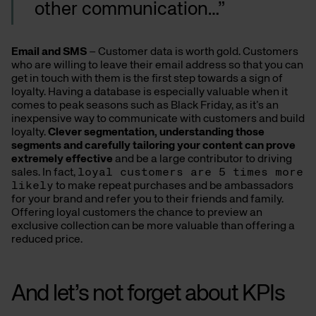
other communication…”
Email and SMS
– Customer data is worth gold. Customers
who are willing to leave their email address so that you can
get in touch with them is the first step towards a sign of
loyalty. Having a database is especially valuable when it
comes to peak seasons such as Black Friday, as it’s an
inexpensive way to communicate with customers and build
loyalty.
Clever segmentation, understanding those
segments and carefully tailoring your content can prove
extremely effective
and be a large contributor to driving
sales. In fact,
loyal customers are 5 times more
likely
to make repeat purchases and be ambassadors
for your brand and refer you to their friends and family.
Offering loyal customers the chance to preview an
exclusive collection can be more valuable than offering a
reduced price.
And let’s not forget about KPIs