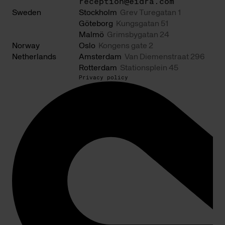
reception@eidra.com
Sweden
Stockholm
Grev Turegatan 1
Göteborg
Kungsgatan 51
Malmö
Grimsbygatan 24
Norway
Oslo
Kongens gate 2
Netherlands
Amsterdam
Van Diemenstraat 296
Rotterdam
Stationsplein 45
Privacy policy