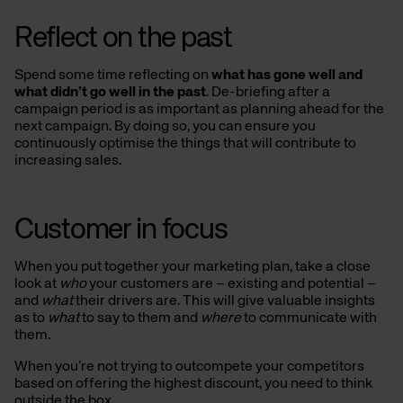
Reflect on the past
Spend some time reflecting on
what has gone well and
what didn’t go well in the past
. De-briefing after a
campaign period is as important as planning ahead for the
next campaign. By doing so, you can ensure you
continuously optimise the things that will contribute to
increasing sales.
Customer in focus
When you put together your marketing plan, take a close
look at
who
your customers are – existing and potential –
and
what
their drivers are. This will give valuable insights
as to
what
to say to them and
where
to communicate with
them.
When you’re not trying to outcompete your competitors
based on offering the highest discount, you need to think
outside the box.