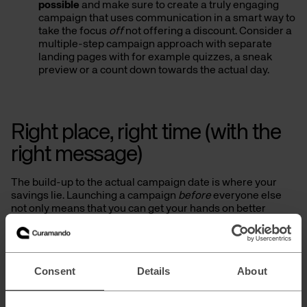
possible
and make sure to create a truly engaging
campaign that uses communication in a smart way to
take the focus
off
not offering a discount. Consider a
multiple-step campaign approach with separate
landing pages with for example quizzes, a sneak
preview or a count down towards the actual day.
Right place, right time (with the
right message)
The build-up to the actual campaign date is where your
savings lie. Launching a campaign
before
everyone else
not only means that you can get your hands on better
prices when it comes to media buying. You are also more
likely to get hold of more inventory and better placements,
which means increased visibility/SoV at a lower cost.
Consent
Details
About
Some marketing channels worth putting some extra love
and focus on are listed below. But remember that content
should always be adapted per channel, device and stage of