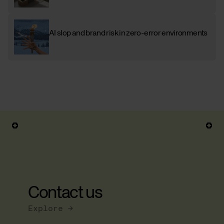
AI slop and brand risk in zero-error environments
Contact us
Explore →