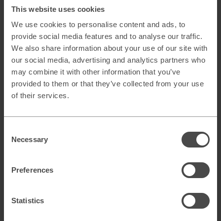
the funnel. It’s all about the right message, at the right time,
This website uses cookies
in the right place!
We use cookies to personalise content and ads, to
provide social media features and to analyse our traffic.
“…remember that content
We also share information about your use of our site with
should always be adapted per
our social media, advertising and analytics partners who
may combine it with other information that you’ve
channel, device and stage of
provided to them or that they’ve collected from your use
of their services.
the funnel.”
Consent
Social Media –
With a creative idea, you can engage your
existing customers in an effective way in both organic and
Necessary
Selection
paid social media. Use paid channels to broaden your
reach early on in your campaign, boosting organic posts
that show high engagement and competitions or quizzes to
Preferences
drive traffic to your site (remember to try and get them to
leave their contact details), moving on to tactical
sponsored ads when your exclusive offers are up for
Statistics
grabs.