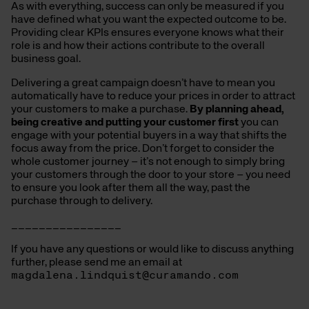
As with everything, success can only be measured if you
have defined what you want the expected outcome to be.
Providing clear KPIs ensures everyone knows what their
role is and how their actions contribute to the overall
business goal.
Delivering a great campaign doesn’t have to mean you
automatically have to reduce your prices in order to attract
your customers to make a purchase.
By planning ahead,
being creative and putting your customer first
you can
engage with your potential buyers in a way that shifts the
focus away from the price. Don’t forget to consider the
whole customer journey – it’s not enough to simply bring
your customers through the door to your store – you need
to ensure you look after them all the way, past the
purchase through to delivery.
________________
If you have any questions or would like to discuss anything
further, please send me an email at
magdalena.lindquist@curamando.com