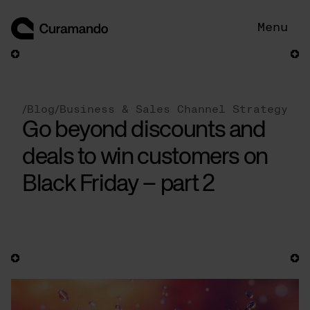
Skip
to
Menu
content
/
Blog
/
Business & Sales Channel Strategy
Go beyond discounts and
deals to win customers on
Black Friday – part 2