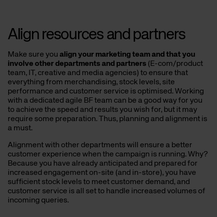
Align resources and partners
Make sure you
align your marketing team and that you
involve other departments and partners
(E-com/product
team, IT, creative and media agencies) to ensure that
everything from merchandising, stock levels, site
performance and customer service is optimised. Working
with a dedicated agile BF team can be a good way for you
to achieve the speed and results you wish for, but it may
require some preparation. Thus, planning and alignment is
a must.
Alignment with other departments will ensure a better
customer experience when the campaign is running. Why?
Because you have already anticipated and prepared for
increased engagement on-site (and in-store), you have
sufficient stock levels to meet customer demand, and
customer service is all set to handle increased volumes of
incoming queries.