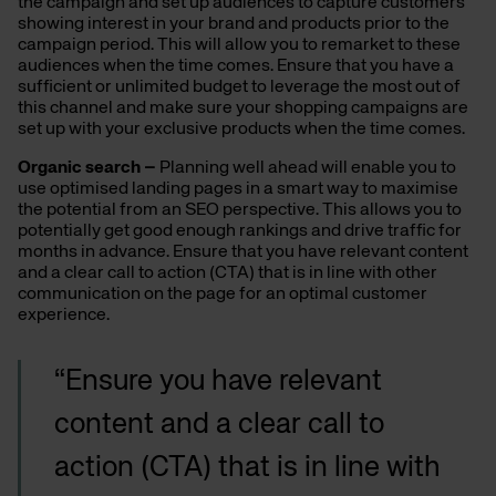
the campaign and set up audiences to capture customers
showing interest in your brand and products prior to the
campaign period. This will allow you to remarket to these
audiences when the time comes. Ensure that you have a
sufficient or unlimited budget to leverage the most out of
this channel and make sure your shopping campaigns are
set up with your exclusive products when the time comes.
Organic search –
Planning well ahead will enable you to
use optimised landing pages in a smart way to maximise
the potential from an SEO perspective. This allows you to
potentially get good enough rankings and drive traffic for
months in advance. Ensure that you have relevant content
and a clear call to action (CTA) that is in line with other
communication on the page for an optimal customer
experience.
“Ensure you have relevant
content and a clear call to
action (CTA) that is in line with