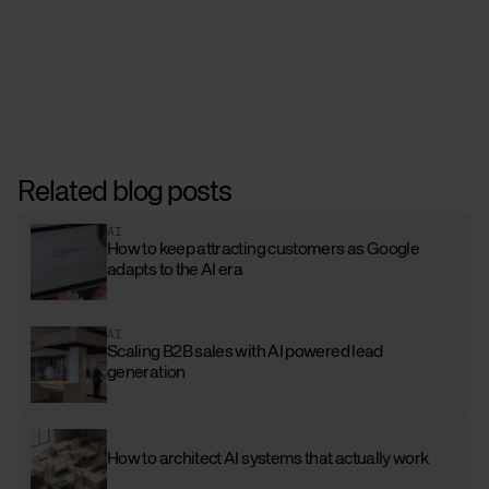
Related blog posts
AI
How to keep attracting customers as Google
adapts to the AI era
AI
Scaling B2B sales with AI powered lead
generation
How to architect AI systems that actually work