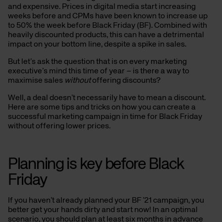
and expensive. Prices in digital media start increasing
weeks before and CPMs have been known to increase up
to 50% the week before Black Friday (BF). Combined with
heavily discounted products, this can have a detrimental
impact on your bottom line, despite a spike in sales.
But let’s ask the question that is on every marketing
executive’s mind this time of year – is there a way to
maximise sales
without
offering discounts?
Well, a deal doesn’t necessarily have to mean a discount.
Here are some tips and tricks on how you can create a
successful marketing campaign in time for Black Friday
without offering lower prices.
Planning is key before Black
Friday
If you haven’t already planned your BF ’21 campaign, you
better get your hands dirty and start now! In an optimal
scenario, you should plan at least six months in advance