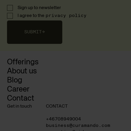
Sign up to newsletter
I agree to the
privacy policy
SUBMIT
→
Offerings
About us
Blog
Career
Contact
Get in touch
CONTACT
+46708949004
business@curamando.com