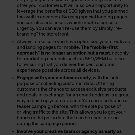
offer your customers. It will also be an opportunity to
leverage the benefits of SEO (given that you planned
this well in advance). By using special landing pages
you can also add tickers which create a sense of
urgency. You can even re-use them by simply “re-
branding” the storefront.
Always make sure you have optimised your creatives
and landing pages for mobile.
The “mobile-first
approach” is no longer an option but a must
, not only
for marketing channels such as SEO/SEM but also
for ensuring that you deliver the best customer
experience possible across all devices.
Engage with your customers early
, with the sole
purpose of collecting customer data. Offering
customers the chance to access exclusive products
and deals in exchange for an email address is a great
way to build up your database. You can also launch a
teaser campaign before, with the sole purpose of
driving traffic to the site. This allows you to get your
hands on 1st party data that can be used later on
during the campaign period.
Involve your creative team or agency as early as