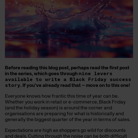
Before reading this blog post, perhaps read the first post
in the series, which goes through
nine levers
available to write a Black Friday success
story
. If you’ve already read that – move on to this one!
Everyone knows how frantic this time of year can be.
Whether you work in retail or e-commerce, Black Friday
(and the holiday season) is around the corner and
organisations are preparing for what is historically and
generally the biggest quarter of the year in terms of sales.
Expectations are high as shoppers go wild for discounts
and deals. Cutting through the noise can be both difficult