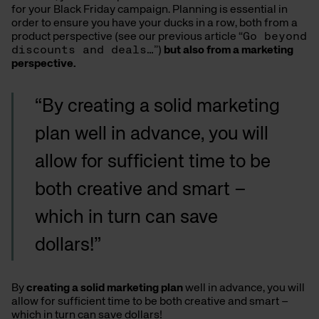
for your Black Friday campaign. Planning is essential in
order to ensure you have your ducks in a row, both from a
product perspective (see our previous article “
Go beyond
discounts and deals…
”)
but also from a marketing
perspective.
“By creating a solid marketing
plan well in advance, you will
allow for sufficient time to be
both creative and smart –
which in turn can save
dollars!”
By
creating a solid marketing plan
well in advance, you will
allow for sufficient time to be both creative and smart –
which in turn can save dollars!