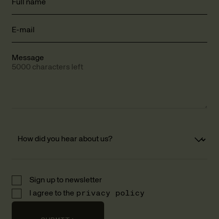
Full name
E-mail
Message
5000 characters left
Sign up to newsletter
I agree to the
privacy policy