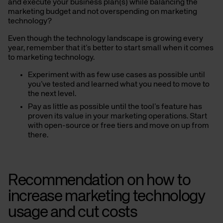
and execute your business plan(s) while balancing the
marketing budget and not overspending on marketing
technology?
Even though the technology landscape is growing every
year, remember that it’s better to start small
when it comes
to marketing technology
.
Experiment with as few use cases as possible until
you’ve tested and learned what you need to move to
the next level.
Pay as little as possible until the tool’s feature has
proven its value in your marketing operations. Start
with open-source or free tiers and move on up from
there.
Recommendation on how to
increase marketing technology
usage and cut costs