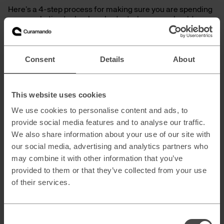
Here’s a 4-step process for making sure you are spending
your marketing technology budget where you should
spend it:
Audit your current tech stack to find out
Consent
Details
About
Overlaps between different tools and
connecting tools: Can one tool do more
things than we first anticipated, and does it
integrate with the same tools as other
This website uses cookies
platforms we use?
We use cookies to personalise content and ads, to
Usage vs cost: How much or often do we
provide social media features and to analyse our traffic.
use the tool in question on a
daily/weekly/monthly basis? Low usage
We also share information about your use of our site with
and high prices mean all lights should blink
our social media, advertising and analytics partners who
red on your martech radar.
may combine it with other information that you’ve
Rank the tool’s importance from 1-5: If the
provided to them or that they’ve collected from your use
tool scores a “1” then it’s time to remove it
of their services.
and save money, as you can most likely
perform the same action elsewhere.
You should arrive at an overview where you
can identify overlaps, low utilization, and
Consent