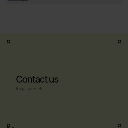
Contact us
Explore →