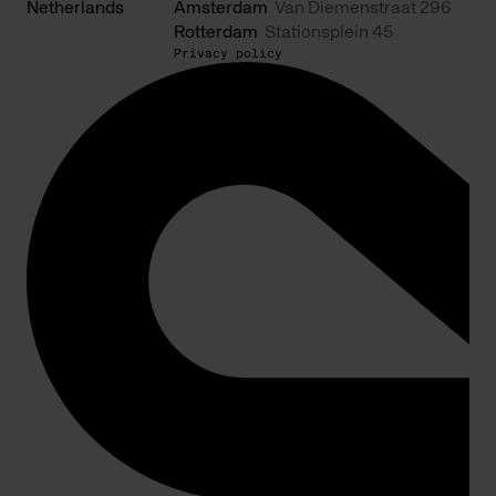
Netherlands
Amsterdam
Van Diemenstraat 296
Rotterdam
Stationsplein 45
Privacy policy