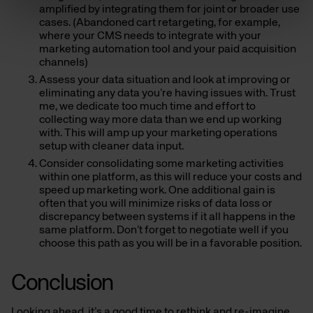
amplified by integrating them for joint or broader use
cases. (Abandoned cart retargeting, for example,
where your CMS needs to integrate with your
marketing automation tool and your paid acquisition
channels)
Assess your data situation and look at improving or
eliminating any data you’re having issues with. Trust
me, we dedicate too much time and effort to
collecting way more data than we end up working
with. This will amp up your marketing operations
setup with cleaner data input.
Consider consolidating some marketing activities
within one platform, as this will reduce your costs and
speed up marketing work. One additional gain is
often that you will minimize risks of data loss or
discrepancy between systems if it all happens in the
same platform. Don’t forget to negotiate well if you
choose this path as you will be in a favorable position.
Conclusion
Looking ahead, it’s a good time to rethink and re-imagine