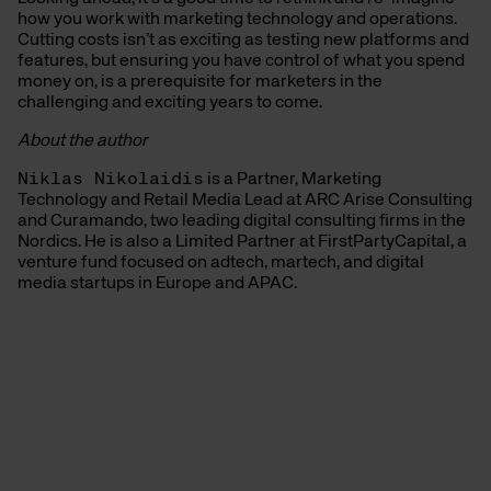
how you work with marketing technology and operations.
Cutting costs isn’t as exciting as testing new platforms and
features, but ensuring you have control of what you spend
money on, is a prerequisite for marketers in the
challenging and exciting years to come.
About the author
Niklas Nikolaidis
is a Partner, Marketing
Technology and Retail Media Lead at ARC Arise Consulting
and Curamando, two leading digital consulting firms in the
Nordics. He is also a Limited Partner at FirstPartyCapital, a
venture fund focused on adtech, martech, and digital
media startups in Europe and APAC.