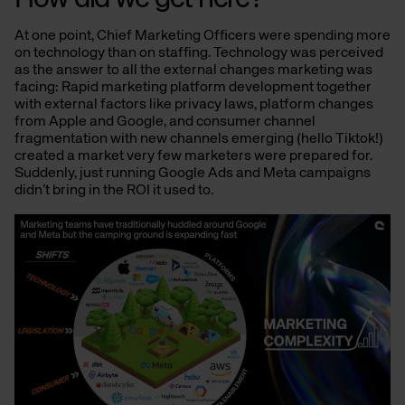
At one point, Chief Marketing Officers were spending more
on technology than on staffing. Technology was perceived
as the answer to all the external changes marketing was
facing: Rapid marketing platform development together
with external factors like privacy laws, platform changes
from Apple and Google, and consumer channel
fragmentation with new channels emerging (hello Tiktok!)
created a market very few marketers were prepared for.
Suddenly, just running Google Ads and Meta campaigns
didn’t bring in the ROI it used to.