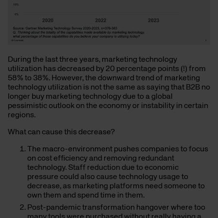
During the last three years, marketing technology
utilization has decreased by 20 percentage points (!) from
58% to 38%. However, the downward trend of marketing
technology utilization is
not
the same as saying that B2B no
longer buy marketing technology due to a global
pessimistic outlook on the economy or instability in certain
regions.
What can cause this decrease?
The macro-environment pushes companies to focus
on cost efficiency and removing redundant
technology. Staff reduction due to economic
pressure could also cause technology usage to
decrease, as marketing platforms need someone to
own them and spend time in them.
Post-pandemic transformation hangover where too
many tools were purchased without really having a