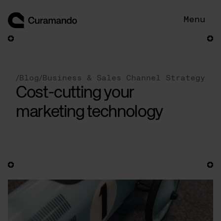
Skip
to
Menu
content
/
Blog
/
Business & Sales Channel Strategy
Cost-cutting your
marketing technology