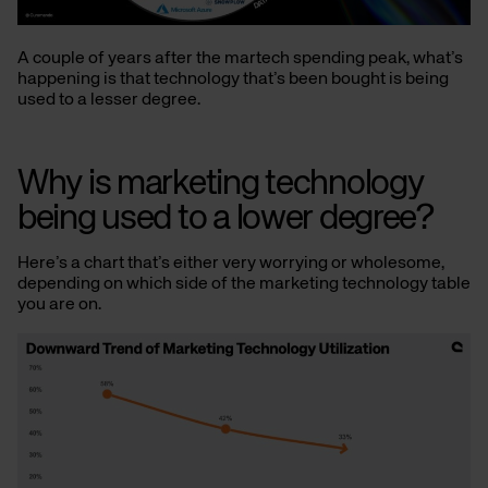
A couple of years after the martech spending peak, what’s
happening is that technology that’s been bought is being
used to a lesser degree.
Why is marketing technology
being used to a lower degree?
Here’s a chart that’s either very worrying or wholesome,
depending on which side of the marketing technology table
you are on.