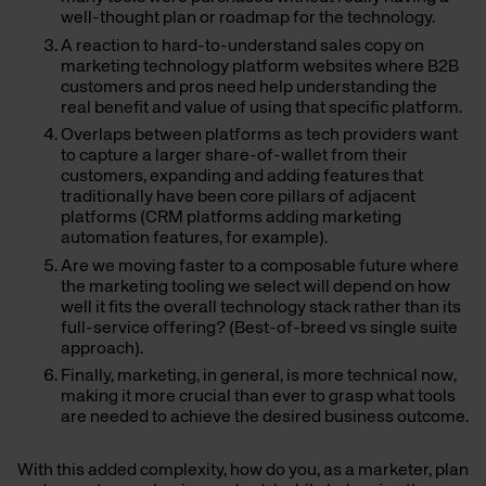
well-thought plan or roadmap for the technology.
A reaction to hard-to-understand sales copy on
marketing technology platform websites where B2B
customers and pros need help understanding the
real benefit and value of using that specific platform.
Overlaps between platforms as tech providers want
to capture a larger share-of-wallet from their
customers, expanding and adding features that
traditionally have been core pillars of adjacent
platforms (CRM platforms adding marketing
automation features, for example).
Are we moving faster to a composable future where
the marketing tooling we select will depend on how
well it fits the overall technology stack rather than its
full-service offering? (Best-of-breed vs single suite
approach).
Finally, marketing, in general, is more technical now,
making it more crucial than ever to grasp what tools
are needed to achieve the desired business outcome.
With this added complexity, how do you, as a marketer, plan