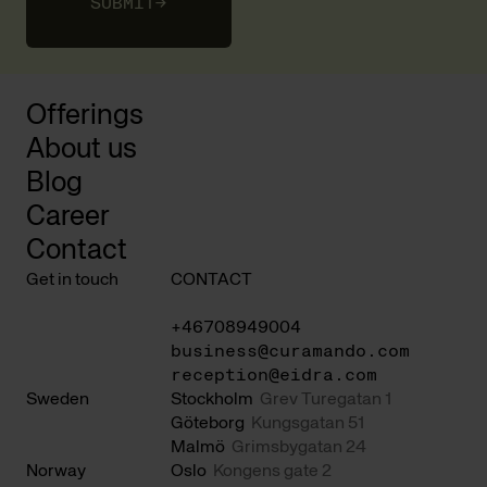
SUBMIT
→
Offerings
About us
Blog
Career
Contact
Get in touch
CONTACT
+46708949004
business@curamando.com
reception@eidra.com
Sweden
Stockholm
Grev Turegatan 1
Göteborg
Kungsgatan 51
Malmö
Grimsbygatan 24
Norway
Oslo
Kongens gate 2