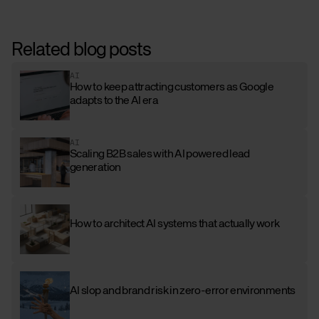
Related blog posts
AI
How to keep attracting customers as Google
adapts to the AI era
AI
Scaling B2B sales with AI powered lead
generation
How to architect AI systems that actually work
AI slop and brand risk in zero-error environments