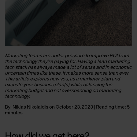
Marketing teams are under pressure to improve ROI from
the technology they’re paying for. Having a lean marketing
tech stack has always made a lot of sense and in economic
uncertain times like these, it makes more sense than ever.
This article explores how you, as a marketer, plan and
execute your business plan(s) while balancing the
marketing budget and not overspending on marketing
technology.
By: Niklas Nikolaidis on October 23, 2023 | Reading time: 5
minutes
How did we get here?