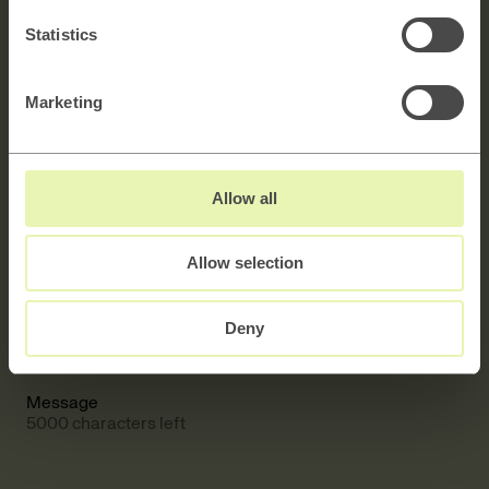
Statistics
Contact us
Marketing
Explore →
Allow all
Allow selection
Full name
Deny
E-mail
Message
5000 characters left