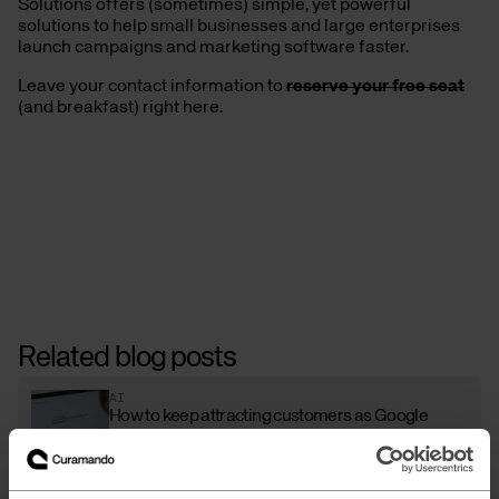
Solutions offers (sometimes) simple, yet powerful
solutions to help small businesses and large enterprises
launch campaigns and marketing software faster.
Leave your contact information to
reserve your free seat
(and breakfast) right here.
Related blog posts
AI
How to keep attracting customers as Google
adapts to the AI era