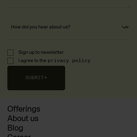
Sign up to newsletter
I agree to the
privacy policy
SUBMIT
→
Offerings
About us
Blog