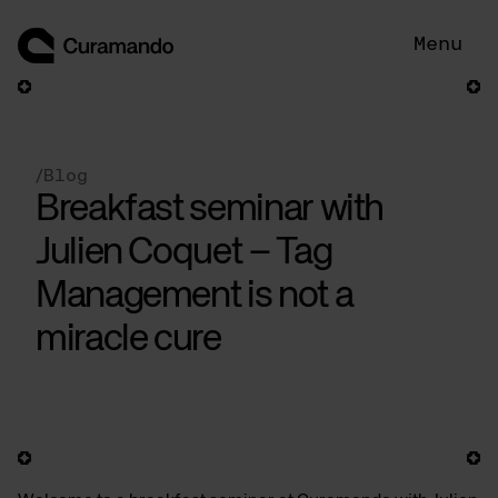
Skip
to
Menu
content
/
Blog
Breakfast seminar with
Julien Coquet – Tag
Management is not a
miracle cure