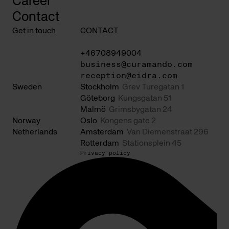
Career
Contact
Get in touch
CONTACT
+46708949004
business@curamando.com
reception@eidra.com
Sweden
Stockholm
Grev Turegatan 1
Göteborg
Kungsgatan 51
Malmö
Grimsbygatan 24
Norway
Oslo
Kongens gate 2
Netherlands
Amsterdam
Van Diemenstraat 296
Rotterdam
Stationsplein 45
Privacy policy