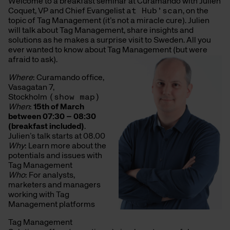
Welcome to a breakfast seminar at Curamando with Julien
Coquet, VP and Chief Evangelist
at Hub’scan
, on the
topic of Tag Management (it’s not a miracle cure). Julien
will talk about Tag Management, share insights and
solutions as he makes a surprise visit to Sweden. All you
ever wanted to know about Tag Management (but were
afraid to ask).
Where
: Curamando office,
Vasagatan 7,
Stockholm
(show map)
When
:
15th of March
between 07:30 – 08:30
(breakfast included)
.
Julien’s talk starts at 08.00
Why
: Learn more about the
potentials and issues with
Tag Management
Who
: For analysts,
marketers and managers
working with Tag
Management platforms
Tag Management