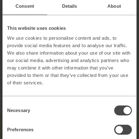
AI
Consent
Details
About
Scaling B2B sales with AI powered lead
generation
This website uses cookies
How to architect AI systems that actually work
We use cookies to personalise content and ads, to
provide social media features and to analyse our traffic.
We also share information about your use of our site with
our social media, advertising and analytics partners who
AI slop and brand risk in zero-error environments
may combine it with other information that you’ve
provided to them or that they’ve collected from your use
of their services.
Consent
Necessary
Selection
Preferences