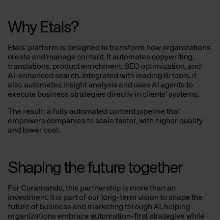
Why Etals?
Etals’ platform is designed to transform how organizations
create and manage content. It automates copywriting,
translations, product enrichment, SEO optimization, and
AI-enhanced search. Integrated with leading BI tools, it
also automates insight analysis and uses AI agents to
execute business strategies directly in clients’ systems.
The result: a fully automated content pipeline that
empowers companies to scale faster, with higher quality
and lower cost.
Shaping the future together
For Curamando, this partnership is more than an
investment. It is part of our long-term vision to shape the
future of business and marketing through AI, helping
organizations embrace automation-first strategies while