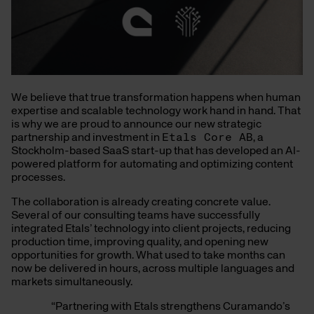
We believe that true transformation happens when human
expertise and scalable technology work hand in hand. That
is why we are proud to announce our new strategic
partnership and investment in
Etals Core AB
, a
Stockholm-based SaaS start-up that has developed an AI-
powered platform for automating and optimizing content
processes.
The collaboration is already creating concrete value.
Several of our consulting teams have successfully
integrated Etals’ technology into client projects, reducing
production time, improving quality, and opening new
opportunities for growth. What used to take months can
now be delivered in hours, across multiple languages and
markets simultaneously.
“Partnering with Etals strengthens Curamando’s