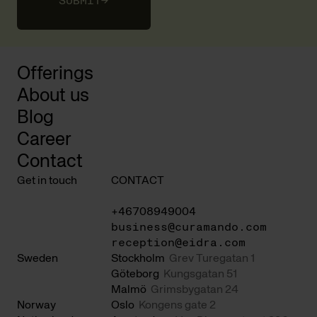
SUBMIT
→
Offerings
About us
Blog
Career
Contact
Get in touch
CONTACT
+46708949004
business@curamando.com
reception@eidra.com
Sweden
Stockholm
Grev Turegatan 1
Göteborg
Kungsgatan 51
Malmö
Grimsbygatan 24
Norway
Oslo
Kongens gate 2