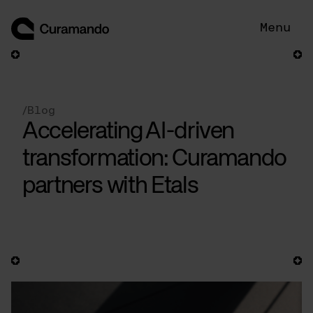
Skip
to
Menu
content
/
Blog
Accelerating AI-driven
transformation: Curamando
partners with Etals