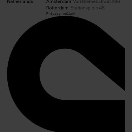
Netherlands
Amsterdam
Van Diemenstraat 296
Rotterdam
Stationsplein 45
Privacy policy