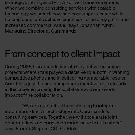
strategic offering and IP in AI-driven transformations.
When we combine consulting services with scalable
technology, we unlock new business opportunities while
helping our clients achieve significant efficiency gains and
increased commercial value,” says Johannah Albin,
Managing Director at Curamando.
From concept to client impact
During 2025, Curamando has already delivered several
projects where Etals played a decisive role, both in winning
competitive pitches and in delivering measurable results.
And this is just the beginning: more initiatives are already
in the pipeline, proving the scalability and real-world
impact of the collaboration.
“We are committed to continuing to integrate
automation-first AI technology into Curamando’s
consulting services. Together, we will accelerate joint
opportunities and bring even more value to our clients,”
says Fredrik Stejmar, CCO at Etals.