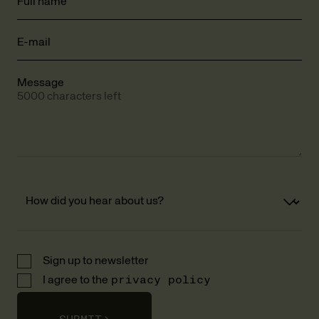
Full name
E-mail
Message
5000 characters left
Sign up to newsletter
I agree to the
privacy policy