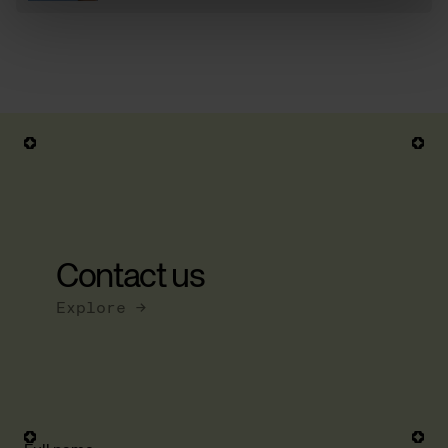
Contact us
Explore →