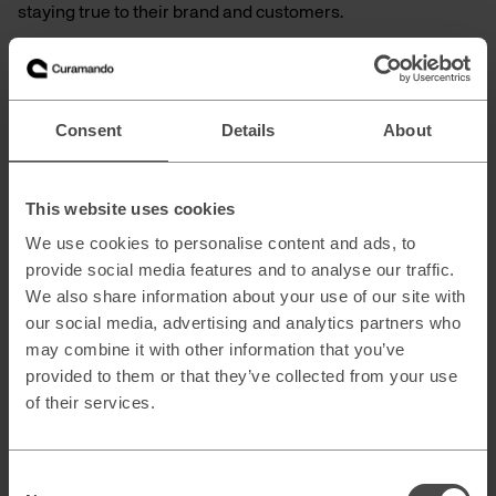
staying true to their brand and customers.
With Etals on board, we are strengthening our ability to
deliver on that promise.
Consent
Details
About
Eager to learn more?
Discover how we can accelerate your growth:
This website uses cookies
Content Automation
We use cookies to personalise content and ads, to
SEO & Generative Engine Optimization
provide social media features and to analyse our traffic.
Marketing Technology
We also share information about your use of our site with
our social media, advertising and analytics partners who
may combine it with other information that you’ve
provided to them or that they’ve collected from your use
of their services.
Consent