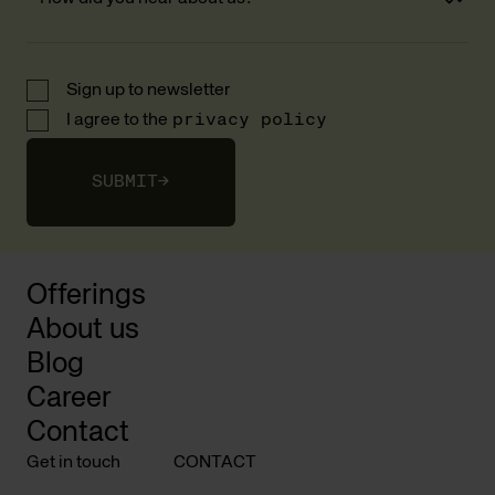
Sign up to newsletter
I agree to the
privacy policy
SUBMIT
→
Offerings
About us
Blog
Career
Contact
Get in touch
CONTACT