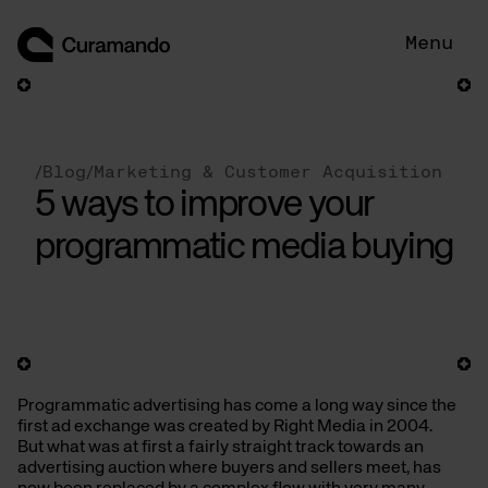
Skip
to
Menu
content
/
Blog
/
Marketing & Customer Acquisition
5 ways to improve your
programmatic media buying
Programmatic advertising has come a long way since the
first ad exchange was created by Right Media in 2004.
But what was at first a fairly straight track towards an
advertising auction where buyers and sellers meet, has