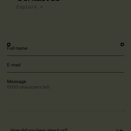
Explore →
Full name
E-mail
Message
5000 characters left