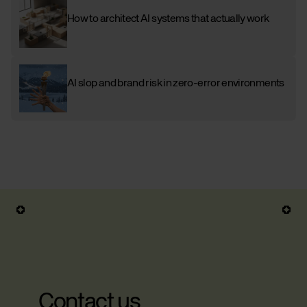
How to architect AI systems that actually work
AI slop and brand risk in zero-error environments
Contact us