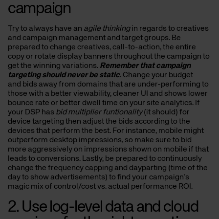
campaign
Try to always have an
agile thinking
in regards to creatives
and campaign management and target groups. Be
prepared to change creatives, call-to-action, the entire
copy or rotate display banners throughout the campaign to
get the winning variations.
Remember that campaign
targeting should never be static
. Change your budget
and bids away from domains that are under-performing to
those with a better viewability, cleaner UI and shows lower
bounce rate or better dwell time on your site analytics. If
your DSP has
bid multiplier funtionality
(it should) for
device targeting then adjust the bids according to the
devices that perform the best. For instance, mobile might
outperform desktop impressions, so make sure to bid
more aggressively on impressions shown on mobile if that
leads to conversions. Lastly, be prepared to continuously
change the frequency capping and dayparting (time of the
day to show advertisements) to find your campaign’s
magic mix of control/cost vs. actual performance ROI.
2. Use log-level data and cloud