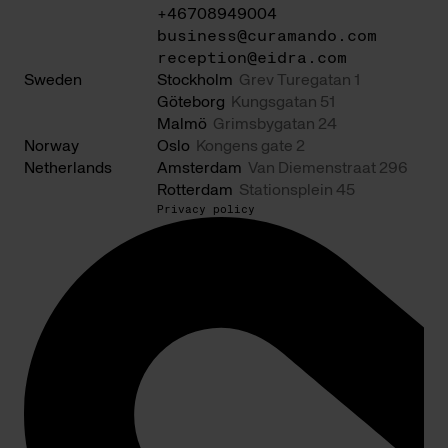
+46708949004
business@curamando.com
reception@eidra.com
Sweden
Stockholm
Grev Turegatan 1
Göteborg
Kungsgatan 51
Malmö
Grimsbygatan 24
Norway
Oslo
Kongens gate 2
Netherlands
Amsterdam
Van Diemenstraat 296
Rotterdam
Stationsplein 45
Privacy policy