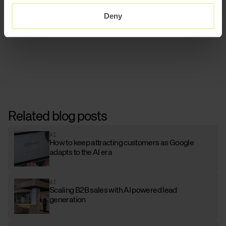
the user.
Deny
Related blog posts
AI
How to keep attracting customers as Google
adapts to the AI era
AI
Scaling B2B sales with AI powered lead
generation