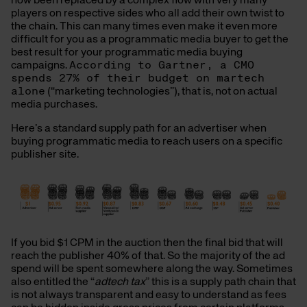
now been replaced by a complex flow with very many
players on respective sides who all add their own twist to
the chain. This can many times even make it even more
difficult for you as a programmatic media buyer to get the
best result for your programmatic media buying
campaigns.
According to Gartner, a CMO
spends 27% of their budget on martech
alone
(“marketing technologies”), that is, not on actual
media purchases.
Here’s a standard supply path for an advertiser when
buying programmatic media to reach users on a specific
publisher site.
If you bid $1 CPM in the auction then the final bid that will
reach the publisher 40% of that. So the majority of the ad
spend will be spent somewhere along the way. Sometimes
also entitled the “
adtech tax
” this is a supply path chain that
is not always transparent and easy to understand as fees