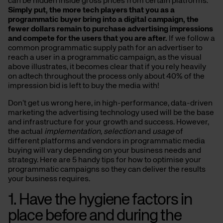
can be hidden inside gross prices from certain platforms.
Simply put, the more tech players that you as a
programmatic buyer bring into a digital campaign, the
fewer dollars remain to purchase advertising impressions
and compete for the users that you are after.
If we follow a
common programmatic supply path for an advertiser to
reach a user in a programmatic campaign, as the visual
above illustrates, it becomes clear that if you rely heavily
on adtech throughout the process only about 40% of the
impression bid is left to buy the media with!
Don’t get us wrong here, in high-performance, data-driven
marketing the advertising technology used will be the base
and infrastructure for your growth and success. However,
the actual
implementation, selection
and
usage
of
different platforms and vendors in programmatic media
buying will vary depending on your business needs and
strategy. Here are 5 handy tips for how to optimise your
programmatic campaigns so they can deliver the results
your business requires.
1. Have the hygiene factors in
place before and during the