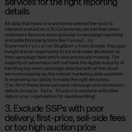
services for the right reporting
details
All data that flows in is worthless without the tools to
interpret and act on it. At Curamando, we see that when
customers become more granular in campaign reporting
and adds third party tools like
Funnel.io
,
Supermetrics
or run
BigQuery
from Google, they gain
insight and an opportunity to act and make decisions on
their campaign data which was previously missing. The
majority of advertisers will not have the digital maturity of
handling log-level campaign data but with all the cloud
services popping up, the overall marketing data available
is improving our ability to make the right decisions.
(Tip: All of these tools can send campaign and conversion
data to
Google Data Studio
to combine with other
data in your organisation for dashboarding)
3. Exclude SSPs with poor
delivery, first-price, sell-side fees
or too high auction price