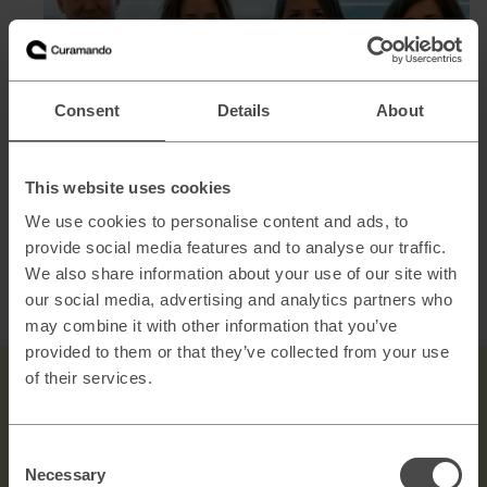
Consent
Details
About
This website uses cookies
From left: Frida Lundh, Sofia Ellebrand, Jenny Lundberg,
We use cookies to personalise content and ads, to
Jenny Zetterström
provide social media features and to analyse our traffic.
We also share information about your use of our site with
We are always on the lookout for talented and passionate
our social media, advertising and analytics partners who
individuals to join our growing team. See our
open
may combine it with other information that you’ve
positions.
provided to them or that they’ve collected from your use
of their services.
Consent
Necessary
Selection