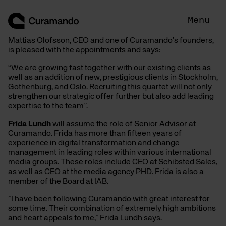
Hoppa
till
Menu
innehåll
Mattias Olofsson, CEO and one of Curamando’s founders,
is pleased with the appointments and says:
“We are growing fast together with our existing clients as
well as an addition of new, prestigious clients in Stockholm,
Gothenburg, and Oslo. Recruiting this quartet will not only
strengthen our strategic offer further but also add leading
expertise to the team”.
Frida Lundh
will assume the role of Senior Advisor at
Curamando. Frida has more than fifteen years of
experience in digital transformation and change
management in leading roles within various international
media groups. These roles include CEO at Schibsted Sales,
as well as CEO at the media agency PHD. Frida is also a
member of the Board at IAB.
”I have been following Curamando with great interest for
some time. Their combination of extremely high ambitions
and heart appeals to me,” Frida Lundh says.