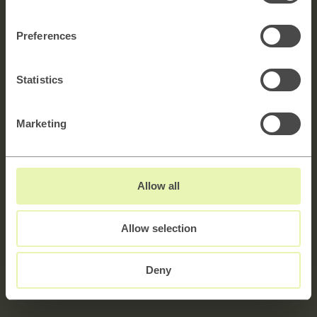
Get in touch!
Preferences
Utforska →
Statistics
Marketing
Namn
Allow all
E-mail
Allow selection
Meddelande
5000 characters left
Deny