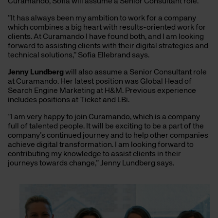
Curamando, Sofia will assume a Senior Consultant role.
”It has always been my ambition to work for a company
which combines a big heart with results-oriented work for
clients. At Curamando I have found both, and I am looking
forward to assisting clients with their digital strategies and
technical solutions,” Sofia Ellebrand says.
Jenny Lundberg
will also assume a Senior Consultant role
at Curamando. Her latest position was Global Head of
Search Engine Marketing at H&M. Previous experience
includes positions at Ticket and LBi.
”I am very happy to join Curamando, which is a company
full of talented people. It will be exciting to be a part of the
company’s continued journey and to help other companies
achieve digital transformation. I am looking forward to
contributing my knowledge to assist clients in their
journeys towards change,” Jenny Lundberg says.