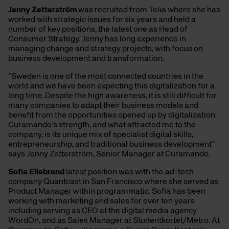
Jenny Zetterström
was recruited from Telia where she has
worked with strategic issues for six years and held a
number of key positions, the latest one as Head of
Consumer Strategy. Jenny has long experience in
managing change and strategy projects, with focus on
business development and transformation.
”Sweden is one of the most connected countries in the
world and we have been expecting this digitalization for a
long time. Despite the high awareness, it is still difficult for
many companies to adapt their business models and
benefit from the opportunities opened up by digitalization.
Curamando’s strength, and what attracted me to the
company, is its unique mix of specialist digital skills,
entrepreneurship, and traditional business development”
says Jenny Zetterström, Senior Manager at Curamando.
Sofia Ellebrand
latest position was with the ad-tech
company Quantcast in San Francisco where she served as
Product Manager within programmatic. Sofia has been
working with marketing and sales for over ten years
including serving as CEO at the digital media agency
WordOn, and as Sales Manager at Studentkortet/Metro. At