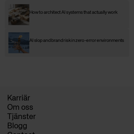
How to architect AI systems that actually work
AI slop and brand risk in zero-error environments
Karriär
Om oss
Tjänster
Blogg