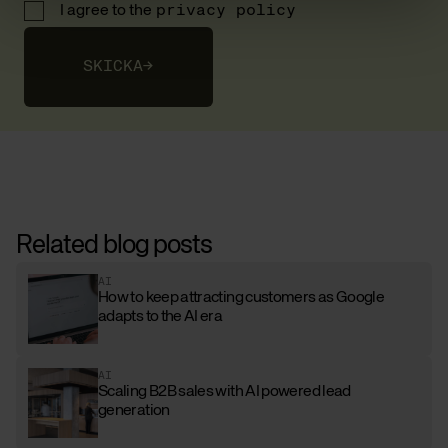
I agree to the
privacy policy
SKICKA
→
Related blog posts
AI
How to keep attracting customers as Google
adapts to the AI era
AI
Scaling B2B sales with AI powered lead
generation