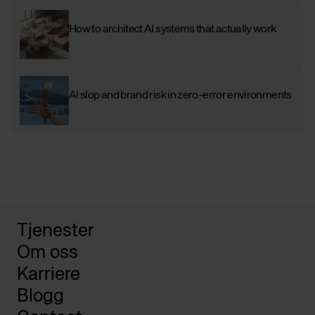
How to architect AI systems that actually work
AI slop and brand risk in zero-error environments
Tjenester
Om oss
Karriere
Blogg