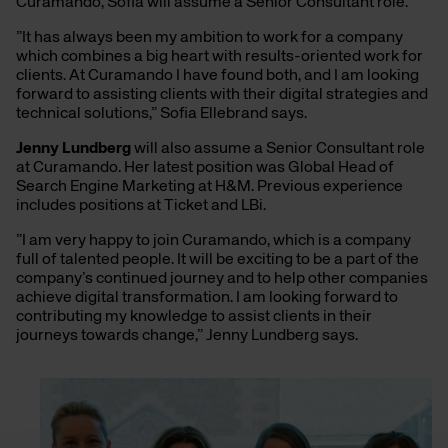
Curamando, Sofia will assume a Senior Consultant role.
”It has always been my ambition to work for a company
which combines a big heart with results-oriented work for
clients. At Curamando I have found both, and I am looking
forward to assisting clients with their digital strategies and
technical solutions,” Sofia Ellebrand says.
Jenny Lundberg
will also assume a Senior Consultant role
at Curamando. Her latest position was Global Head of
Search Engine Marketing at H&M. Previous experience
includes positions at Ticket and LBi.
”I am very happy to join Curamando, which is a company
full of talented people. It will be exciting to be a part of the
company’s continued journey and to help other companies
achieve digital transformation. I am looking forward to
contributing my knowledge to assist clients in their
journeys towards change,” Jenny Lundberg says.