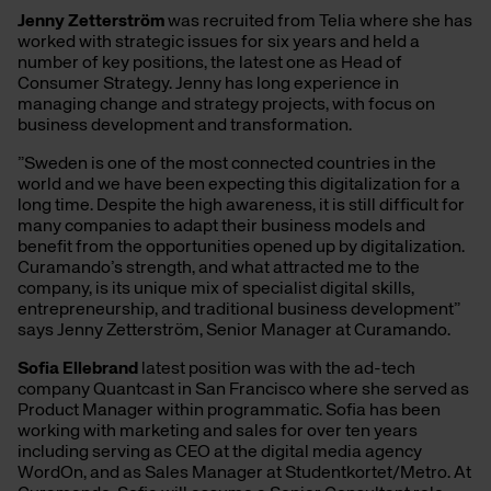
Jenny Zetterström
was recruited from Telia where she has
worked with strategic issues for six years and held a
number of key positions, the latest one as Head of
Consumer Strategy. Jenny has long experience in
managing change and strategy projects, with focus on
business development and transformation.
”Sweden is one of the most connected countries in the
world and we have been expecting this digitalization for a
long time. Despite the high awareness, it is still difficult for
many companies to adapt their business models and
benefit from the opportunities opened up by digitalization.
Curamando’s strength, and what attracted me to the
company, is its unique mix of specialist digital skills,
entrepreneurship, and traditional business development”
says Jenny Zetterström, Senior Manager at Curamando.
Sofia Ellebrand
latest position was with the ad-tech
company Quantcast in San Francisco where she served as
Product Manager within programmatic. Sofia has been
working with marketing and sales for over ten years
including serving as CEO at the digital media agency
WordOn, and as Sales Manager at Studentkortet/Metro. At