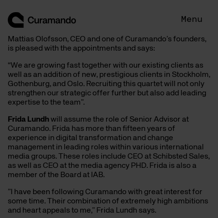
Skip
to
Menu
content
Mattias Olofsson, CEO and one of Curamando’s founders,
is pleased with the appointments and says:
“We are growing fast together with our existing clients as
well as an addition of new, prestigious clients in Stockholm,
Gothenburg, and Oslo. Recruiting this quartet will not only
strengthen our strategic offer further but also add leading
expertise to the team”.
Frida Lundh
will assume the role of Senior Advisor at
Curamando. Frida has more than fifteen years of
experience in digital transformation and change
management in leading roles within various international
media groups. These roles include CEO at Schibsted Sales,
as well as CEO at the media agency PHD. Frida is also a
member of the Board at IAB.
”I have been following Curamando with great interest for
some time. Their combination of extremely high ambitions
and heart appeals to me,” Frida Lundh says.