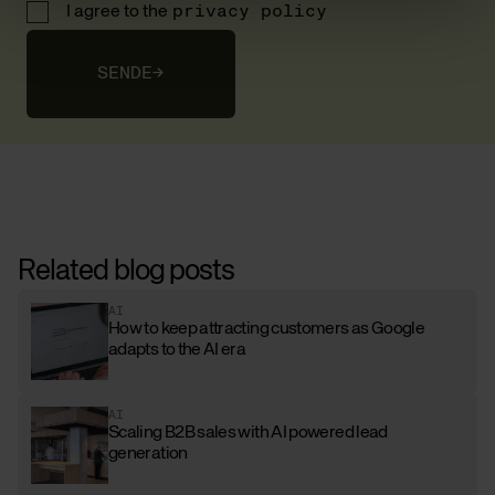
I agree to the
privacy policy
SENDE
→
Related blog posts
AI
How to keep attracting customers as Google
adapts to the AI era
AI
Scaling B2B sales with AI powered lead
generation