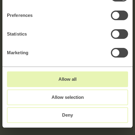
Get in touch!
Preferences
Explore →
Statistics
Marketing
Navn
Allow all
E-mail
Allow selection
Melding
5000 characters left
Deny