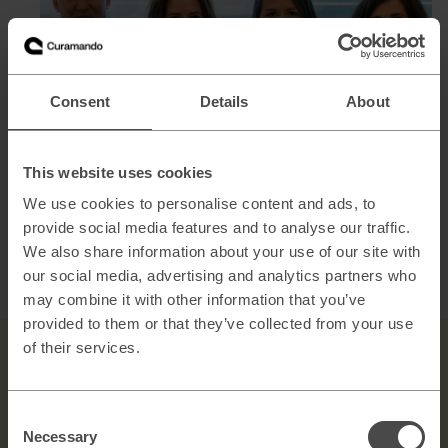
Consent
Details
About
This website uses cookies
From left: Frida Lundh, Sofia Ellebrand, Jenny Lundberg,
We use cookies to personalise content and ads, to
Jenny Zetterström
provide social media features and to analyse our traffic.
We also share information about your use of our site with
We are always on the lookout for talented and passionate
our social media, advertising and analytics partners who
individuals to join our growing team. See our
open
may combine it with other information that you’ve
positions.
provided to them or that they’ve collected from your use
of their services.
Consent
Necessary
Selection