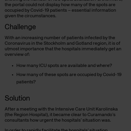
the portal could not display how many of the spots are
occupied by Covid-19 patients – essential information
given the circumstances.
Challenge
With an increasing number of patients infected by the
Coronavirus in the Stockholm and Gotland region, it is of
utmost importance that the hospitals immediately get an
overview of:
How many ICU spots are available and where?
How many of these spots are occupied by Covid-19
patients?
Solution
After a meeting with the Intensive Care Unit Karolinska
(the Region Hospital), it became clear to Curamando’s
consultants how urgent the hospitals’ situation was.
In order to rapidly facilitate the hospitals’ situation,