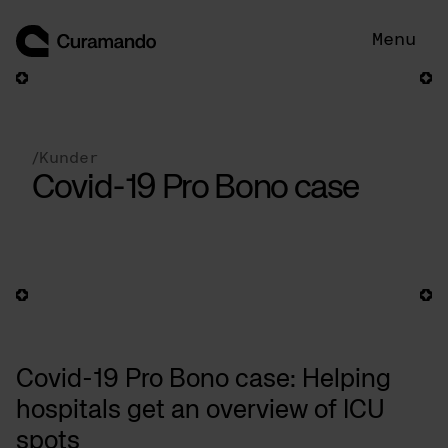
Hoppa
till
Menu
innehåll
/
Kunder
Covid-19 Pro Bono case
Covid-19 Pro Bono case: Helping
hospitals get an overview of ICU
spots