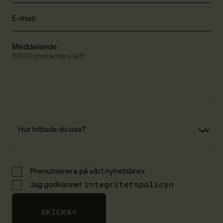
E-mail
Meddelande
5000 characters left
Prenumerera på vårt nyhetsbrev
Jag godkänner
integritetspolicyn
SKICKA
→