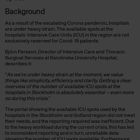
Background
As a result of the escalating Corona pandemic, hospitals
are under heavy strain. The available spots at the
hospitals’ Intensive Care Units (ICU) in the region are not
exclusively reserved for Covid-19 patients.
Björn Persson, Director of Intensive Care and Thoracic
Surgical Services at Karolinska University Hospital,
describes it:
“
As we’re under heavy strain at the moment, we value
things like simplicity, efficiency and clarity. Getting a clear
overview of the number of available ICU spots at the
hospitals in Stockholm is absolutely essential – even more
so during this crisis.
”
The portal showing the available ICU spots used by the
hospitals in the Stockholm and Gotland region did not meet
their needs, and the reporting required was inefficient. Due
to the heavy workload during the current crisis, this has led
to inconsistent reporting and in turn, unreliable data
showing the number of ICU spots available. Furthermore,