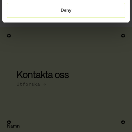
Read another client case related to the Corona crisis here:
Deny
Large EU retailer’s rapid transition into
pure e-com.
Kontakta oss
Utforska →
Namn