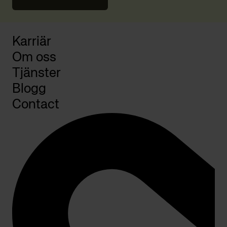
Karriär
Om oss
Tjänster
Blogg
Contact