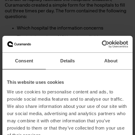
Curamando created a simple form for the hospitals to fill
out three times per day. The form contained the following
questions:
Which hospital the information concerns
The total number of ICU spots available
The number of occupied ICU spots
The number of ICU spots occupied by Covid-19
Consent
Details
About
patients
The information that the hospitals submit through the form
This website uses cookies
is made available in a dashboard, providing a clear
overview of ICU spots in the Stockholm and Gotland
We use cookies to personalise content and ads, to
region.
provide social media features and to analyse our traffic.
We also share information about your use of our site with
our social media, advertising and analytics partners who
may combine it with other information that you’ve
provided to them or that they’ve collected from your use