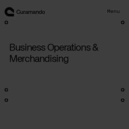
Skip
to
Menu
content
Business Operations &
Merchandising