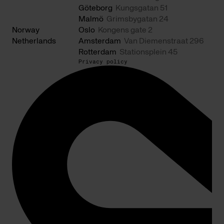
Göteborg
Kungsgatan 51
Malmö
Grimsbygatan 24
Norway
Oslo
Kongens gate 2
Netherlands
Amsterdam
Van Diemenstraat 296
Rotterdam
Stationsplein 45
Privacy policy