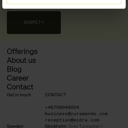
I agree to the
privacy policy
SUBMIT
→
Offerings
About us
Blog
Career
Contact
Get in touch
CONTACT
+46708949004
business@curamando.com
reception@eidra.com
Sweden
Stockholm
Grev Turegatan 1