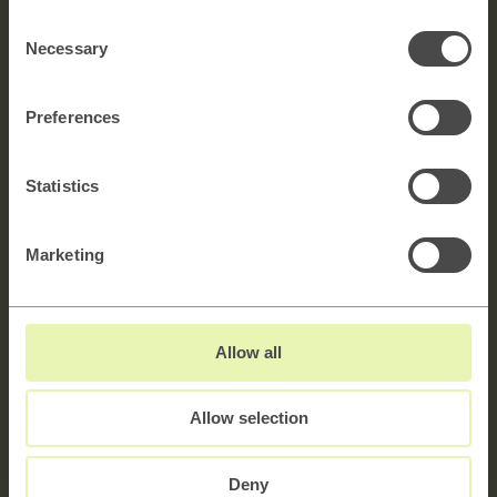
Consent
Necessary
Selection
Full name
Preferences
E-mail
Statistics
Message
5000 characters left
Marketing
Allow all
Allow selection
Deny
Sign up to newsletter