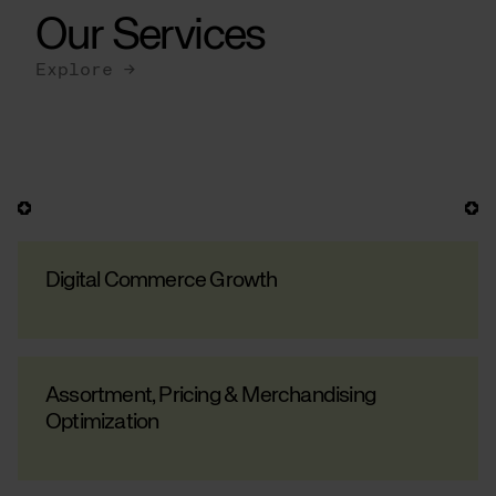
Our Services
Explore →
Digital Commerce Growth
Assortment, Pricing & Merchandising
Optimization