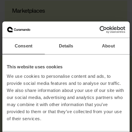
Marketplaces
Consent
Details
About
This website uses cookies
We use cookies to personalise content and ads, to
provide social media features and to analyse our traffic.
We also share information about your use of our site with
our social media, advertising and analytics partners who
Contact us
may combine it with other information that you’ve
provided to them or that they’ve collected from your use
Explore →
of their services.