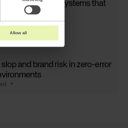
w to architect AI systems that
tually work
ad →
Allow all
 slop and brand risk in zero-error
nvironments
ad →