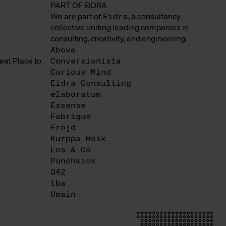
PART OF EIDRA
We are part of
Eidra
, a consultancy
collective uniting leading companies in
consulting, creativity, and engineering:
Above
at Place to
Conversionista
Curious Mind
Eidra Consulting
elaboratum
Essense
Fabrique
Fröjd
Kurppa Hosk
Los & Co
Punchkick
Q42
tba_
Umain