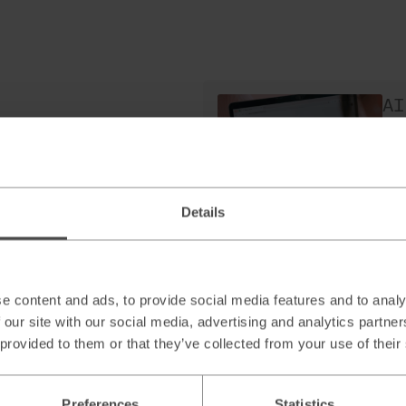
AI
H
as
Re
Details
AI
Sc
e content and ads, to provide social media features and to analy
le
 our site with our social media, advertising and analytics partn
Re
 provided to them or that they’ve collected from your use of their
Preferences
Statistics