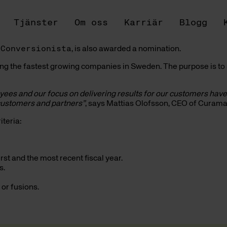
Tjänster
Om oss
Karriär
Blogg
,
Conversionista
, is also awarded a nomination.
ting the fastest growing companies in Sweden. The purpose is 
oyees and our focus on delivering results for our customers hav
, customers and partners”
, says Mattias Olofsson, CEO of Curam
teria:
rst and the most recent fiscal year.
s.
 or fusions.