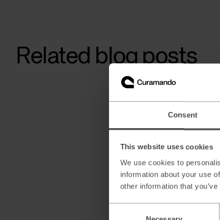
Related blog posts
Consent
This website uses cookies
We use cookies to personalis
information about your use of
other information that you’ve
Consent
Necessary