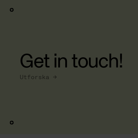
Get in touch!
Utforska →