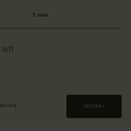
E-mail
left
policy
SKICKA
→