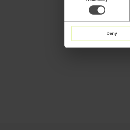
Selection
Deny