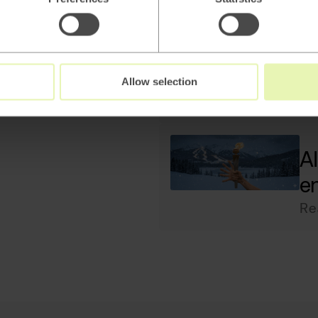
Ho
ac
Re
Allow selection
AI
e
Re