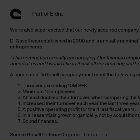
Hoppa
till
Part of Eidra
innehåll
We’re also super excited that our newly acquired company
Di Gasell was established in 2000 and is annually nomina
entrepreneurs.
“This nomination is really encouraging. Our talented empl
ahead of us and I would like to thank all our amazing staff
A nominated Di Gasell company must meet the following cri
Turnover exceeding 10M SEK
Minimum 10 employees
At least doubled their turnover, when comparing the fi
Increased their turnover each year the last three year
A positive operating profit for the 4 last fiscal years.
In all essentials grown organically, not by acquisitions
Sound finances.
Source Gasell Criteria:
Dagens Industri