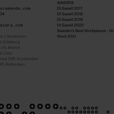
AWARDS
uramando.com
DI Gasell 2017
04
DI Gasell 2018
DI Gasell 2019
eidra.com
DI Gasell 2020
Sweden's Best Workplaces - Gre
n 1, Stockholm
Work 2021
1, Göteborg
 24, Malmö
2, Oslo
raat 296, Amsterdam
 45, Rotterdam