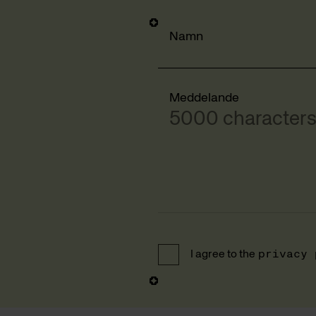
Namn
Meddelande
5000 characters 
I agree to the
privacy 