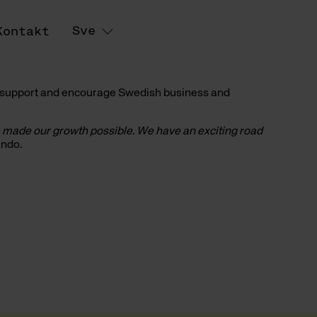
Sve
Kontakt
to support and encourage Swedish business and
e made our growth possible. We have an exciting road
ando.