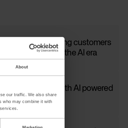
ow to keep attracting customers
 Google adapts to the AI era
ad →
About
aling B2B sales with AI powered
se our traffic. We also share
ad generation
ers who may combine it with
ad →
 services.
Marketing