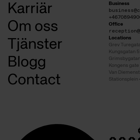
Business
Karriär
business@c
+467089490
Om oss
Office
reception@
Locations
Tjänster
Grev Turegata
Kungsgatan 5
Blogg
Grimsbygatan
Kongens gate 
Van Diemenst
Contact
Stationsplein