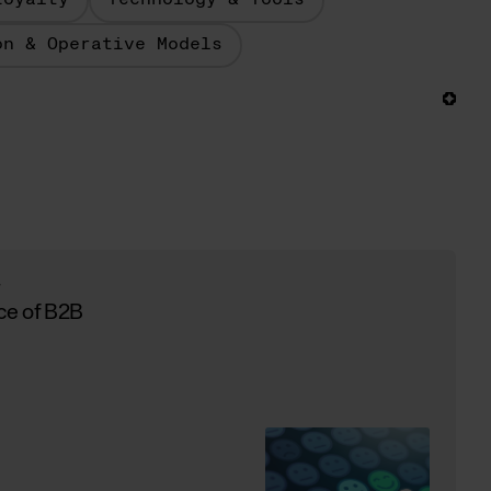
Loyalty
Technology & Tools
on & Operative Models
y
ce of B2B