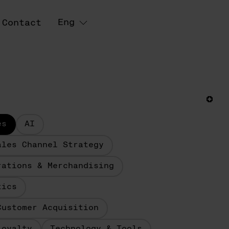
Eng
Contact
es
AI
ales Channel Strategy
rations & Merchandising
tics
Customer Acquisition