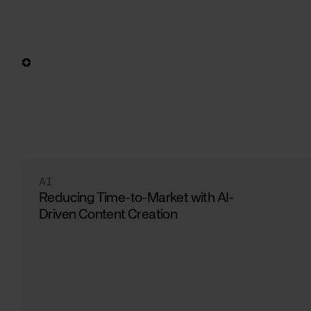
AI
Reducing Time-to-Market with AI-
Driven Content Creation