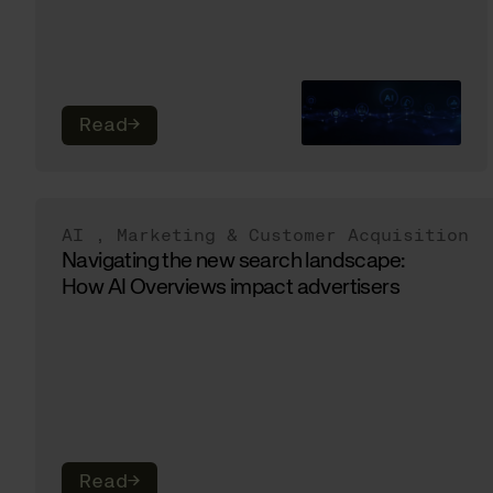
Read
→
AI
,
Marketing & Customer Acquisition
Navigating the new search landscape:
How AI Overviews impact advertisers
Read
→