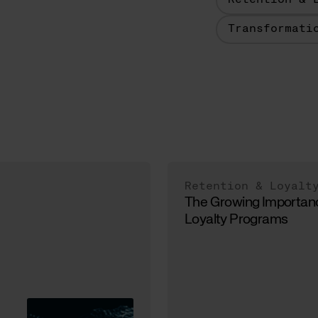
Retention & 
Transformati
Retention & Loyalt
The Growing Importan
Loyalty Programs