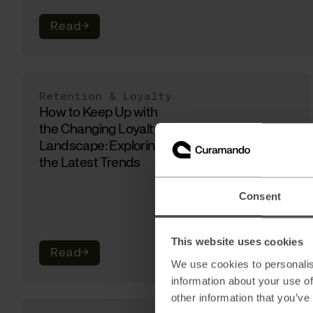
Read
→
Retention & Loyalty
How to Keep Up with
the Changing Loyalty
Landscape: Exploring
the Latest Trends
Consent
This website uses cookies
Read
→
We use cookies to personalis
information about your use of
other information that you’ve