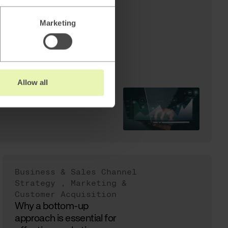
er Acquisition
xpected
Marketing
Update
Allow all
Business & Sales Channel
Strategy
,
Marketing &
Customer Acquisition
Why a bottom-up
approach is essential for