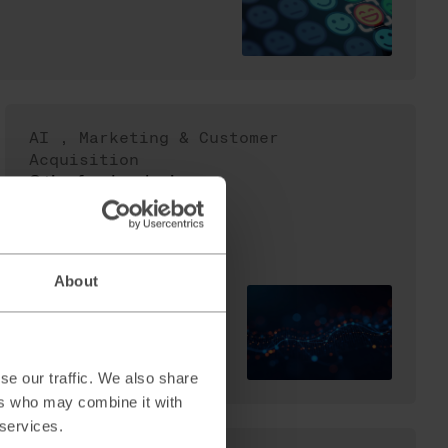
AI
,
Marketing & Customer
Acquisition
3 tips for developing
your Content Strategy
in an AI-influenced
search landscape
About
Read
→
se our traffic. We also share
ers who may combine it with
 services.