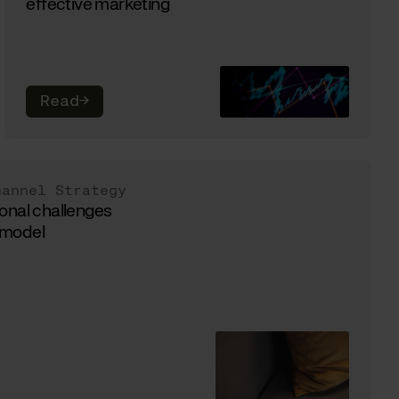
effective marketing
Read
→
hannel Strategy
onal challenges
g model