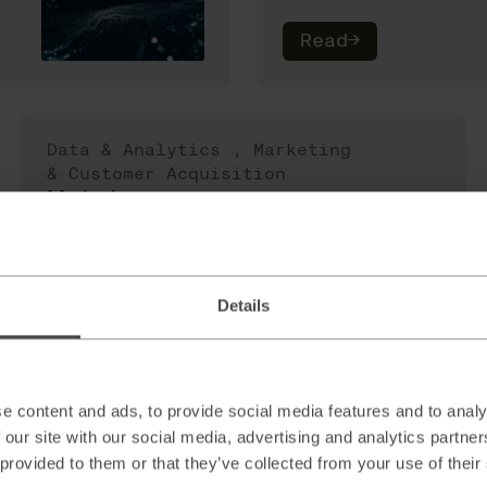
Read
→
Data & Analytics
,
Marketing
& Customer Acquisition
Marketing
Effectiveness
Measurement:
Maximizing your
marketing ROI
Details
Read
→
e content and ads, to provide social media features and to analy
 our site with our social media, advertising and analytics partn
 provided to them or that they’ve collected from your use of their