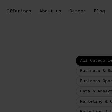
Offerings
About us
Career
Blog
All Categori
Business & S
Business Ope
Data & Analy
Marketing & 