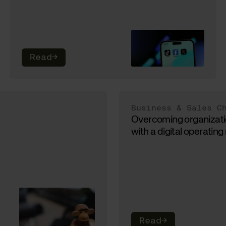
Read
→
Business & Sales C
Overcoming organizati
with a digital operatin
Read
→