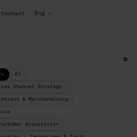
Eng
Contact
es
AI
ales Channel Strategy
rations & Merchandising
tics
Customer Acquisition