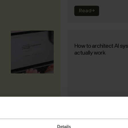
Read
→
How to architect AI sy
actually work
Read
→
Details