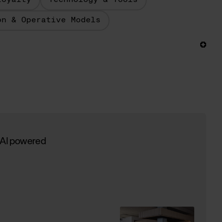
Loyalty
Technology & Tools
on & Operative Models
 AI powered