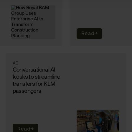
Read
→
AI
Conversational AI
kiosks to streamline
transfers for KLM
passengers
Read
→