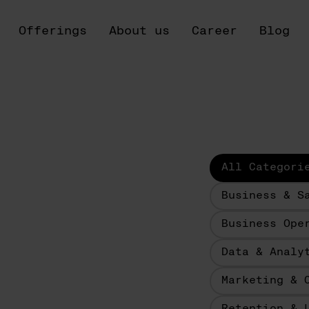
Offerings
About us
Career
Blog
All Categori
Business & S
Business Ope
Data & Analy
Marketing & 