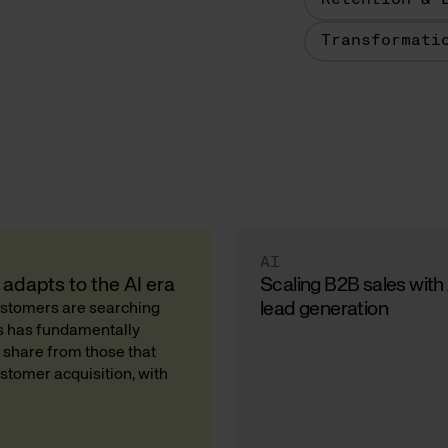
Retention & 
Transformati
AI
adapts to the AI era
Scaling B2B sales with
lead generation
Customers are searching
ds has fundamentally
 share from those that
stomer acquisition, with