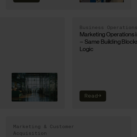
Business Operation
Marketing Operations 
– Same Building Blocks
Logic
Read
→
Marketing & Customer
Acquisition