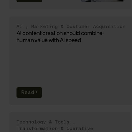
AI
,
Marketing & Customer Acquisition
AI content creation should combine
human value with AI speed
Read
→
Technology & Tools
,
Transformation & Operative