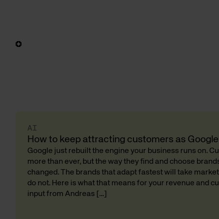
AI
How to keep attracting customers as Google 
Google just rebuilt the engine your business runs on. 
more than ever, but the way they find and choose bran
changed. The brands that adapt fastest will take market
do not. Here is what that means for your revenue and cu
input from Andreas […]