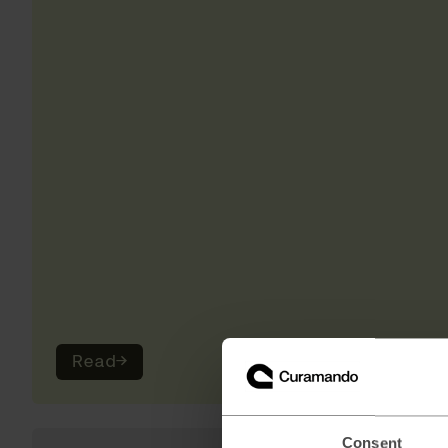
Read
→
Consent