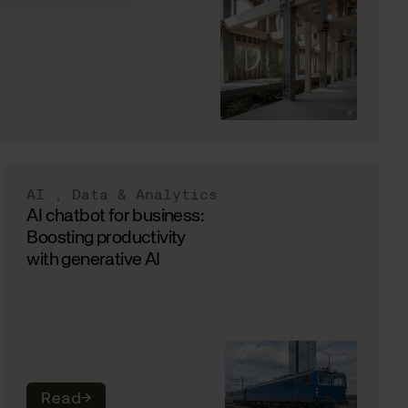
AI
,
Data & Analytics
AI chatbot for business:
Boosting productivity
with generative AI
Read
→