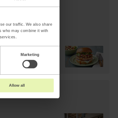
AI
Cheffelo scales visual
production: 85%
reduction in lead time.
se our traffic. We also share
From 100 minutes to 15.
ers who may combine it with
 services.
Marketing
Read
→
Allow all
s: Why AI