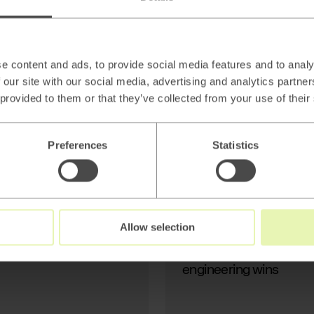
AI
Beyond thin AI
wrappers: Stop
Generating Text, Start
e content and ads, to provide social media features and to analy
Modeling Reality
 our site with our social media, advertising and analytics partn
 provided to them or that they’ve collected from your use of their
Preferences
Statistics
Read
→
Allow selection
AI
Beyond thin AI wrapper
engineering wins