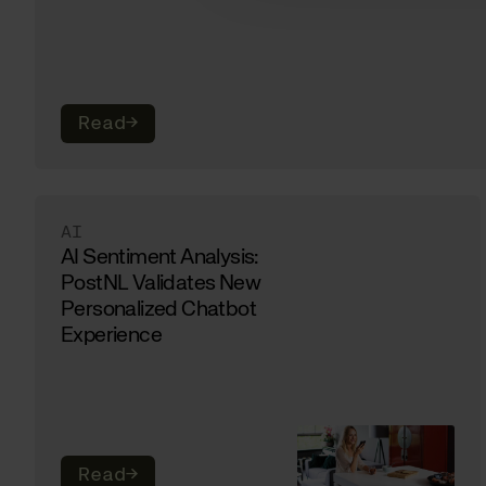
Read
→
AI
AI Sentiment Analysis:
PostNL Validates New
Personalized Chatbot
Experience
Read
→