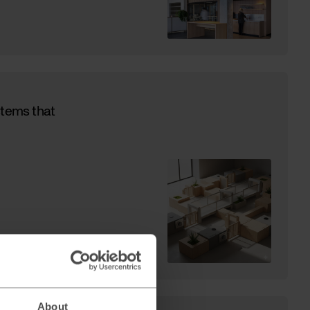
stems that
About