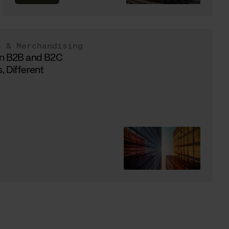
s & Merchandising
in B2B and B2C
, Different