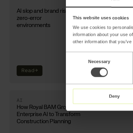
AI slop and brand risk in
zero-error
This website uses cookies
environments
We use cookies to personalis
information about your use of
other information that you’ve
Consent
Necessary
Selection
Read
→
Deny
AI
How Royal BAM Group Uses
Enterprise AI to Transform
Construction Planning