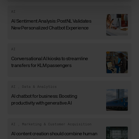
AI
AI Sentiment Analysis: PostNL Validates
New Personalized Chatbot Experience
AI
Conversational AI kiosks to streamline
transfers for KLM passengers
AI
,
Data & Analytics
AI chatbot for business: Boosting
productivity with generative AI
AI
,
Marketing & Customer Acquisition
AI content creation should combine human