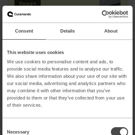
Read
→
AI
Consent
Details
About
Scaling B2B sales with AI powered lead
generation
This website uses cookies
We use cookies to personalise content and ads, to
provide social media features and to analyse our traffic.
How to architect AI systems that actually
We also share information about your use of our site with
work
our social media, advertising and analytics partners who
may combine it with other information that you’ve
provided to them or that they’ve collected from your use
of their services.
AI slop and brand risk in zero-error
environments
Consent
Necessary
Selection