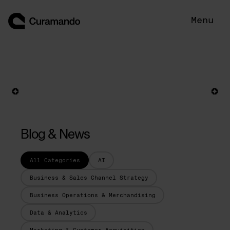
Skip
to
Menu
content
Blog & News
All Categories
AI
Business & Sales Channel Strategy
Business Operations & Merchandising
Data & Analytics