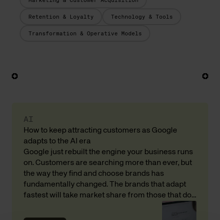
Marketing & Customer Acquisition
Retention & Loyalty
Technology & Tools
Transformation & Operative Models
AI
How to keep attracting customers as Google
adapts to the AI era
Google just rebuilt the engine your business runs
on. Customers are searching more than ever, but
the way they find and choose brands has
fundamentally changed. The brands that adapt
fastest will take market share from those that do
not. Here is what that means for your revenue and
customer acquisition, with input from Andreas […]