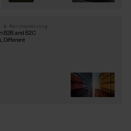
s & Merchandising
in B2B and B2C
, Different