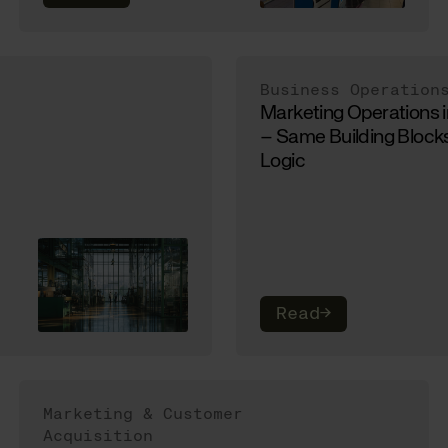
Business Operation
Marketing Operations 
– Same Building Blocks
Logic
Read
→
Marketing & Customer
Acquisition