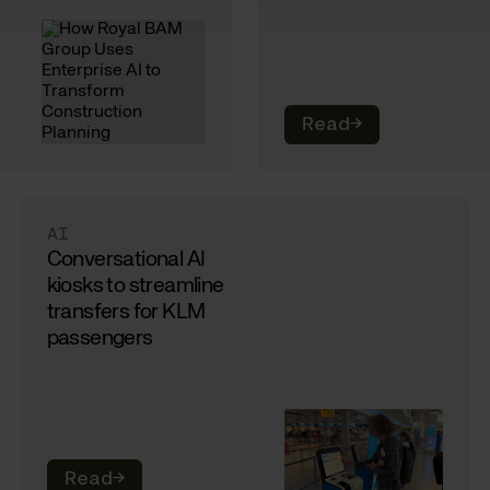
Read
→
AI
Conversational AI
kiosks to streamline
transfers for KLM
passengers
Read
→