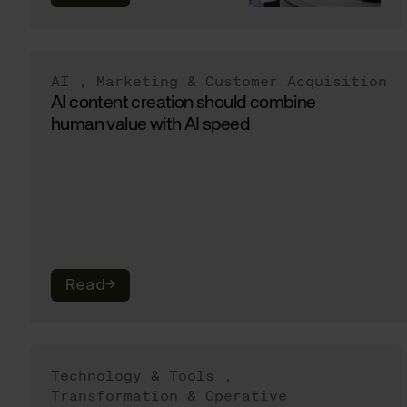
AI
,
Marketing & Customer Acquisition
AI content creation should combine
human value with AI speed
Read
→
Technology & Tools
,
Transformation & Operative