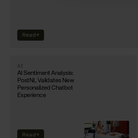
Read
→
AI
AI Sentiment Analysis:
PostNL Validates New
Personalized Chatbot
Experience
Read
→