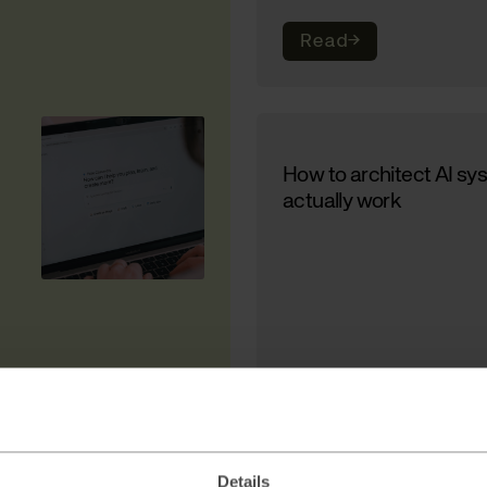
Read
→
How to architect AI sy
actually work
Read
→
Details