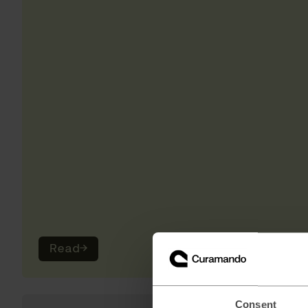
Read
→
Consent