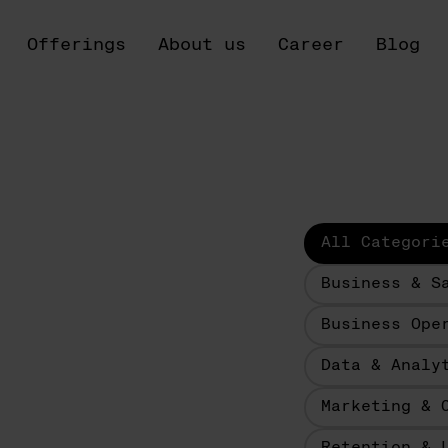
Offerings
About us
Career
Blog
All Categori
Business & S
Business Ope
Data & Analy
Marketing & 