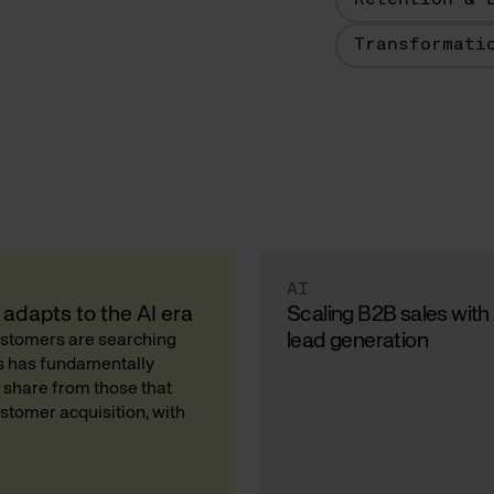
Retention & 
Transformati
AI
adapts to the AI era
Scaling B2B sales with
lead generation
Customers are searching
ds has fundamentally
 share from those that
stomer acquisition, with