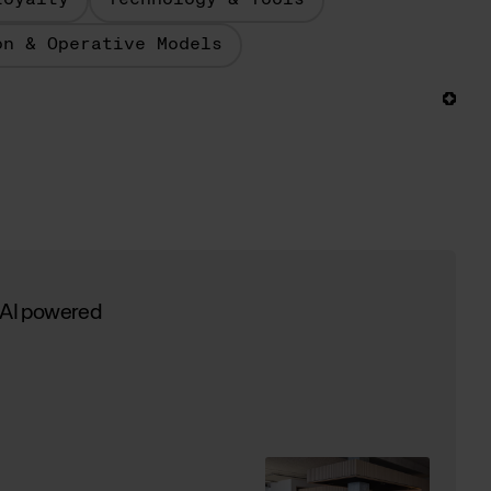
Loyalty
Technology & Tools
on & Operative Models
 AI powered