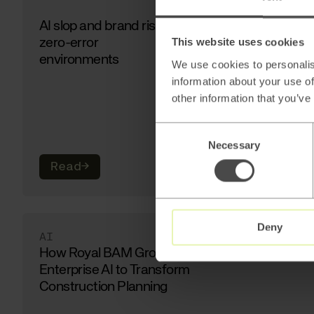
AI slop and brand risk in
zero-error
This website uses cookies
environments
We use cookies to personalis
information about your use of
other information that you’ve
Consent
Necessary
Selection
Read
→
Deny
AI
How Royal BAM Group Uses
Enterprise AI to Transform
Construction Planning