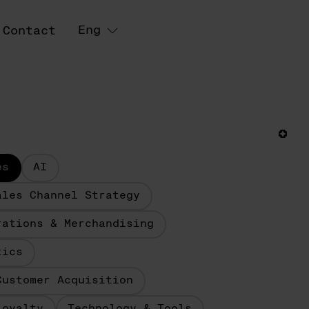
Eng
Contact
es
AI
ales Channel Strategy
rations & Merchandising
tics
Customer Acquisition