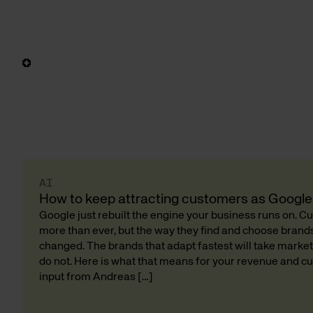
AI
How to keep attracting customers as Google 
Google just rebuilt the engine your business runs on. 
more than ever, but the way they find and choose bran
changed. The brands that adapt fastest will take market
do not. Here is what that means for your revenue and cu
input from Andreas […]