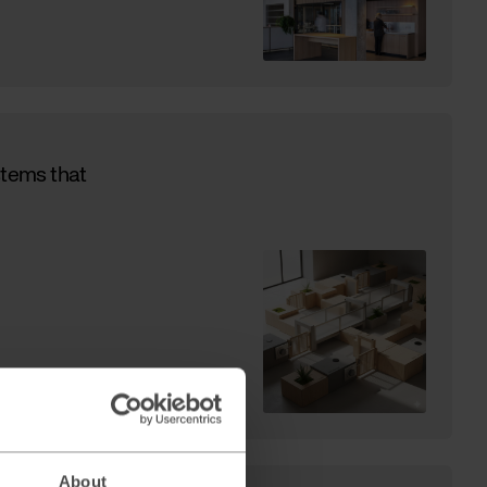
stems that
About