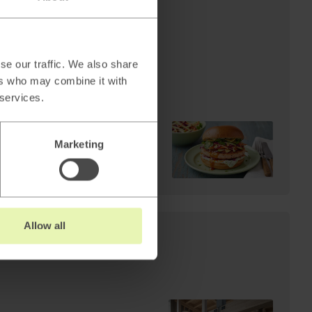
AI
Cheffelo scales visual
production: 85%
reduction in lead time.
se our traffic. We also share
From 100 minutes to 15.
ers who may combine it with
 services.
Marketing
Read
→
Allow all
s: Why AI