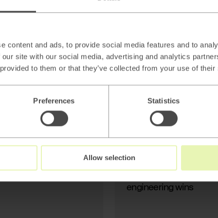
AI
Beyond thin AI
wrappers: Stop
Generating Text, Start
e content and ads, to provide social media features and to analy
Modeling Reality
 our site with our social media, advertising and analytics partn
 provided to them or that they’ve collected from your use of their
Preferences
Statistics
Read
→
Allow selection
AI
Beyond thin AI wrapper
engineering wins