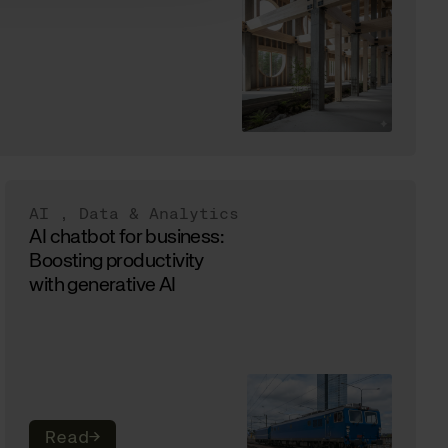
AI
,
Data & Analytics
AI chatbot for business:
Boosting productivity
with generative AI
Read
→