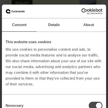
Read
→
AI
Consent
Details
About
Scaling B2B sales with AI powered lead
generation
This website uses cookies
We use cookies to personalise content and ads, to
provide social media features and to analyse our traffic.
How to architect AI systems that actually
We also share information about your use of our site with
work
our social media, advertising and analytics partners who
may combine it with other information that you’ve
provided to them or that they’ve collected from your use
of their services.
AI slop and brand risk in zero-error
environments
Consent
Necessary
Selection