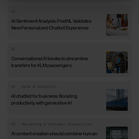
AI
AI Sentiment Analysis: PostNL Validates
New Personalized Chatbot Experience
AI
Conversational AI kiosks to streamline
transfers for KLM passengers
AI
,
Data & Analytics
AI chatbot for business: Boosting
productivity with generative AI
AI
,
Marketing & Customer Acquisition
AI content creation should combine human