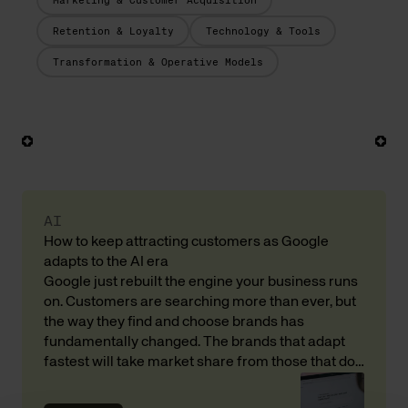
Marketing & Customer Acquisition
Retention & Loyalty
Technology & Tools
Transformation & Operative Models
AI
How to keep attracting customers as Google
adapts to the AI era
Google just rebuilt the engine your business runs
on. Customers are searching more than ever, but
the way they find and choose brands has
fundamentally changed. The brands that adapt
fastest will take market share from those that do
not. Here is what that means for your revenue and
customer acquisition, with input from Andreas […]