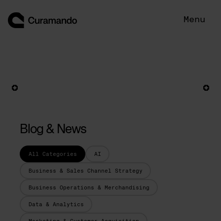
Skip
to
Menu
content
Blog & News
All Categories
AI
Business & Sales Channel Strategy
Business Operations & Merchandising
Data & Analytics