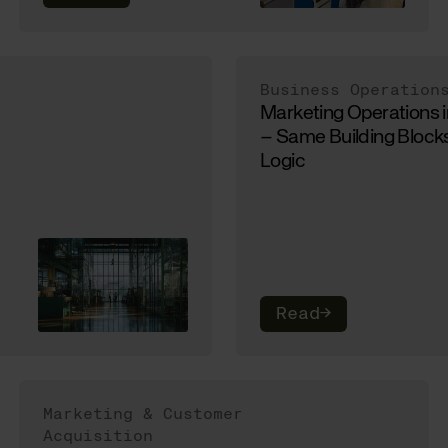
Business Operation
Marketing Operations 
– Same Building Blocks
Logic
Read
→
Marketing & Customer
Acquisition