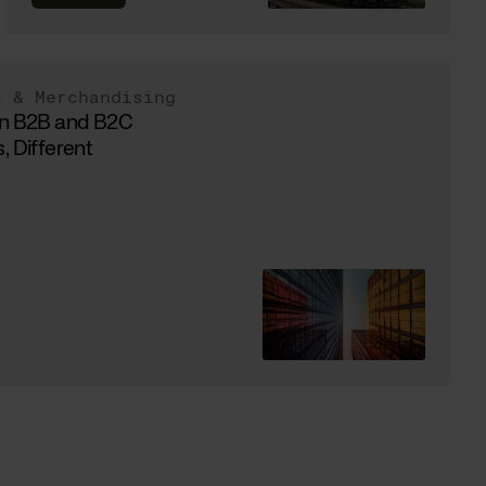
s & Merchandising
in B2B and B2C
, Different