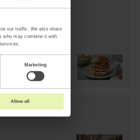
AI
Cheffelo scales visual
production: 85%
reduction in lead time.
se our traffic. We also share
From 100 minutes to 15.
ers who may combine it with
 services.
Marketing
Read
→
Allow all
s: Why AI