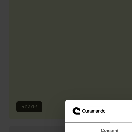
Read
→
Consent