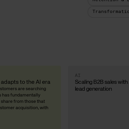
Retention & 
Transformati
AI
adapts to the AI era
Scaling B2B sales with
lead generation
Customers are searching
ds has fundamentally
 share from those that
stomer acquisition, with