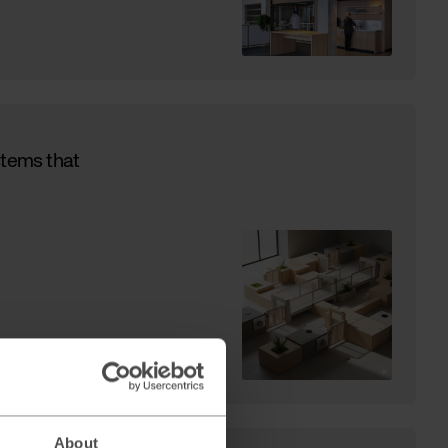
stems that
About