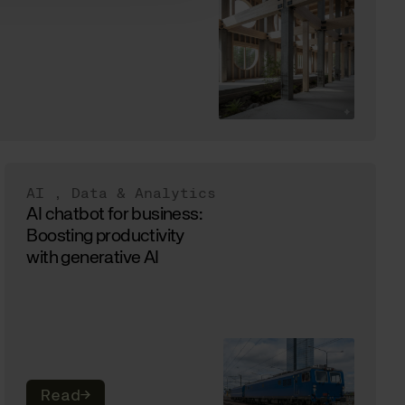
AI
,
Data & Analytics
AI chatbot for business:
Boosting productivity
with generative AI
Read
→