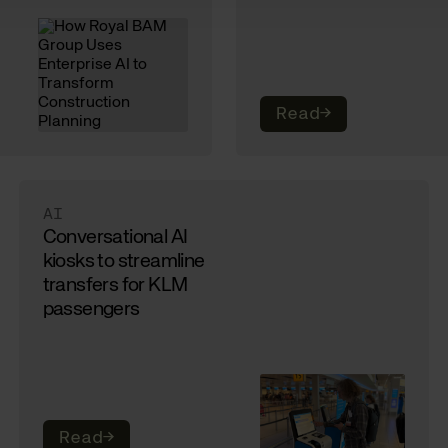
Read
→
AI
Conversational AI
kiosks to streamline
transfers for KLM
passengers
Read
→