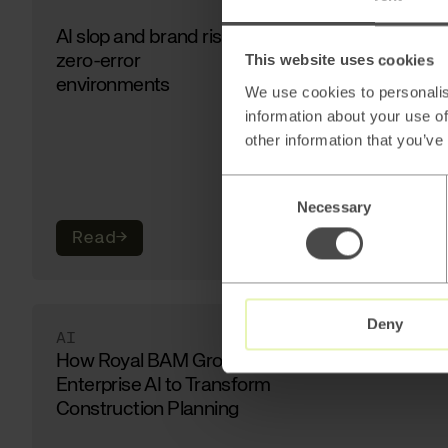
AI slop and brand risk in
zero-error
This website uses cookies
environments
We use cookies to personalis
information about your use of
other information that you’ve
Consent
Necessary
Selection
Read
→
Deny
AI
How Royal BAM Group Uses
Enterprise AI to Transform
Construction Planning