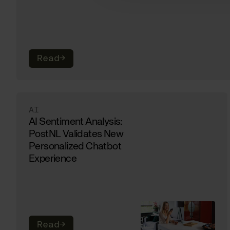
Read
→
AI
AI Sentiment Analysis:
PostNL Validates New
Personalized Chatbot
Experience
Read
→