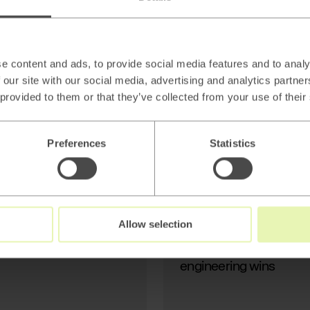
AI
Beyond thin AI
wrappers: Stop
Generating Text, Start
e content and ads, to provide social media features and to analy
Modeling Reality
 our site with our social media, advertising and analytics partn
 provided to them or that they’ve collected from your use of their
Preferences
Statistics
Read
→
Allow selection
AI
Beyond thin AI wrapper
engineering wins