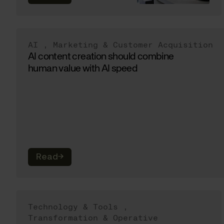
AI
,
Marketing & Customer Acquisition
AI content creation should combine
human value with AI speed
Read
→
Technology & Tools
,
Transformation & Operative