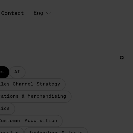
Eng
Contact
es
AI
ales Channel Strategy
rations & Merchandising
tics
Customer Acquisition