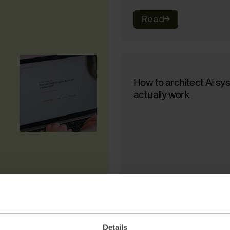
Read
→
How to architect AI sy
actually work
Read
→
Details