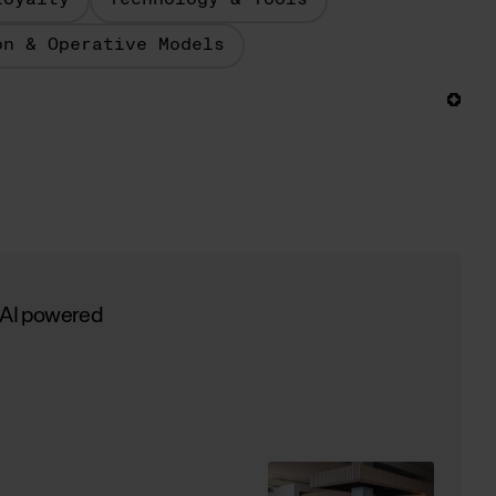
Loyalty
Technology & Tools
on & Operative Models
 AI powered