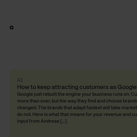
AI
How to keep attracting customers as Google 
Google just rebuilt the engine your business runs on. 
more than ever, but the way they find and choose bran
changed. The brands that adapt fastest will take market
do not. Here is what that means for your revenue and cu
input from Andreas […]