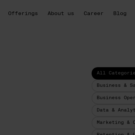
Offerings
About us
Career
Blog
All Categori
Business & S
Business Ope
Data & Analy
Marketing & 