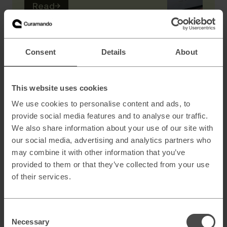
Read
→
AI
Consent
Details
About
Scaling B2B sales with AI powered lead
generation
This website uses cookies
We use cookies to personalise content and ads, to
provide social media features and to analyse our traffic.
How to architect AI systems that actually
We also share information about your use of our site with
work
our social media, advertising and analytics partners who
may combine it with other information that you’ve
provided to them or that they’ve collected from your use
of their services.
AI slop and brand risk in zero-error
environments
Consent
Necessary
Selection