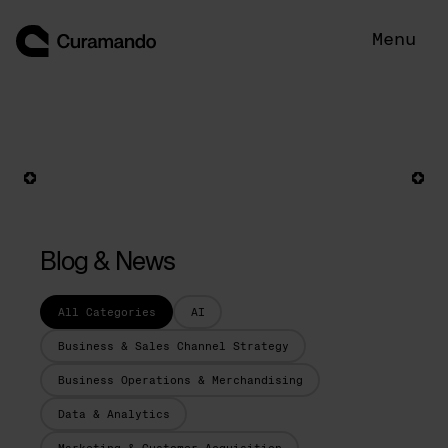
Skip
to
Menu
content
Blog & News
All Categories
AI
Business & Sales Channel Strategy
Business Operations & Merchandising
Data & Analytics