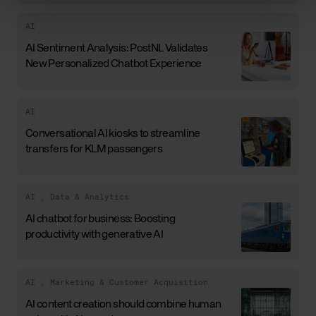
AI
AI Sentiment Analysis: PostNL Validates
New Personalized Chatbot Experience
AI
Conversational AI kiosks to streamline
transfers for KLM passengers
AI
,
Data & Analytics
AI chatbot for business: Boosting
productivity with generative AI
AI
,
Marketing & Customer Acquisition
AI content creation should combine human