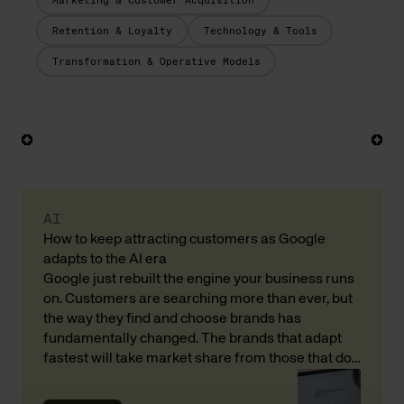
Marketing & Customer Acquisition
Retention & Loyalty
Technology & Tools
Transformation & Operative Models
AI
How to keep attracting customers as Google
adapts to the AI era
Google just rebuilt the engine your business runs
on. Customers are searching more than ever, but
the way they find and choose brands has
fundamentally changed. The brands that adapt
fastest will take market share from those that do
not. Here is what that means for your revenue and
customer acquisition, with input from Andreas […]