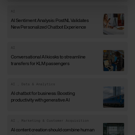
AI
AI Sentiment Analysis: PostNL Validates
New Personalized Chatbot Experience
AI
Conversational AI kiosks to streamline
transfers for KLM passengers
AI
,
Data & Analytics
AI chatbot for business: Boosting
productivity with generative AI
AI
,
Marketing & Customer Acquisition
AI content creation should combine human