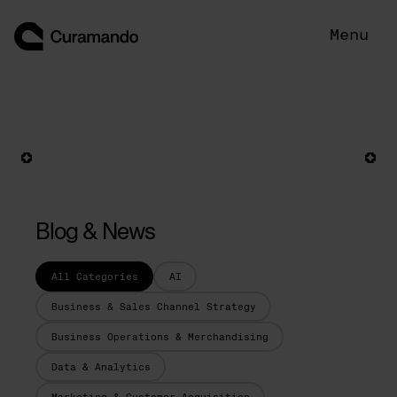
Skip
to
Menu
content
Blog & News
All Categories
AI
Business & Sales Channel Strategy
Business Operations & Merchandising
Data & Analytics