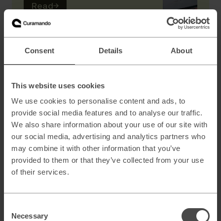
Read
→
AI
Consent
Details
About
Scaling B2B sales with AI powered lead
generation
This website uses cookies
We use cookies to personalise content and ads, to
provide social media features and to analyse our traffic.
How to architect AI systems that actually
We also share information about your use of our site with
work
our social media, advertising and analytics partners who
may combine it with other information that you’ve
provided to them or that they’ve collected from your use
of their services.
AI slop and brand risk in zero-error
environments
Consent
Necessary
Selection