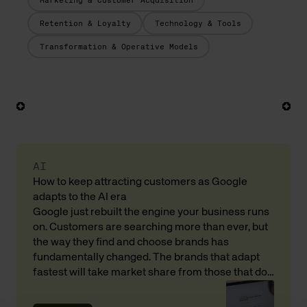
Marketing & Customer Acquisition
Retention & Loyalty
Technology & Tools
Transformation & Operative Models
AI
How to keep attracting customers as Google
adapts to the AI era
Google just rebuilt the engine your business runs
on. Customers are searching more than ever, but
the way they find and choose brands has
fundamentally changed. The brands that adapt
fastest will take market share from those that do
not. Here is what that means for your revenue and
customer acquisition, with input from Andreas […]