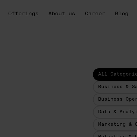
Offerings
About us
Career
Blog
All Categori
Business & S
Business Ope
Data & Analy
Marketing & 