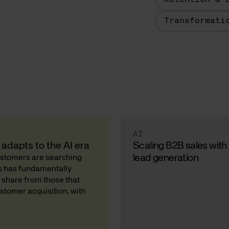
Retention & 
Transformati
AI
adapts to the AI era
Scaling B2B sales with
lead generation
Customers are searching
ds has fundamentally
 share from those that
stomer acquisition, with