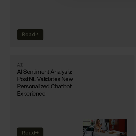
Read
→
AI
AI Sentiment Analysis:
PostNL Validates New
Personalized Chatbot
Experience
Read
→