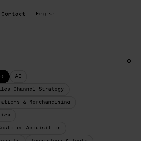
Eng
Contact
es
AI
ales Channel Strategy
rations & Merchandising
tics
Customer Acquisition