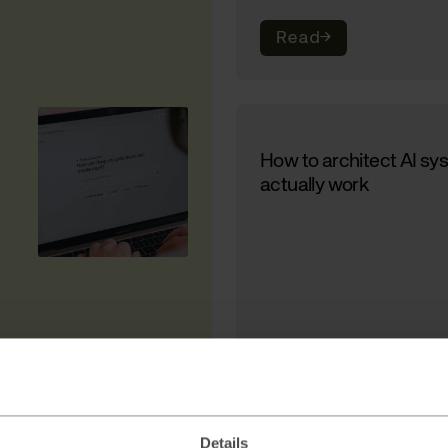
Read
→
How to architect AI sy
actually work
Read
→
Details