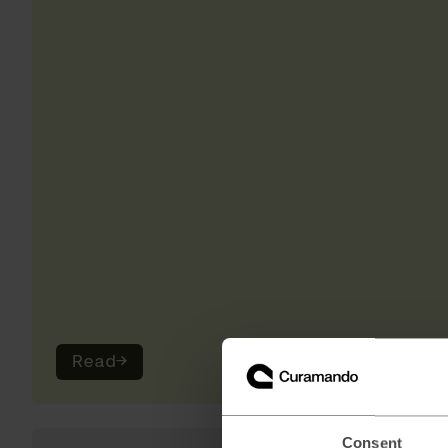
Read
→
Consent