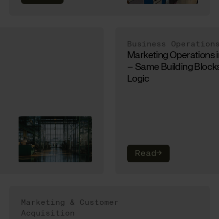
Business Operation
Marketing Operations 
– Same Building Blocks
Logic
Read
→
Marketing & Customer
Acquisition