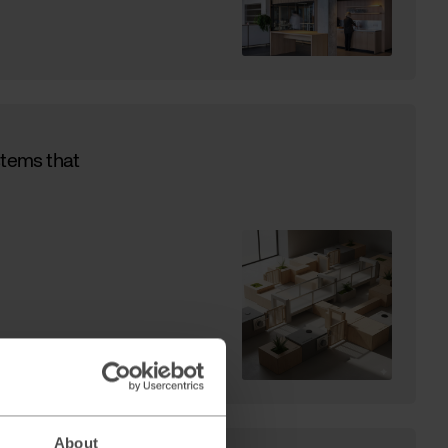
stems that
About