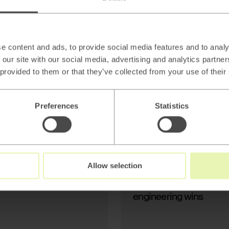
AI
Beyond thin AI
wrappers: Stop
Generating Text, Start
e content and ads, to provide social media features and to analy
Modeling Reality
 our site with our social media, advertising and analytics partn
 provided to them or that they’ve collected from your use of their
Preferences
Statistics
Read
→
Allow selection
AI
Beyond thin AI wrapper
engineering wins