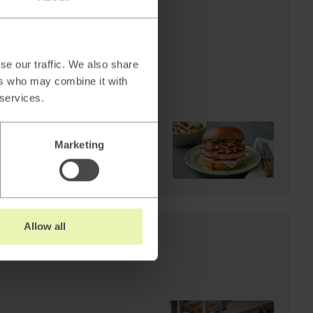
AI
Cheffelo scales visual
production: 85%
reduction in lead time.
se our traffic. We also share
From 100 minutes to 15.
ers who may combine it with
 services.
Marketing
Read
→
Allow all
s: Why AI