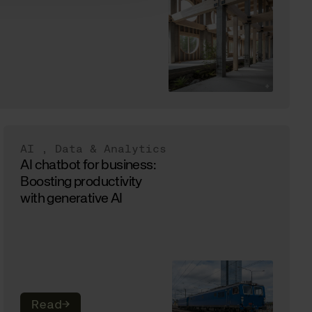
AI
,
Data & Analytics
AI chatbot for business:
Boosting productivity
with generative AI
Read
→