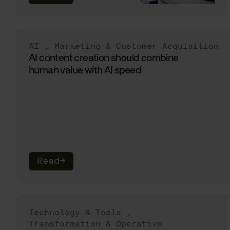
AI
,
Marketing & Customer Acquisition
AI content creation should combine
human value with AI speed
Read
→
Technology & Tools
,
Transformation & Operative