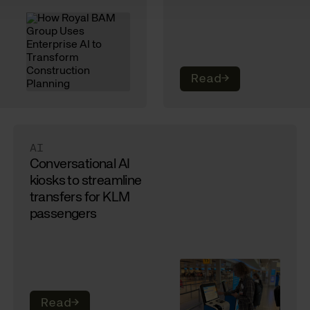
Read
→
AI
Conversational AI
kiosks to streamline
transfers for KLM
passengers
Read
→