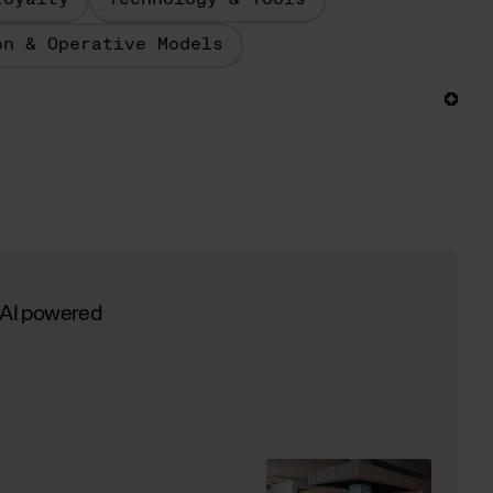
Loyalty
Technology & Tools
on & Operative Models
 AI powered