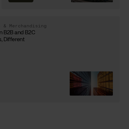
s & Merchandising
in B2B and B2C
, Different