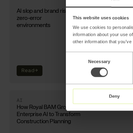
AI slop and brand risk in
zero-error
This website uses cookies
environments
We use cookies to personalis
information about your use of
other information that you’ve
Consent
Necessary
Selection
Read
→
Deny
AI
How Royal BAM Group Uses
Enterprise AI to Transform
Construction Planning