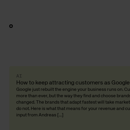
AI
How to keep attracting customers as Google 
Google just rebuilt the engine your business runs on. 
more than ever, but the way they find and choose bran
changed. The brands that adapt fastest will take market
do not. Here is what that means for your revenue and cu
input from Andreas […]