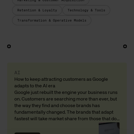
Marketing & Customer Acquisition
Retention & Loyalty
Technology & Tools
Transformation & Operative Models
AI
How to keep attracting customers as Google
adapts to the AI era
Google just rebuilt the engine your business runs
on. Customers are searching more than ever, but
the way they find and choose brands has
fundamentally changed. The brands that adapt
fastest will take market share from those that do
not. Here is what that means for your revenue and
customer acquisition, with input from Andreas […]