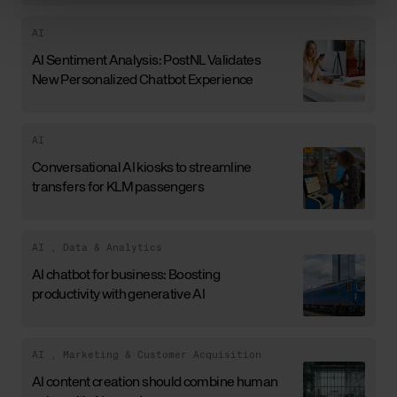
AI
AI Sentiment Analysis: PostNL Validates
New Personalized Chatbot Experience
AI
Conversational AI kiosks to streamline
transfers for KLM passengers
AI
,
Data & Analytics
AI chatbot for business: Boosting
productivity with generative AI
AI
,
Marketing & Customer Acquisition
AI content creation should combine human