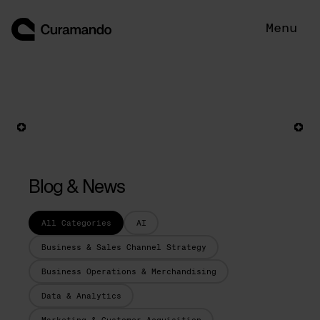
Skip
to
Menu
content
Blog & News
All Categories
AI
Business & Sales Channel Strategy
Business Operations & Merchandising
Data & Analytics