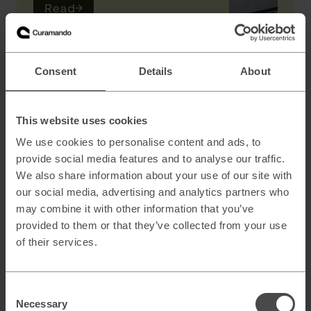
Read
→
AI
Consent
Details
About
Scaling B2B sales with AI powered lead
generation
This website uses cookies
We use cookies to personalise content and ads, to
provide social media features and to analyse our traffic.
How to architect AI systems that actually
We also share information about your use of our site with
work
our social media, advertising and analytics partners who
may combine it with other information that you’ve
provided to them or that they’ve collected from your use
of their services.
AI slop and brand risk in zero-error
environments
Consent
Necessary
Selection