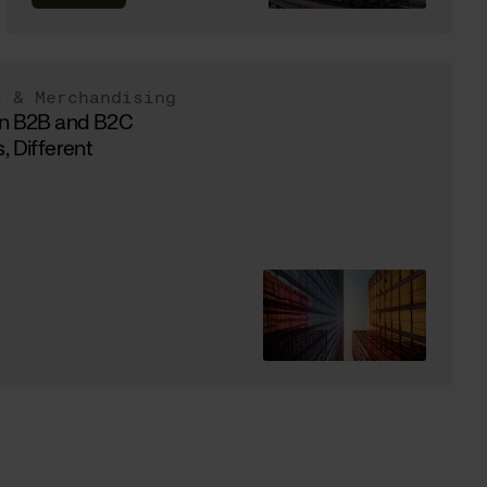
s & Merchandising
in B2B and B2C
, Different