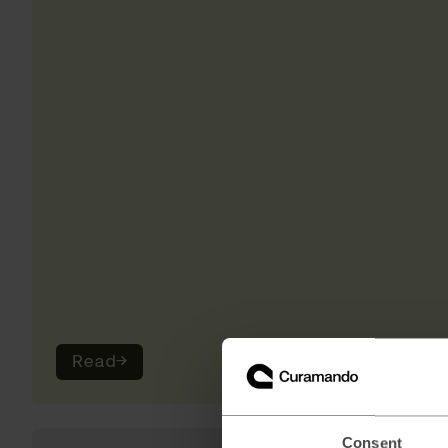
Read
→
Consent