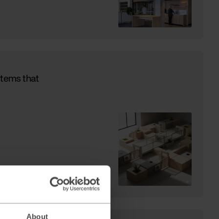
stems that
About