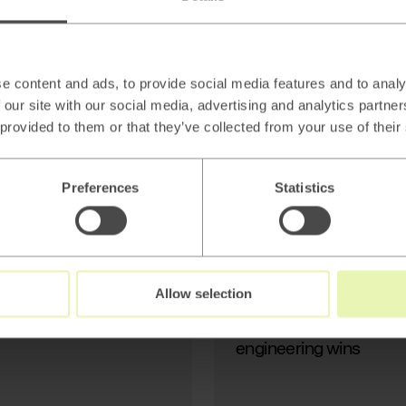
AI
Beyond thin AI
wrappers: Stop
Generating Text, Start
e content and ads, to provide social media features and to analy
Modeling Reality
 our site with our social media, advertising and analytics partn
 provided to them or that they’ve collected from your use of their
Preferences
Statistics
Read
→
Allow selection
AI
Beyond thin AI wrapper
engineering wins