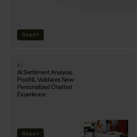
Read
→
AI
AI Sentiment Analysis:
PostNL Validates New
Personalized Chatbot
Experience
Read
→