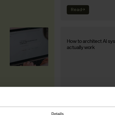
Read
→
How to architect AI sy
actually work
Read
→
Details