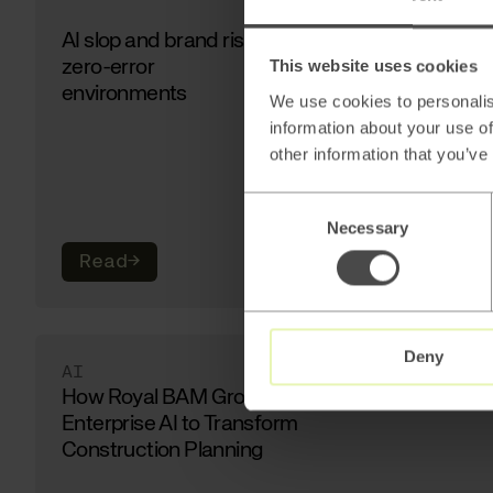
AI slop and brand risk in
zero-error
This website uses cookies
environments
We use cookies to personalis
information about your use of
other information that you’ve
Consent
Necessary
Selection
Read
→
Deny
AI
How Royal BAM Group Uses
Enterprise AI to Transform
Construction Planning