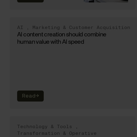
AI
,
Marketing & Customer Acquisition
AI content creation should combine
human value with AI speed
Read
→
Technology & Tools
,
Transformation & Operative