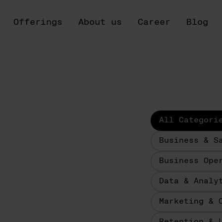
Offerings
About us
Career
Blog
All Categori
Business & S
Business Ope
Data & Analy
Marketing & 