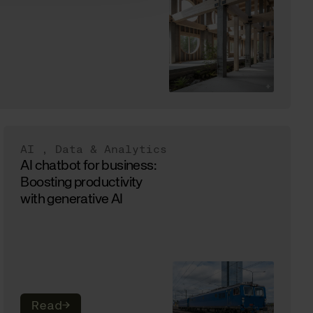
AI
,
Data & Analytics
AI chatbot for business:
Boosting productivity
with generative AI
Read
→