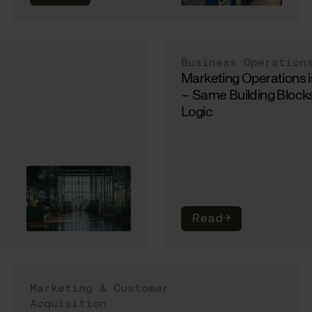
Business Operation
Marketing Operations 
– Same Building Blocks
Logic
Read
→
Marketing & Customer
Acquisition