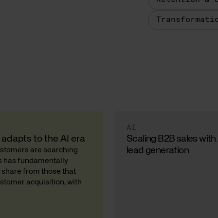
Retention & 
Transformati
AI
adapts to the AI era
Scaling B2B sales with
lead generation
Customers are searching
ds has fundamentally
 share from those that
stomer acquisition, with