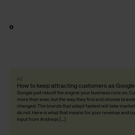
AI
How to keep attracting customers as Google 
Google just rebuilt the engine your business runs on. 
more than ever, but the way they find and choose bran
changed. The brands that adapt fastest will take market
do not. Here is what that means for your revenue and cu
input from Andreas […]