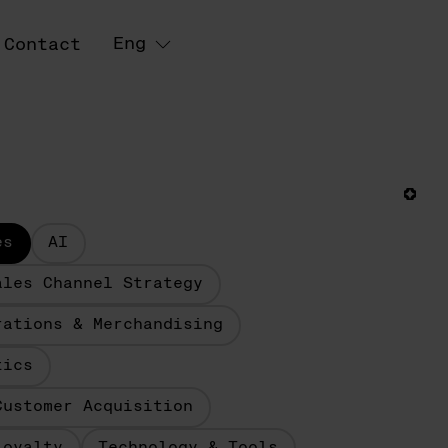
Eng
Contact
es
AI
ales Channel Strategy
rations & Merchandising
tics
Customer Acquisition