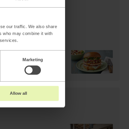
AI
Cheffelo scales visual
production: 85%
reduction in lead time.
se our traffic. We also share
From 100 minutes to 15.
ers who may combine it with
 services.
Marketing
Read
→
Allow all
s: Why AI