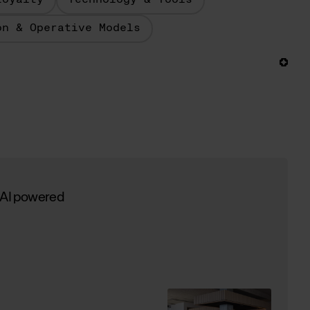
Loyalty
Technology & Tools
on & Operative Models
 AI powered