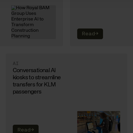
Read
→
AI
Conversational AI
kiosks to streamline
transfers for KLM
passengers
Read
→