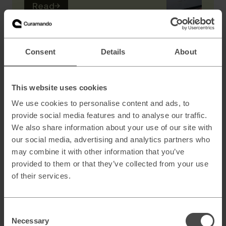
Read
→
AI
Consent
Details
About
Scaling B2B sales with AI powered lead
generation
This website uses cookies
We use cookies to personalise content and ads, to
provide social media features and to analyse our traffic.
How to architect AI systems that actually
We also share information about your use of our site with
work
our social media, advertising and analytics partners who
may combine it with other information that you’ve
provided to them or that they’ve collected from your use
of their services.
AI slop and brand risk in zero-error
environments
Consent
Necessary
Selection