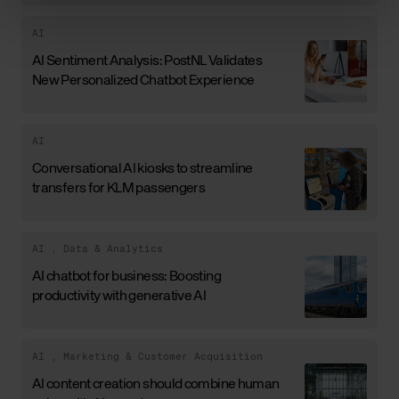
AI
AI Sentiment Analysis: PostNL Validates
New Personalized Chatbot Experience
AI
Conversational AI kiosks to streamline
transfers for KLM passengers
AI
,
Data & Analytics
AI chatbot for business: Boosting
productivity with generative AI
AI
,
Marketing & Customer Acquisition
AI content creation should combine human