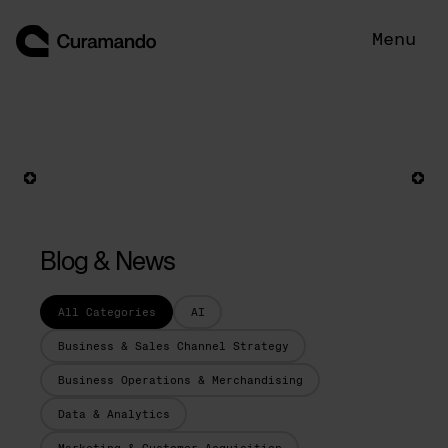
Skip
to
Menu
content
Blog & News
All Categories
AI
Business & Sales Channel Strategy
Business Operations & Merchandising
Data & Analytics