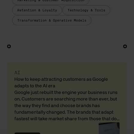
Marketing & Customer Acquisition
Retention & Loyalty
Technology & Tools
Transformation & Operative Models
AI
How to keep attracting customers as Google
adapts to the AI era
Google just rebuilt the engine your business runs
on. Customers are searching more than ever, but
the way they find and choose brands has
fundamentally changed. The brands that adapt
fastest will take market share from those that do
not. Here is what that means for your revenue and
customer acquisition, with input from Andreas […]